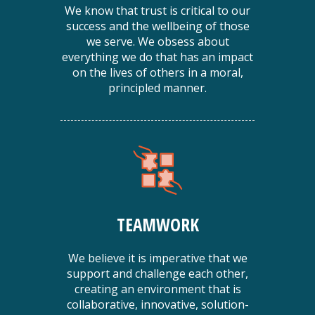
We know that trust is critical to our
success and the wellbeing of those
we serve. We obsess about
everything we do that has an impact
on the lives of others in a moral,
principled manner.
TEAMWORK
We believe it is imperative that we
support and challenge each other,
creating an environment that is
collaborative, innovative, solution-