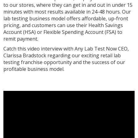
to our stores, where they can get in and out in under 15
minutes with most results available in 24-48 hours. Our
lab testing business model offers affordable, up-front
pricing, and customers can use their Health Savings
Account (HSA) or Flexible Spending Account (FSA) to
remit payment.
Catch this video interview with Any Lab Test Now CEO,
Clarissa Bradstock regarding our exciting retail lab
testing franchise opportunity and the success of our
profitable business model.