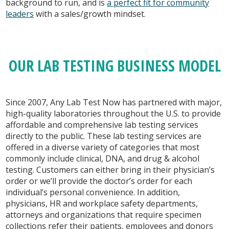
background to run, and is
a perfect fit for community
leaders
with a sales/growth mindset.
OUR LAB TESTING BUSINESS MODEL
Since 2007, Any Lab Test Now has partnered with major,
high-quality laboratories throughout the U.S. to provide
affordable and comprehensive lab testing services
directly to the public. These lab testing services are
offered in a diverse variety of categories that most
commonly include clinical, DNA, and drug & alcohol
testing. Customers can either bring in their physician’s
order or we’ll provide the doctor’s order for each
individual’s personal convenience. In addition,
physicians, HR and workplace safety departments,
attorneys and organizations that require specimen
collections refer their patients, employees and donors