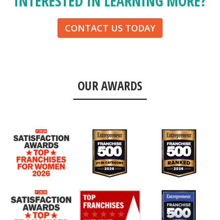
INTERESTED IN LEARNING MORE?
CONTACT US TODAY
OUR AWARDS