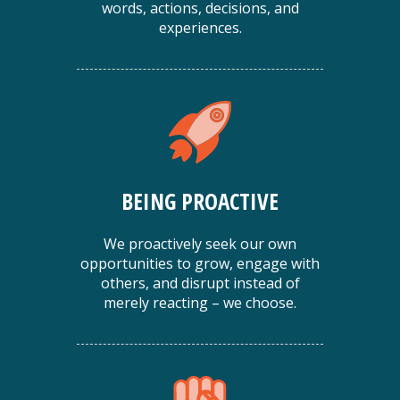
words, actions, decisions, and
experiences.
BEING PROACTIVE
We proactively seek our own
opportunities to grow, engage with
others, and disrupt instead of
merely reacting – we choose.