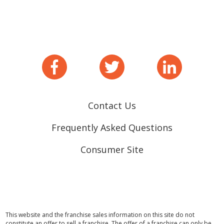
Contact Us
Frequently Asked Questions
Consumer Site
This website and the franchise sales information on this site do not
constitute an offer to sell a franchise. The offer of a franchise can only be