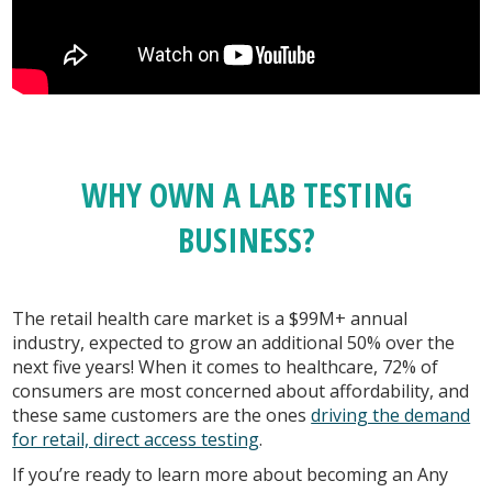
WHY OWN A LAB TESTING
BUSINESS?
The retail health care market is a $99M+ annual
industry, expected to grow an additional 50% over the
next five years! When it comes to healthcare, 72% of
consumers are most concerned about affordability, and
these same customers are the ones
driving the demand
for retail, direct access testing
.
If you’re ready to learn more about becoming an Any