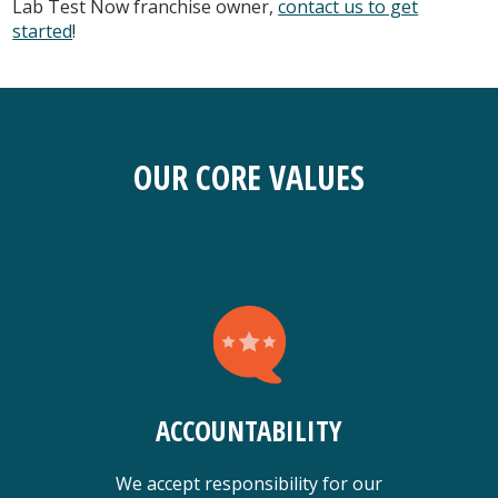
Lab Test Now franchise owner,
contact us to get
started
!
OUR CORE VALUES
ACCOUNTABILITY
We accept responsibility for our