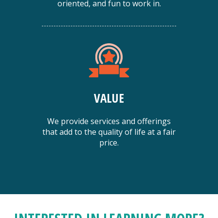
oriented, and fun to work in.
VALUE
We provide services and offerings
that add to the quality of life at a fair
price.