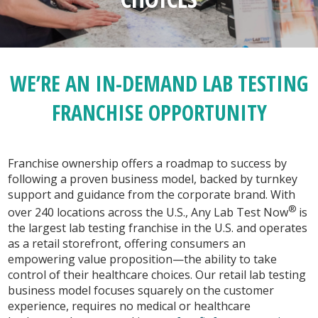
WE’RE AN IN-DEMAND LAB TESTING
FRANCHISE OPPORTUNITY
Franchise ownership offers a roadmap to success by
following a proven business model, backed by turnkey
support and guidance from the corporate brand. With
®
over 240 locations across the U.S., Any Lab Test Now
is
the largest lab testing franchise in the U.S. and operates
as a retail storefront, offering consumers an
empowering value proposition—the ability to take
control of their healthcare choices. Our retail lab testing
business model focuses squarely on the customer
experience, requires no medical or healthcare