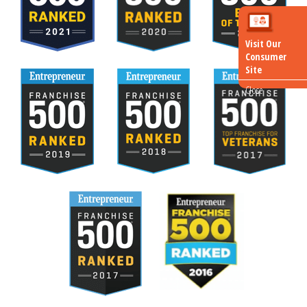
Visit Our
Consumer
Site
Close