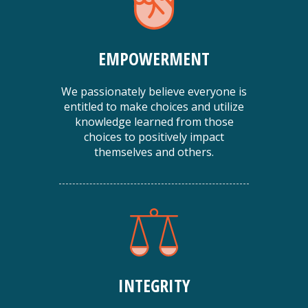
EMPOWERMENT
We passionately believe everyone is
entitled to make choices and utilize
knowledge learned from those
choices to positively impact
themselves and others.
INTEGRITY