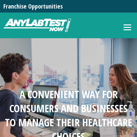
Franchise Opportunities
A CONVENIENT WAY FOR
CONSUMERS AND BUSINESSES
TO MANAGE THEIR HEALTHCARE
CHOICES