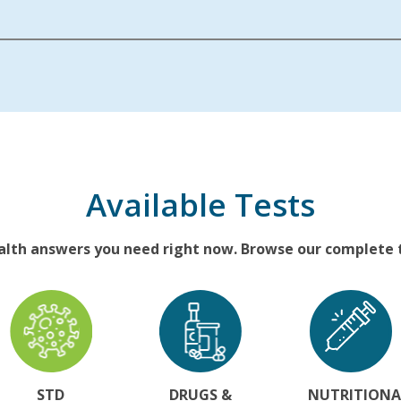
Available Tests
alth answers you need right now. Browse our complete te
STD
DRUGS &
NUTRITIONA