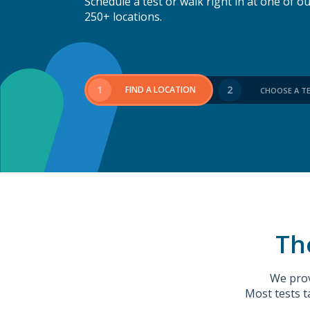
Schedule a test or walk right in at one of o
250+ locations.
1
2
FIND A LOCATION
CHOOSE A T
The
We prov
Most tests t