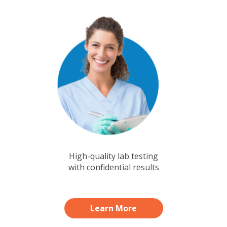
High-quality lab testing
with confidential results
Learn More