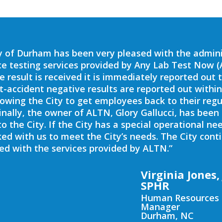
y of Durham has been very pleased with the admini
e testing services provided by Any Lab Test Now (
ve result is received it is immediately reported out 
st-accident negative results are reported out within
lowing the City to get employees back to their regu
Finally, the owner of ALTN, Glory Gallucci, has been
to the City. If the City has a special operational ne
ed with us to meet the City’s needs. The City cont
ed with the services provided by ALTN.”
Virginia Jones, 
SPHR
Human Resources
Manager
Durham, NC