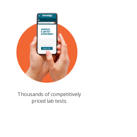
Thousands of competitively
priced lab tests.