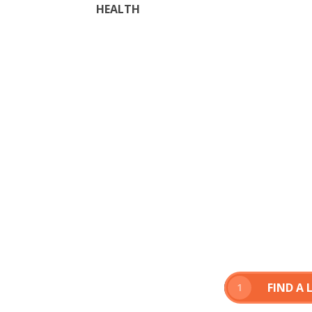
HEALTH
FIND A
1