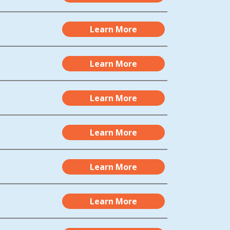
Learn More
Learn More
Learn More
Learn More
Learn More
Learn More