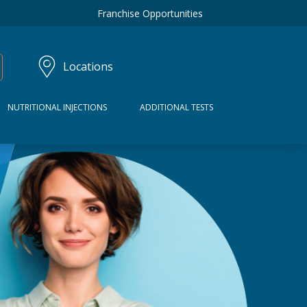
Franchise Opportunities
Locations
NUTRITIONAL INJECTIONS
ADDITIONAL TESTS