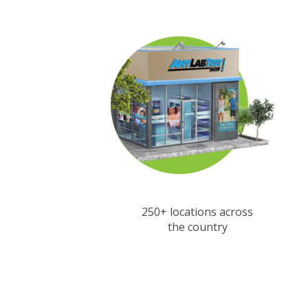
250+ locations across
the country