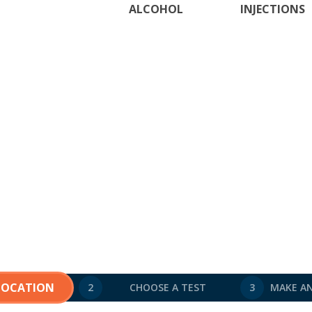
ALCOHOL
INJECTIONS
 LOCATION
2
CHOOSE A TEST
3
MAKE A