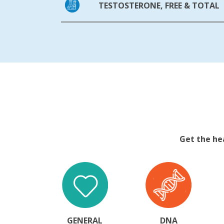
TESTOSTERONE, FREE & TOTAL
Get the he
GENERAL
DNA