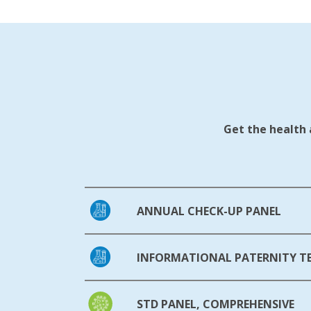
Get the health 
ANNUAL CHECK-UP PANEL
INFORMATIONAL PATERNITY T
STD PANEL, COMPREHENSIVE