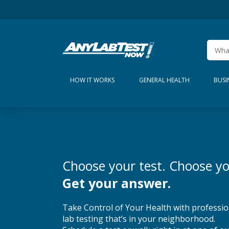
HOW IT WORKS
GENERAL HEALTH
BUSI
Choose your test. Choose yo
Get your answer.
Take Control of Your Health with professio
lab testing that’s in your neighborhood.