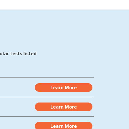
lar tests listed
Learn More
Learn More
Learn More