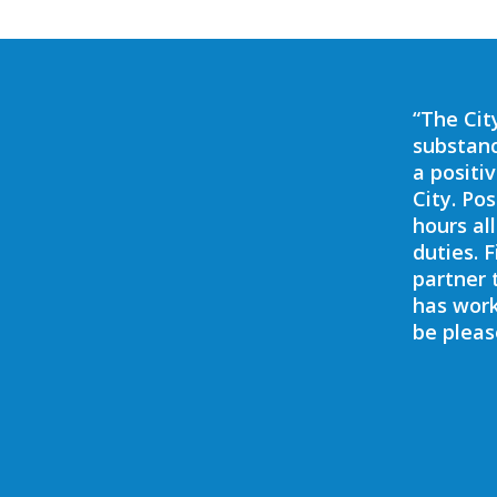
t our grandson and his evening activities
“The Cit
xtremely knowledgeable in many of the
substanc
 the area. We had some great discussions
a positi
gether by setting up a drug testing
City. Po
 could get instant results – and that,
hours al
st (we never knew these existed!) gave us
duties. 
tter of months.”
partner 
has work
be pleas
Bob
Sarasota, FL