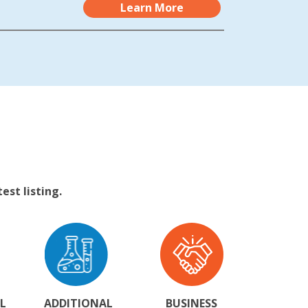
Learn More
st listing.
L
ADDITIONAL
BUSINESS