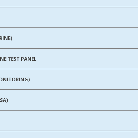
RINE)
E TEST PANEL
MONITORING)
SA)