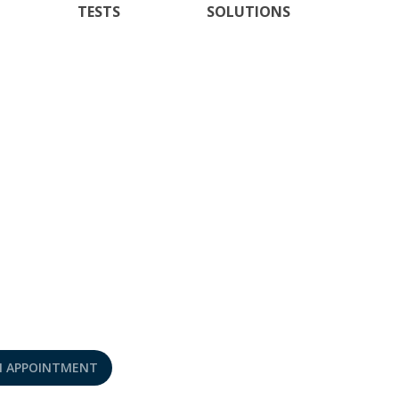
TESTS
SOLUTIONS
N APPOINTMENT