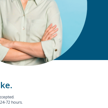
ake.
ccepted.
 24-72 hours.