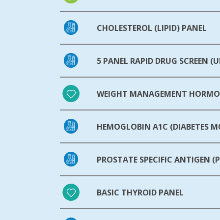
CHOLESTEROL (LIPID) PANEL
5 PANEL RAPID DRUG SCREEN (U
WEIGHT MANAGEMENT HORMON
HEMOGLOBIN A1C (DIABETES 
PROSTATE SPECIFIC ANTIGEN (P
BASIC THYROID PANEL