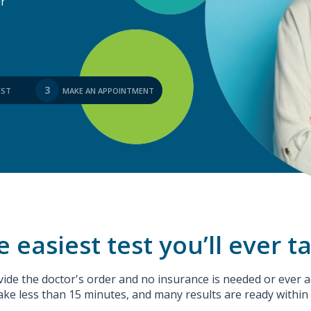
ur
3
EST
MAKE AN APPOINTMENT
 easiest test you’ll ever t
ide the doctor's order and no insurance is needed or ever a
ake less than 15 minutes, and many results are ready within