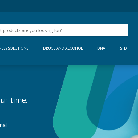
NESS SOLUTIONS
DRUGS AND ALCOHOL
DNA
STD
ur time.
nal