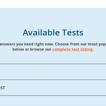
Available Tests
answers you need right now. Choose from our most popu
below or browse our
complete test listing.
EST