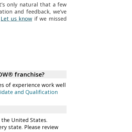
’s only natural that a few
ation and feedback, we’ve
.
Let us know
if we missed
NOW® franchise?
es of experience work well
idate and Qualification
 the United States.
ry state. Please review