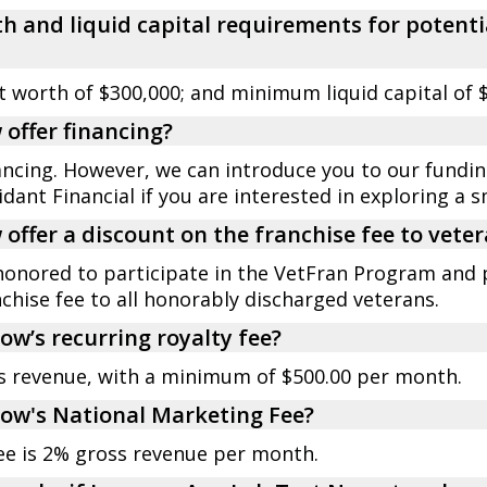
h and liquid capital requirements for potenti
worth of $300,000; and minimum liquid capital of $
offer financing?
nancing. However, we can introduce you to our fundi
dant Financial if you are interested in exploring a s
offer a discount on the franchise fee to vete
honored to participate in the VetFran Program and 
chise fee to all honorably discharged veterans.
ow’s recurring royalty fee?
ss revenue, with a minimum of $500.00 per month.
Now's National Marketing Fee?
ee is 2% gross revenue per month.