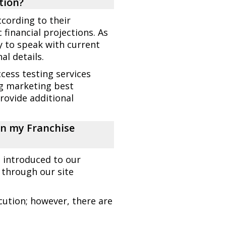
tion?
cording to their
 financial projections. As
ty to speak with current
l details.
cess testing services
ng marketing best
provide additional
ign my Franchise
e introduced to our
 through our site
cution; however, there are