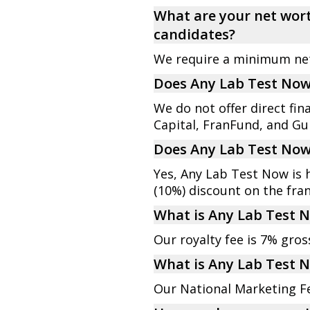
What are your net wort
candidates?
We require a minimum net 
Does Any Lab Test Now 
We do not offer direct fi
Capital, FranFund, and Gui
Does Any Lab Test Now 
Yes, Any Lab Test Now is 
(10%) discount on the fran
What is Any Lab Test N
Our royalty fee is 7% gro
What is Any Lab Test 
Our National Marketing F