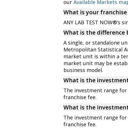
our
Available Markets ma
What is your franchise
ANY LAB TEST NOW®’s singl
What is the difference
A single, or standalone un
Metropolitan Statistical A
market unit is within a te
market unit may be esta
business model.
What is the investment
The investment range for a
franchise fee.
What is the investment
The investment range for 
franchise fee.