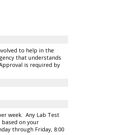
volved to help in the
agency that understands
 Approval is required by
 per week. Any Lab Test
n based on your
day through Friday, 8:00