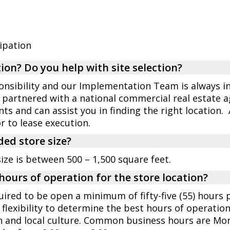
cipation
ion? Do you help with site selection?
ponsibility and our Implementation Team is always in
 partnered with a national commercial real estate 
ts and can assist you in finding the right location.
to lease execution.
ed store size?
e is between 500 – 1,500 square feet.
hours of operation for the store location?
quired to be open a minimum of fifty-five (55) hours
flexibility to determine the best hours of operatio
n and local culture. Common business hours are Mon