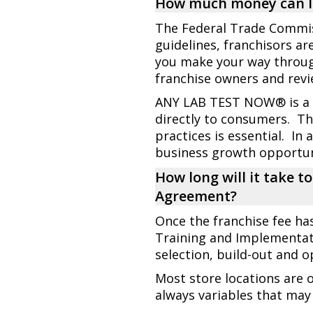
How much money can I 
The Federal Trade Commiss
guidelines, franchisors ar
you make your way throu
franchise owners and revi
ANY LAB TEST NOW® is a di
directly to consumers. Th
practices is essential. In 
business growth opportun
How long will it take t
Agreement?
Once the franchise fee ha
Training and Implementat
selection, build-out and 
Most store locations are 
always variables that may 