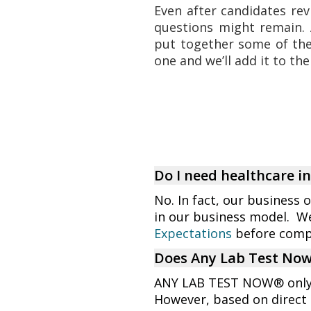
Even after candidates rev
questions might remain. 
put together some of th
one and we’ll add it to the 
Do I need healthcare 
No. In fact, our business 
in our business model. W
Expectations
before compl
Does Any Lab Test Now 
ANY LAB TEST NOW® only o
However, based on direct 