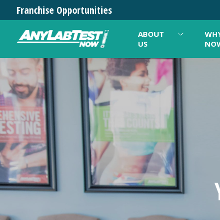
Franchise Opportunities
ABOUT
WHY
US
NO