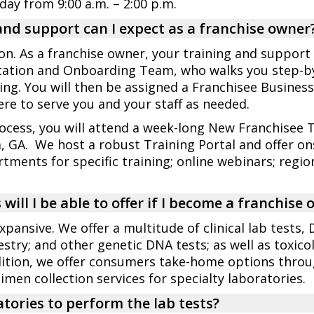
rday from 9:00 a.m. – 2:00 p.m.
and support can I expect as a franchise owner
ion. As a franchise owner, your training and support 
tation and Onboarding Team, who walks you step-by-
g. You will then be assigned a Franchisee Busines
re to serve you and your staff as needed.
cess, you will attend a week-long New Franchisee T
a, GA. We host a robust Training Portal and offer ons
tments for specific training; online webinars; regi
will I be able to offer if I become a franchise
xpansive. We offer a multitude of clinical lab tests, 
stry; and other genetic DNA tests; as well as toxico
addition, we offer consumers take-home options thr
cimen collection services for specialty laboratories.
tories to perform the lab tests?