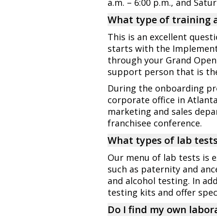
a.m. – 6:00 p.m., and Satu
What type of training 
This is an excellent quest
starts with the Implemen
through your Grand Openin
support person that is the
During the onboarding pro
corporate office in Atlant
marketing and sales depar
franchisee conference.
What types of lab tests 
Our menu of lab tests is e
such as paternity and ance
and alcohol testing. In 
testing kits and offer spe
Do I find my own labora