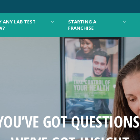
 ANY LAB TEST
STARTING A
W?
FRANCHISE
YOU’VE GOT QUESTIONS