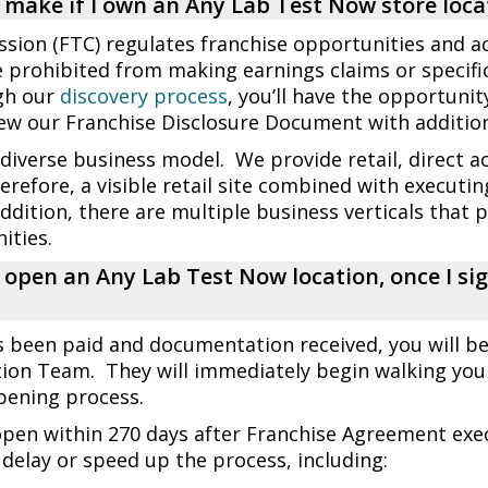
make if I own an Any Lab Test Now store loca
ion (FTC) regulates franchise opportunities and ac
e prohibited from making earnings claims or specific
gh our
discovery process
, you’ll have the opportuni
ew our Franchise Disclosure Document with additiona
verse business model. We provide retail, direct ac
erefore, a visible retail site combined with executi
addition, there are multiple business verticals that 
ities.
o open an Any Lab Test Now location, once I s
s been paid and documentation received, you will b
ion Team. They will immediately begin walking you
opening process.
open within 270 days after Franchise Agreement exe
delay or speed up the process, including: