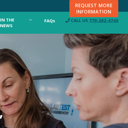
REQUEST MORE
INFORMATION
IN THE
CALL US
770-282-4743
FAQs
NEWS
,