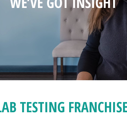
WE’VE GOT INSIGHT
LAB TESTING FRANCHIS