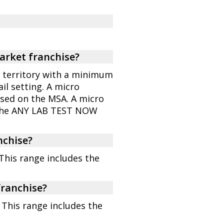
market franchise?
 a territory with a minimum
il setting. A micro
based on the MSA. A micro
 the ANY LAB TEST NOW
nchise?
 This range includes the
franchise?
 This range includes the