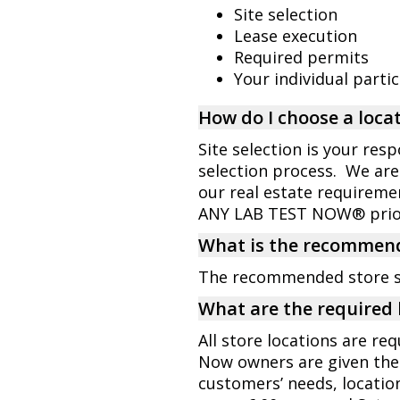
Site selection
Lease execution
Required permits
Your individual parti
How do I choose a locat
Site selection is your res
selection process. We are
our real estate requiremen
ANY LAB TEST NOW® prior 
What is the recommend
The recommended store siz
What are the required 
All store locations are re
Now owners are given the 
customers’ needs, locatio