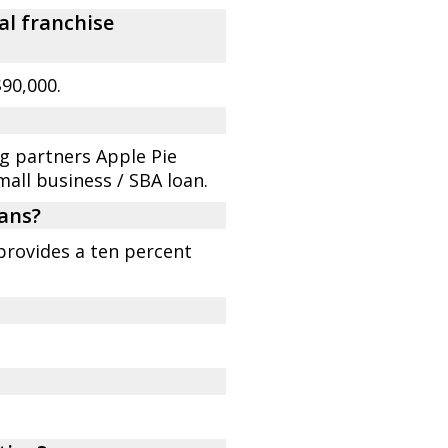
al franchise
90,000.
ng partners Apple Pie
mall business / SBA loan.
rans?
provides a ten percent