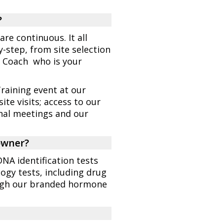
?
are continuous. It all
step, from site selection
s Coach who is your
raining event at our
ite visits; access to our
onal meetings and our
 owner?
DNA identification tests
logy tests, including drug
ough our branded hormone