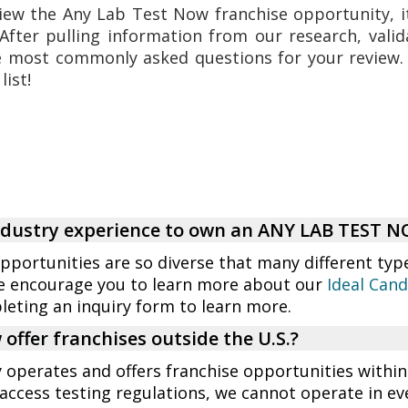
iew the Any Lab Test Now franchise opportunity, it
After pulling information from our research, valid
e most commonly asked questions for your review
list!
industry experience to own an ANY LAB TEST 
opportunities are so diverse that many different typ
e encourage you to learn more about our
Ideal Cand
eting an inquiry form to learn more.
offer franchises outside the U.S.?
perates and offers franchise opportunities within
access testing regulations, we cannot operate in eve