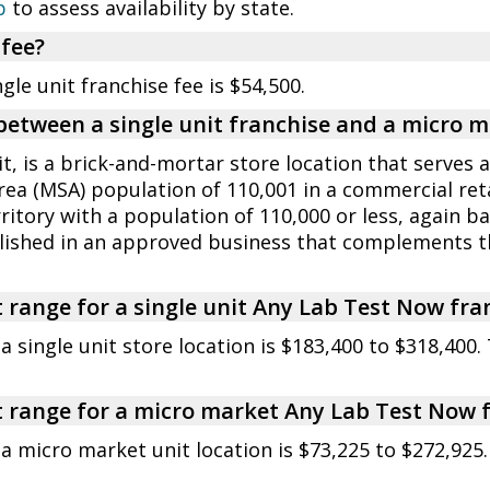
p
to assess availability by state.
 fee?
e unit franchise fee is $54,500.
 between a single unit franchise and a micro 
it, is a brick-and-mortar store location that serves
rea (MSA) population of 110,001 in a commercial reta
rritory with a population of 110,000 or less, again 
blished in an approved business that complements
 range for a single unit Any Lab Test Now fra
 single unit store location is $183,400 to $318,400.
 range for a micro market Any Lab Test Now 
a micro market unit location is $73,225 to $272,925.