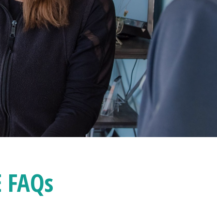
E FAQ
s