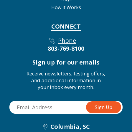
How it Works
CONNECT
Phone
803-769-8100
Sign up for our emails
Receive newsletters, testing offers,
and additional information in
your inbox every month.
Columbia, SC