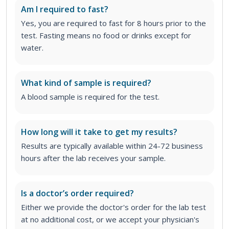
Am I required to fast?
Yes, you are required to fast for 8 hours prior to the
test. Fasting means no food or drinks except for
water.
What kind of sample is required?
A blood sample is required for the test.
How long will it take to get my results?
Results are typically available within 24-72 business
hours after the lab receives your sample.
Is a doctor’s order required?
Either we provide the doctor's order for the lab test
at no additional cost, or we accept your physician's