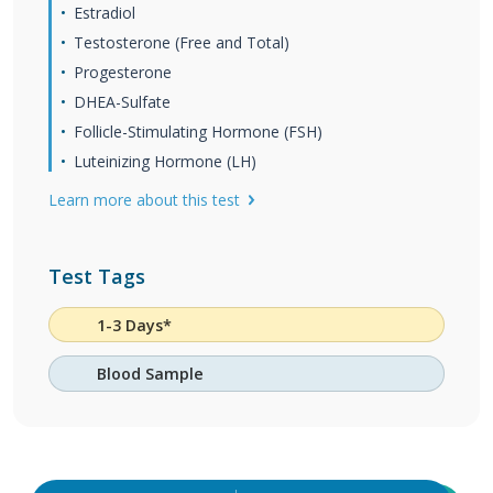
Estradiol
Testosterone (Free and Total)
Progesterone
DHEA-Sulfate
Follicle-Stimulating Hormone (FSH)
Luteinizing Hormone (LH)
Learn more about this test
Test Tags
1-3 Days*
Blood Sample