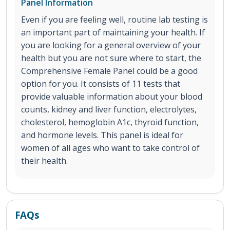
Panel Information
Even if you are feeling well, routine lab testing is
an important part of maintaining your health. If
you are looking for a general overview of your
health but you are not sure where to start, the
Comprehensive Female Panel could be a good
option for you. It consists of 11 tests that
provide valuable information about your blood
counts, kidney and liver function, electrolytes,
cholesterol, hemoglobin A1c, thyroid function,
and hormone levels. This panel is ideal for
women of all ages who want to take control of
their health.
FAQs