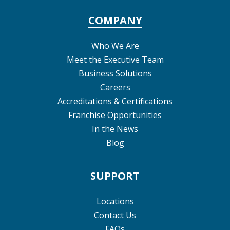
COMPANY
Who We Are
Meet the Executive Team
Business Solutions
Careers
Accreditations & Certifications
Franchise Opportunities
In the News
Blog
SUPPORT
Locations
Contact Us
FAQs