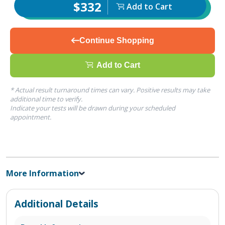
$332
Add to Cart
Continue Shopping
Add to Cart
* Actual result turnaround times can vary. Positive results may take
additional time to verify.
Indicate your tests will be drawn during your scheduled
appointment.
More Information
Additional Details