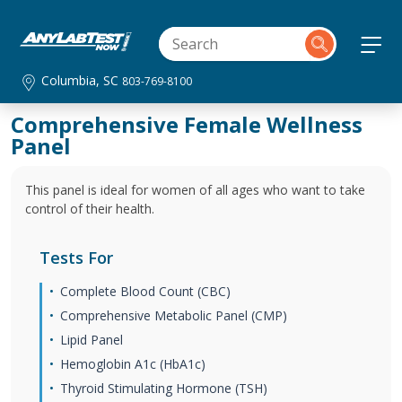
Columbia, SC
803-769-8100
Comprehensive Female Wellness
Panel
This panel is ideal for women of all ages who want to take
control of their health.
Tests For
Complete Blood Count (CBC)
Comprehensive Metabolic Panel (CMP)
Lipid Panel
Hemoglobin A1c (HbA1c)
Thyroid Stimulating Hormone (TSH)