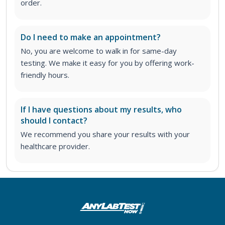
order
.
Do I need to make an appointment?
No, you are welcome to walk in for same-day
testing. We make it easy for you by offering work-
friendly hours.
If I have questions about my results, who
should I contact?
We recommend you share your results with your
healthcare provider.