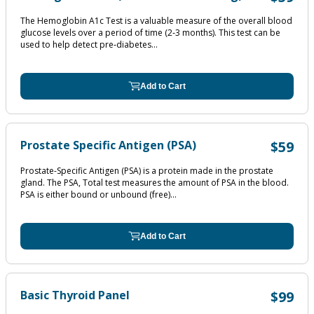
The Hemoglobin A1c Test is a valuable measure of the overall blood
glucose levels over a period of time (2‐3 months). This test can be
used to help detect pre‐diabetes...
Add to Cart
Prostate Specific Antigen (PSA)
$59
Prostate-Specific Antigen (PSA) is a protein made in the prostate
gland. The PSA, Total test measures the amount of PSA in the blood.
PSA is either bound or unbound (free)...
Add to Cart
Basic Thyroid Panel
$99