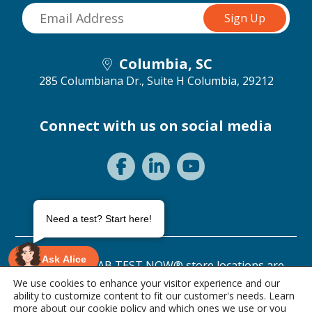
Columbia, SC
285 Columbiana Dr., Suite H
Columbia, 29212
Connect with us on social media
Need a test? Start here!
Ask Alice
©2026 ANY LAB TEST NOW® store locations are
independently owned and operated.
We use cookies to enhance your visitor experience and our
ability to customize content to fit our customer's needs. Learn
Privacy Statement
Terms of Use
more about our
cookie policy
and which ones we use or you