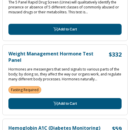
The 5 Panel Rapid Drug Screen (Urine) will qualitatively identify the
presence or absence of 5 different classes of commonly abused or
misused drugs or their metabolites. This test is...
Add to Cart
Weight Management Hormone Test
$332
Panel
Hormones are messengers that send signals to various parts of the
body; by doing so, they affect the way our organs work, and regulate
many different body processes. Hormones naturally...
Fasting Required
Add to Cart
Hemoglobin A1C (Diabetes Monitoring)
$59