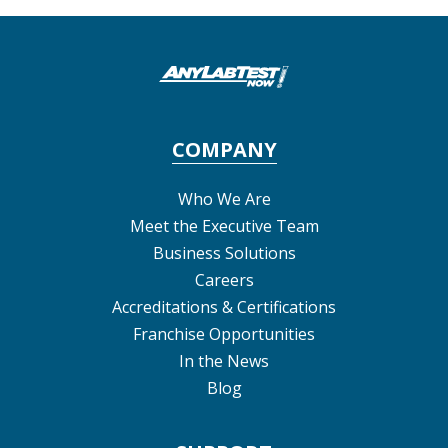
COMPANY
Who We Are
Meet the Executive Team
Business Solutions
Careers
Accreditations & Certifications
Franchise Opportunities
In the News
Blog