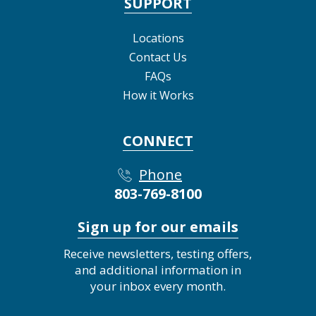
SUPPORT
Locations
Contact Us
FAQs
How it Works
CONNECT
Phone
803-769-8100
Sign up for our emails
Receive newsletters, testing offers,
and additional information in
your inbox every month.