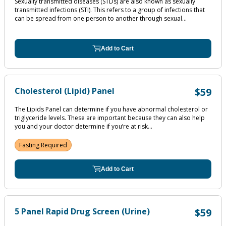
Sexually transmitted diseases (STDs) are also known as sexually
transmitted infections (STI). This refers to a group of infections that
can be spread from one person to another through sexual...
Add to Cart
Cholesterol (Lipid) Panel
$59
The Lipids Panel can determine if you have abnormal cholesterol or
triglyceride levels. These are important because they can also help
you and your doctor determine if you’re at risk...
Fasting Required
Add to Cart
5 Panel Rapid Drug Screen (Urine)
$59