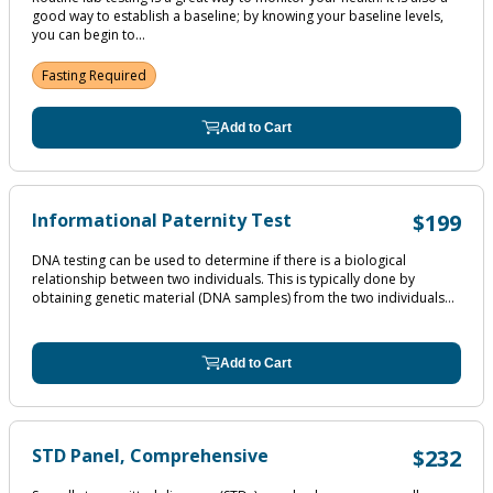
good way to establish a baseline; by knowing your baseline levels,
you can begin to...
Fasting Required
Add to Cart
Informational Paternity Test
$199
DNA testing can be used to determine if there is a biological
relationship between two individuals. This is typically done by
obtaining genetic material (DNA samples) from the two individuals...
Add to Cart
STD Panel, Comprehensive
$232