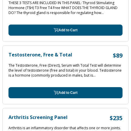
THESE 3 TESTS ARE INCLUDED IN THIS PANEL: Thyroid Stimulating
Hormone (TSH) T3 Free T4 Free WHAT DOES THE THYROID GLAND
DO? The thyroid gland is responsible for regulating how...
Add to Cart
Testosterone, Free & Total
$89
The Testosterone, Free (Direct), Serum with Total Test will determine
the level of testosterone (free and total) in your blood. Testosterone
is a hormone (commonly produced in males, but is...
Add to Cart
Arthritis Screening Panel
$235
Arthritis is an inflammatory disorder that affects one or more joints.