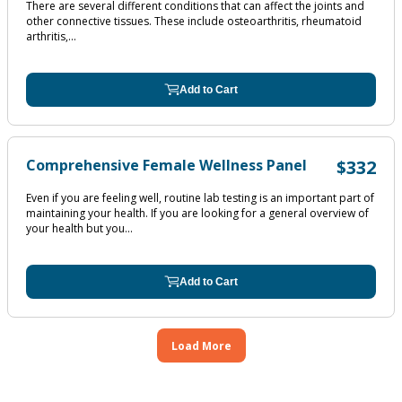
There are several different conditions that can affect the joints and
other connective tissues. These include osteoarthritis, rheumatoid
arthritis,...
Add to Cart
Comprehensive Female Wellness Panel
$332
Even if you are feeling well, routine lab testing is an important part of
maintaining your health. If you are looking for a general overview of
your health but you...
Add to Cart
Load More