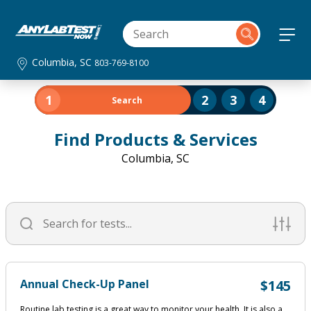
Columbia, SC
803-769-8100
1
2
3
4
Search
Find Products & Services
Columbia, SC
Annual Check-Up Panel
$145
Routine lab testing is a great way to monitor your health. It is also a