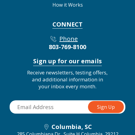
How it Works
CONNECT
Phone
803-769-8100
Sign up for our emails
Receive newsletters, testing offers,
and additional information in
your inbox every month.
Columbia, SC
285 Columbiana Dr., Suite H
Columbia, 29212