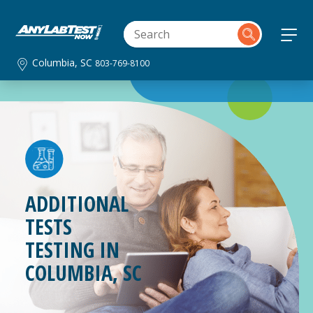
Columbia, SC
803-769-8100
ADDITIONAL
TESTS
TESTING IN
COLUMBIA, SC