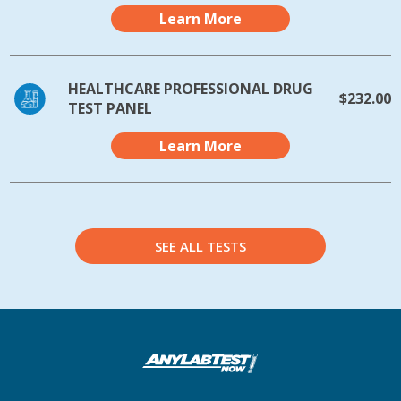
Learn More
HEALTHCARE PROFESSIONAL DRUG
$232.00
TEST PANEL
Learn More
SEE ALL TESTS