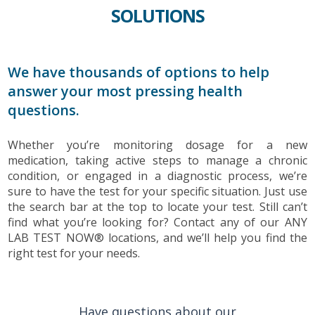
SOLUTIONS
We have thousands of options to help
answer your most pressing health
questions.
Whether you’re monitoring dosage for a new
medication, taking active steps to manage a chronic
condition, or engaged in a diagnostic process, we’re
sure to have the test for your specific situation. Just use
the search bar at the top to locate your test. Still can’t
find what you’re looking for? Contact any of our ANY
LAB TEST NOW® locations, and we’ll help you find the
right test for your needs.
Have questions about our