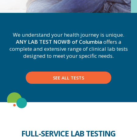
We understand your health journey is unique.
ANY LAB TEST NOW® of Columbia
offers a
complete and extensive range of clinical lab tests
designed to meet your specific needs.
SEE ALL TESTS
FULL-SERVICE LAB TESTING