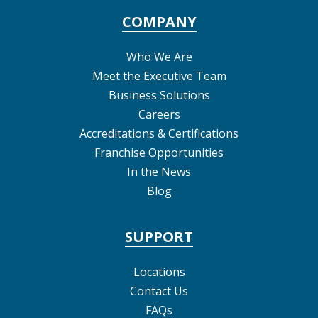
COMPANY
Who We Are
Meet the Executive Team
Business Solutions
Careers
Accreditations & Certifications
Franchise Opportunities
In the News
Blog
SUPPORT
Locations
Contact Us
FAQs