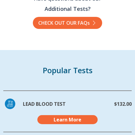
Additional Tests?
CHECK OUT OUR FAQs
Popular Tests
LEAD BLOOD TEST
$132.00
Learn More