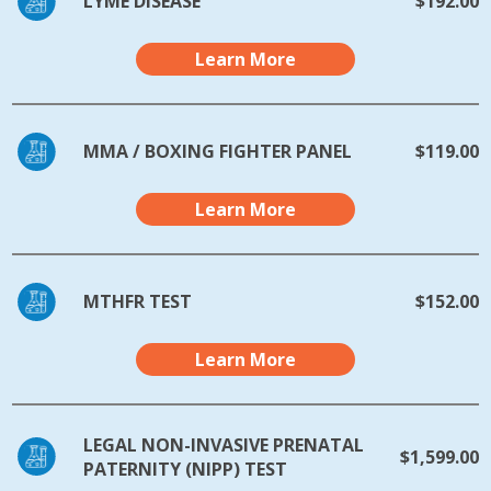
LYME DISEASE
$192.00
Learn More
MMA / BOXING FIGHTER PANEL
$119.00
Learn More
MTHFR TEST
$152.00
Learn More
LEGAL NON-INVASIVE PRENATAL
$1,599.00
PATERNITY (NIPP) TEST