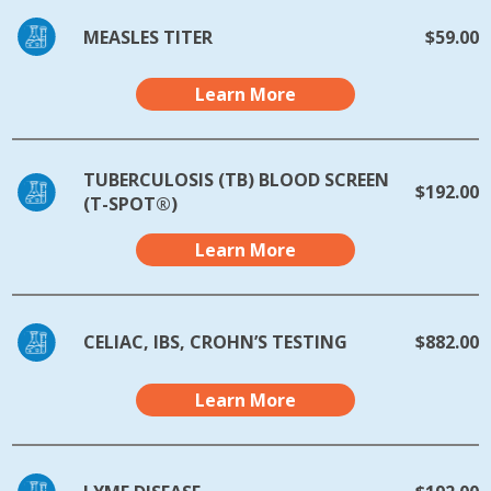
MEASLES TITER
$59.00
Learn More
TUBERCULOSIS (TB) BLOOD SCREEN
$192.00
(T-SPOT®)
Learn More
CELIAC, IBS, CROHN’S TESTING
$882.00
Learn More