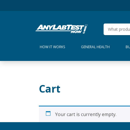
HOW IT WORKS
GENERAL HEALTH
BU
Cart
Your cart is currently empty.