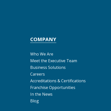
COMPANY
Who We Are
Meet the Executive Team
Business Solutions
Careers
Accreditations & Certifications
Franchise Opportunities
In the News
Blog