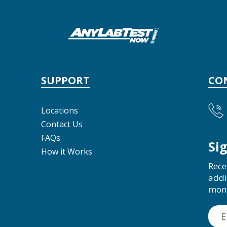
SUPPORT
CO
Locations
Contact Us
FAQs
Si
How it Works
Rece
addi
mon