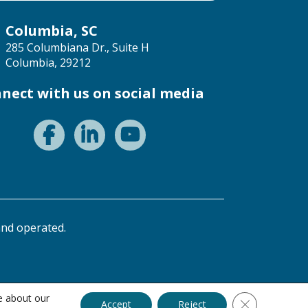
Columbia, SC
285 Columbiana Dr., Suite H
Columbia, 29212
nect with us on social media
nd operated.
e about our
Close GDPR C
Accept
Reject