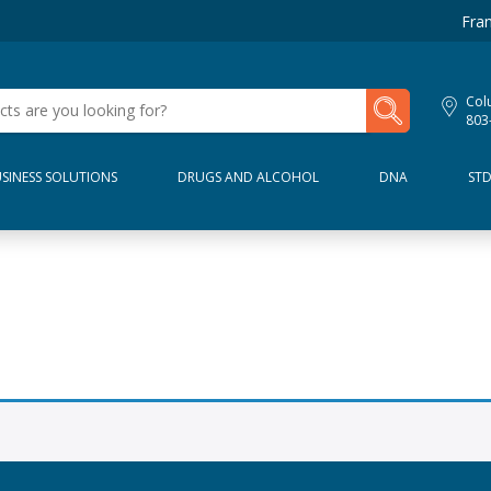
Fran
My Lab Results
Col
803
SINESS SOLUTIONS
DRUGS AND ALCOHOL
DNA
ST