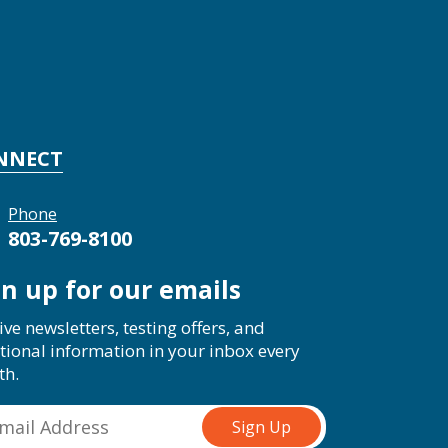
NNECT
Phone
803-769-8100
gn up for our emails
ive newsletters, testing offers, and
tional information in your inbox every
th.