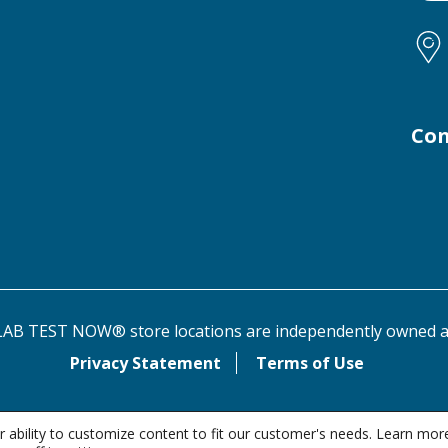
Con
AB TEST NOW® store locations are independently owned a
Privacy Statement
Terms of Use
 ability to customize content to fit our customer's needs. Learn mor