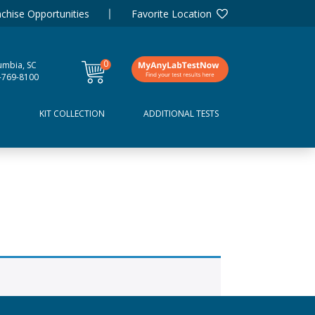
chise Opportunities
Favorite Location
0
umbia, SC
items
-769-8100
D
KIT COLLECTION
ADDITIONAL TESTS