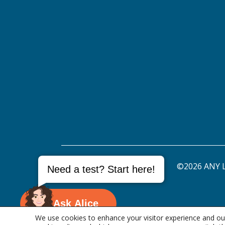
©2026 ANY L
Need a test? Start here!
Ask Alice
We use cookies to enhance your visitor experience and our