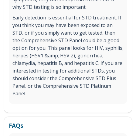
why STD testing is so important.
Early detection is essential for STD treatment. If
you think you may have been exposed to an
STD, or if you simply want to get tested, then
the Comprehensive STD Panel could be a good
option for you. This panel looks for HIV, syphilis,
herpes (HSV1 &amp; HSV 2), gonorrhea,
chlamydia, hepatitis B, and hepatitis C. If you are
interested in testing for additional STDs, you
should consider the Comprehensive STD Plus
Panel, or the Comprehensive STD Platinum
Panel.
FAQs