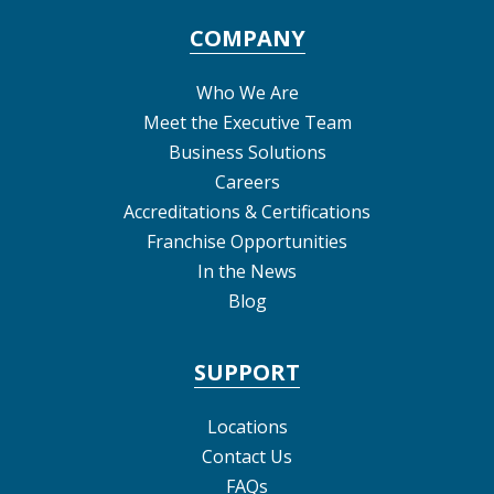
COMPANY
Who We Are
Meet the Executive Team
Business Solutions
Careers
Accreditations & Certifications
Franchise Opportunities
In the News
Blog
SUPPORT
Locations
Contact Us
FAQs