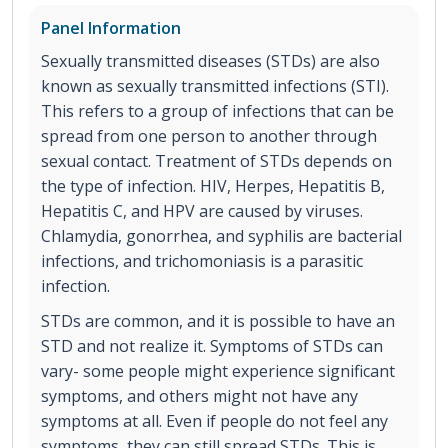
Panel Information
Sexually transmitted diseases (STDs) are also
known as sexually transmitted infections (STI).
This refers to a group of infections that can be
spread from one person to another through
sexual contact. Treatment of STDs depends on
the type of infection. HIV, Herpes, Hepatitis B,
Hepatitis C, and HPV are caused by viruses.
Chlamydia, gonorrhea, and syphilis are bacterial
infections, and trichomoniasis is a parasitic
infection.
STDs are common, and it is possible to have an
STD and not realize it. Symptoms of STDs can
vary- some people might experience significant
symptoms, and others might not have any
symptoms at all. Even if people do not feel any
symptoms, they can still spread STDs. This is