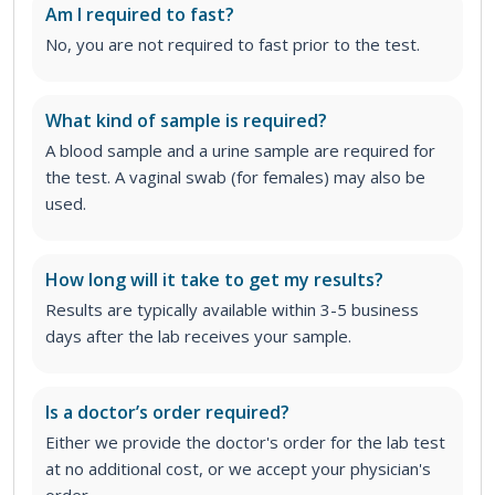
Am I required to fast?
No, you are not required to fast prior to the test.
What kind of sample is required?
A blood sample and a urine sample are required for
the test. A vaginal swab (for females) may also be
used.
How long will it take to get my results?
Results are typically available within 3-5 business
days after the lab receives your sample.
Is a doctor’s order required?
Either we provide the doctor's order for the lab test
at no additional cost, or we accept your physician's
order
.