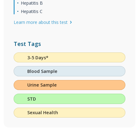
Hepatitis B
Hepatitis C
Learn more about this test
Test Tags
3-5 Days*
Blood Sample
Urine Sample
STD
Sexual Health