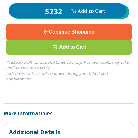
$232
Add to Cart
Continue Shopping
Add to Cart
* Actual result turnaround times can vary. Positive results may take
additional time to verify.
Indicate your tests will be drawn during your scheduled
appointment.
More Information
Additional Details