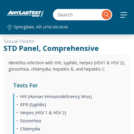
Springdale, AR
(479) 360-6540
Sexual Health
STD Panel, Comprehensive
Identifies infection with HIV, syphilis, herpes (HSV1 & HSV 2),
gonorrhea, chlamydia, hepatitis B, and hepatitis C.
Tests For
HIV (Human Immunodeficiency Virus)
RPR (Syphilis)
Herpes (HSV 1 & HSV 2)
Gonorrhea
Chlamydia