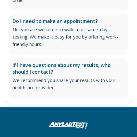
Do I need to make an appointment?
No, you are welcome to walk in for same-day
testing. We make it easy for you by offering work-
friendly hours.
If I have questions about my results, who
should I contact?
We recommend you share your results with your
healthcare provider.