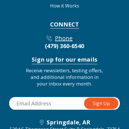
How it Works
CONNECT
Phone
(479) 360-6540
Sign up for our emails
Receive newsletters, testing offers,
and additional information in
your inbox every month.
Springdale, AR