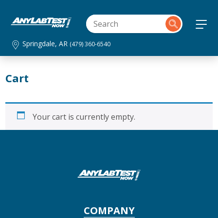
Springdale, AR
(479) 360-6540
Cart
Your cart is currently empty.
COMPANY