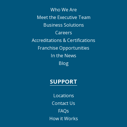
Who We Are
Meet the Executive Team
Business Solutions
Careers
Accreditations & Certifications
Franchise Opportunities
In the News
Blog
SUPPORT
Locations
Contact Us
FAQs
How it Works