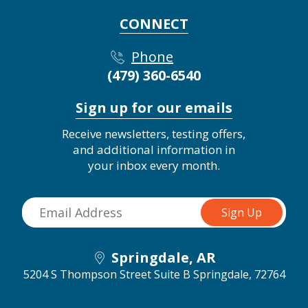
CONNECT
Phone
(479) 360-6540
Sign up for our emails
Receive newsletters, testing offers,
and additional information in
your inbox every month.
Springdale, AR
5204 S Thompson Street Suite B
Springdale, 72764