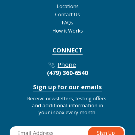
Locations
Contact Us
FAQs
How it Works
CONNECT
Phone
(479) 360-6540
Sign up for our emails
Receive newsletters, testing offers,
and additional information in
your inbox every month.