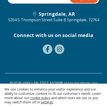
Springdale, AR
5204 S Thompson Street Suite B
Springdale, 72764
Connect with us on social media
©2026 ANY LAB TEST NOW® store locations are
independently owned and operated.
We use cookies to enhance your visitor experience and our
ability to customize content to fit our customer's needs. Learn
Privacy Statement
Terms of Use
more about our
cookie policy
and which ones we use or you
may switch them off in
settings
.