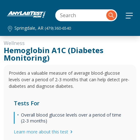
Springdale, AR
(479) 360-6540
Wellness
Hemoglobin A1C (Diabetes
Monitoring)
Provides a valuable measure of average blood-glucose
levels over a period of 2-3 months that can help detect pre-
diabetes and diagnose diabetes.
Tests For
Overall blood glucose levels over a period of time
(2‐3 months)
Learn more about this test