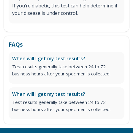
If you’re diabetic, this test can help determine if
your disease is under control.
FAQs
When will I get my test results?
Test results generally take between 24 to 72
business hours after your specimen is collected.
When will I get my test results?
Test results generally take between 24 to 72
business hours after your specimen is collected.