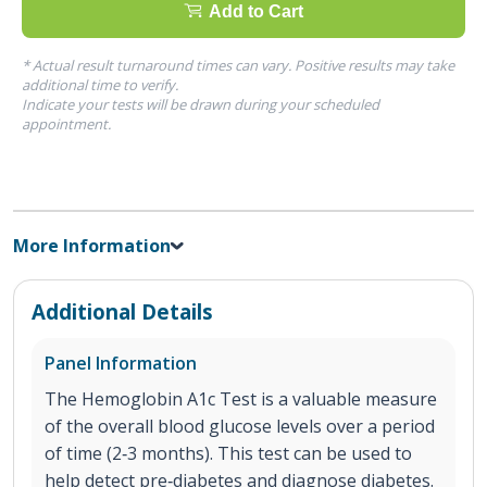
Add to Cart
* Actual result turnaround times can vary. Positive results may take
additional time to verify.
Indicate your tests will be drawn during your scheduled
appointment.
More Information
Additional Details
Panel Information
The Hemoglobin A1c Test is a valuable measure
of the overall blood glucose levels over a period
of time (2‐3 months). This test can be used to
help detect pre‐diabetes and diagnose diabetes.