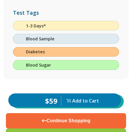
Test Tags
1-3 Days*
Blood Sample
Diabetes
Blood Sugar
$59
Add to Cart
Continue Shopping