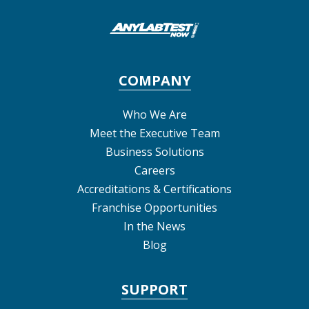
COMPANY
Who We Are
Meet the Executive Team
Business Solutions
Careers
Accreditations & Certifications
Franchise Opportunities
In the News
Blog
SUPPORT