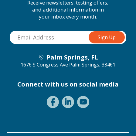
Receive newsletters, testing offers,
and additional information in
your inbox every month.
Palm Springs, FL
1676 S Congress Ave
Palm Springs, 33461
Connect with us on social media