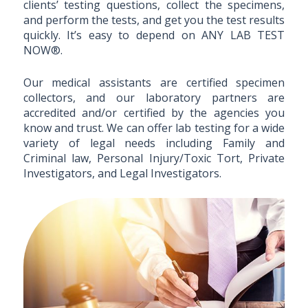
clients’ testing questions, collect the specimens,
and perform the tests, and get you the test results
quickly. It’s easy to depend on ANY LAB TEST
NOW®.
Our medical assistants are certified specimen
collectors, and our laboratory partners are
accredited and/or certified by the agencies you
know and trust. We can offer lab testing for a wide
variety of legal needs including Family and
Criminal law, Personal Injury/Toxic Tort, Private
Investigators, and Legal Investigators.