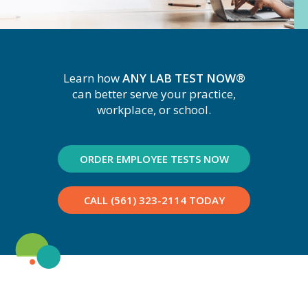
Learn how
ANY LAB TEST NOW®
can better serve your practice,
workplace, or school.
ORDER EMPLOYEE TESTS NOW
CALL (561) 323-2114 TODAY