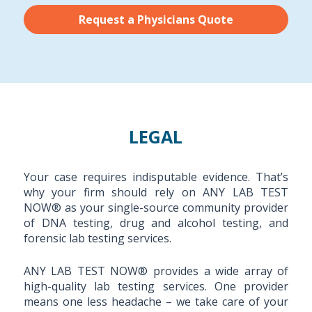
Request a Physicians Quote
LEGAL
Your case requires indisputable evidence. That’s
why your firm should rely on ANY LAB TEST
NOW® as your single-source community provider
of DNA testing, drug and alcohol testing, and
forensic lab testing services.
ANY LAB TEST NOW® provides a wide array of
high-quality lab testing services. One provider
means one less headache – we take care of your