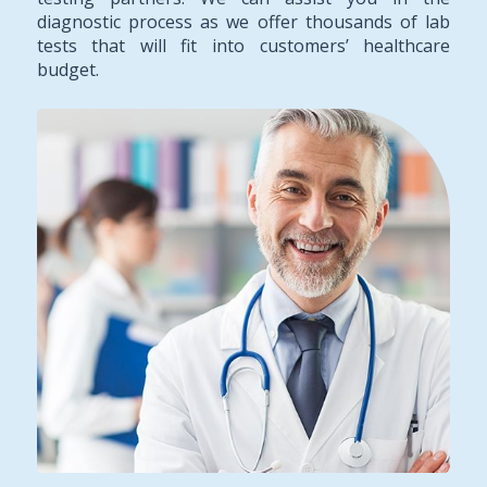
diagnostic process as we offer thousands of lab
tests that will fit into customers’ healthcare
budget.