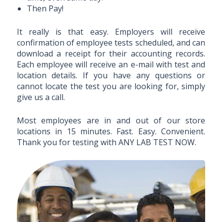
Then Pay!
It really is that easy. Employers will receive
confirmation of employee tests scheduled, and can
download a receipt for their accounting records.
Each employee will receive an e-mail with test and
location details. If you have any questions or
cannot locate the test you are looking for, simply
give us a call.
Most employees are in and out of our store
locations in 15 minutes. Fast. Easy. Convenient.
Thank you for testing with ANY LAB TEST NOW.