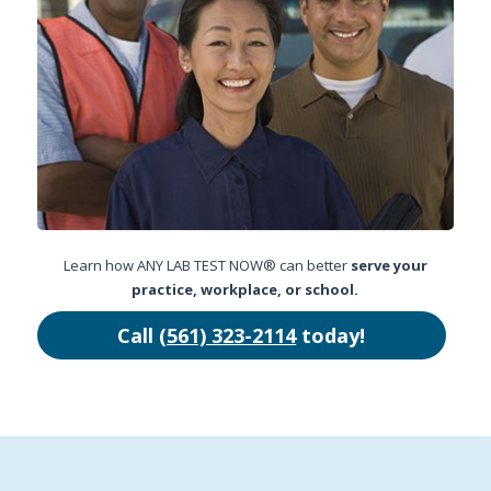
Learn how ANY LAB TEST NOW® can better
serve your
practice, workplace, or school.
Call
(561) 323-2114
today!