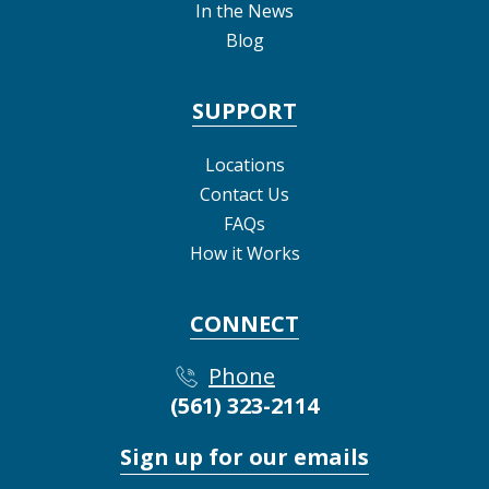
In the News
Blog
SUPPORT
Locations
Contact Us
FAQs
How it Works
CONNECT
Phone
(561) 323-2114
Sign up for our emails