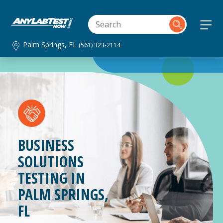
Palm Springs, FL
(561) 323-2114
BUSINESS
SOLUTIONS
TESTING IN
PALM SPRINGS,
FL