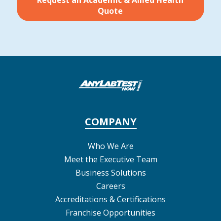
Request an Academic & Allied Health
Quote
COMPANY
Who We Are
Meet the Executive Team
Business Solutions
Careers
Accreditations & Certifications
Franchise Opportunities