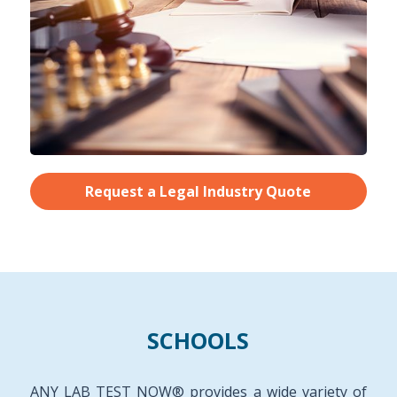
Request a Legal Industry Quote
SCHOOLS
ANY LAB TEST NOW® provides a wide variety of