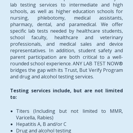
lab testing services to intermediate and high
schools, as well as higher education schools for
nursing, phlebotomy, medical assistants,
pharmacy, dental, and paramedical. We offer
specific lab tests needed by healthcare students,
school faculty, healthcare and veterinary
professionals, and medical sales and device
representatives. In addition, student safety and
parent participation are both critical to a well-
rounded school experience. ANY LAB TEST NOW®
bridges the gap with its Trust, But Verify Program
and drug and alcohol testing services.
Testing services include, but are not limited
to:
Titers (Including but not limited to MMR,
Varicella, Rabies)
Hepatitis A, B and/or C
Drug and alcohol testing