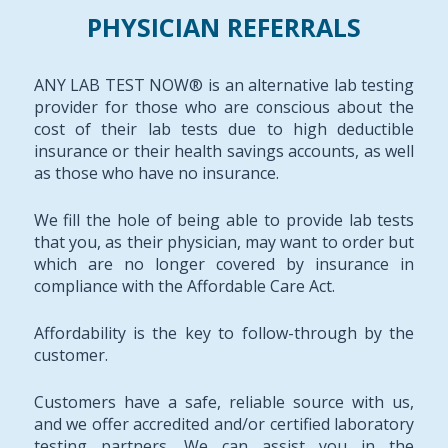
PHYSICIAN REFERRALS
ANY LAB TEST NOW® is an alternative lab testing
provider for those who are conscious about the
cost of their lab tests due to high deductible
insurance or their health savings accounts, as well
as those who have no insurance.
We fill the hole of being able to provide lab tests
that you, as their physician, may want to order but
which are no longer covered by insurance in
compliance with the Affordable Care Act.
Affordability is the key to follow-through by the
customer.
Customers have a safe, reliable source with us,
and we offer accredited and/or certified laboratory
testing partners. We can assist you in the