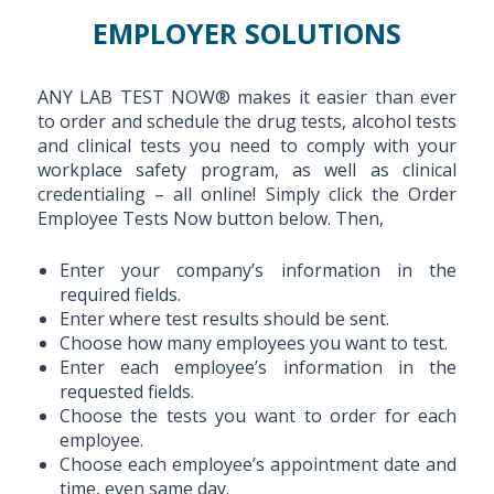
EMPLOYER SOLUTIONS
ANY LAB TEST NOW® makes it easier than ever
to order and schedule the drug tests, alcohol tests
and clinical tests you need to comply with your
workplace safety program, as well as clinical
credentialing – all online! Simply click the Order
Employee Tests Now button below. Then,
Enter your company’s information in the
required fields.
Enter where test results should be sent.
Choose how many employees you want to test.
Enter each employee’s information in the
requested fields.
Choose the tests you want to order for each
employee.
Choose each employee’s appointment date and
time, even same day.