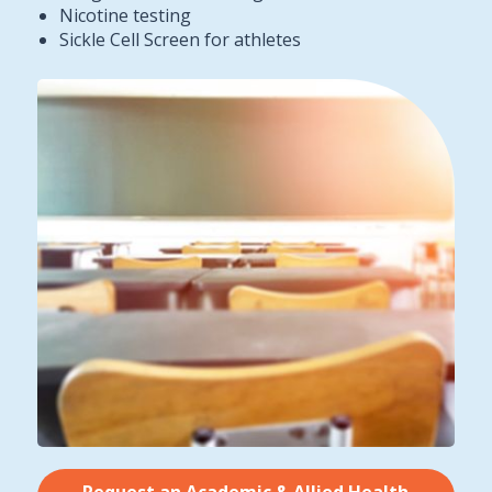
Nicotine testing
Sickle Cell Screen for athletes