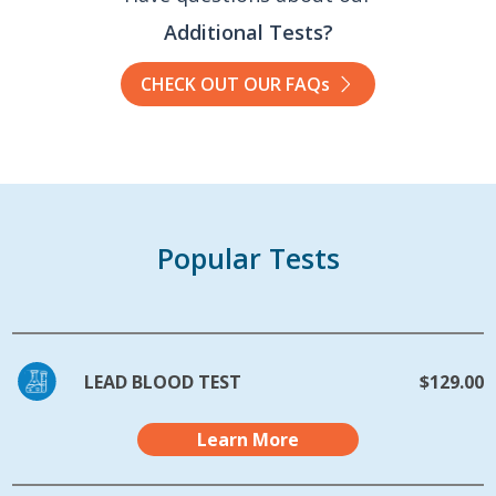
Additional Tests?
CHECK OUT OUR FAQs
Popular Tests
LEAD BLOOD TEST
$129.00
Learn More