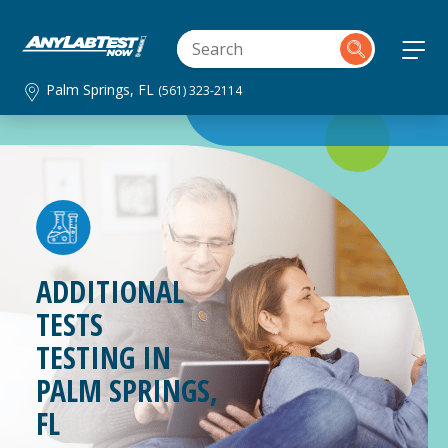
Palm Springs, FL
(561) 323-2114
ADDITIONAL
TESTS
TESTING IN
PALM SPRINGS,
FL