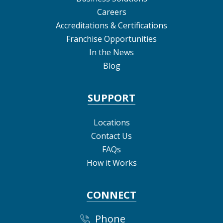
Careers
Accreditations & Certifications
Franchise Opportunities
In the News
Blog
SUPPORT
Locations
Contact Us
FAQs
How it Works
CONNECT
Phone