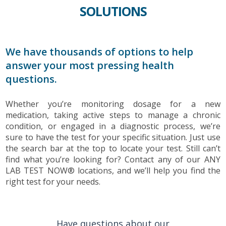
SOLUTIONS
We have thousands of options to help
answer your most pressing health
questions.
Whether you’re monitoring dosage for a new
medication, taking active steps to manage a chronic
condition, or engaged in a diagnostic process, we’re
sure to have the test for your specific situation. Just use
the search bar at the top to locate your test. Still can’t
find what you’re looking for? Contact any of our ANY
LAB TEST NOW® locations, and we’ll help you find the
right test for your needs.
Have questions about our