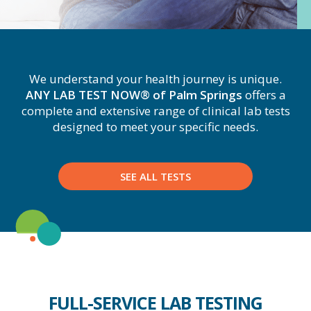
We understand your health journey is unique.
ANY LAB TEST NOW® of Palm Springs
offers a
complete and extensive range of clinical lab tests
designed to meet your specific needs.
SEE ALL TESTS
FULL-SERVICE LAB TESTING