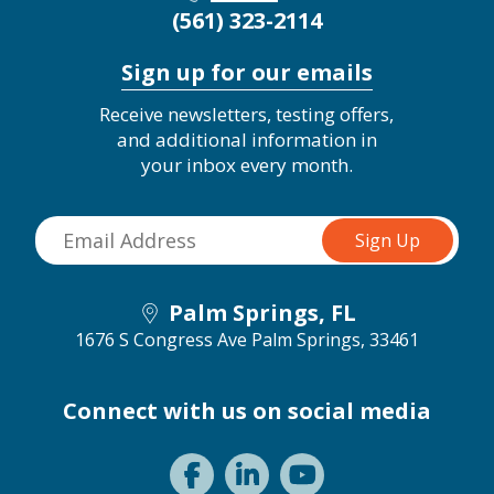
(561) 323-2114
Sign up for our emails
Receive newsletters, testing offers,
and additional information in
your inbox every month.
Palm Springs, FL
1676 S Congress Ave
Palm Springs, 33461
Connect with us on social media