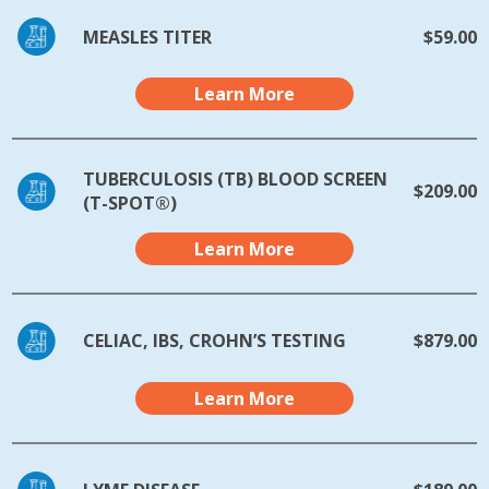
MEASLES TITER
$59.00
Learn More
TUBERCULOSIS (TB) BLOOD SCREEN
$209.00
(T-SPOT®)
Learn More
CELIAC, IBS, CROHN’S TESTING
$879.00
Learn More