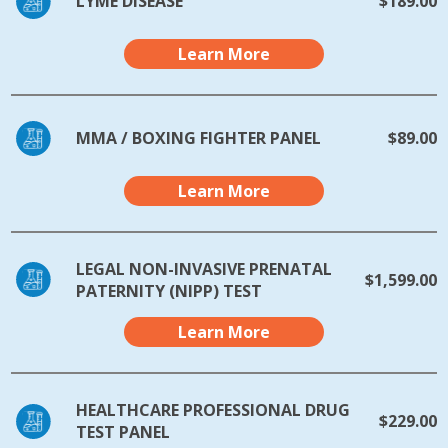
LYME DISEASE
$189.00
Learn More
MMA / BOXING FIGHTER PANEL
$89.00
Learn More
LEGAL NON-INVASIVE PRENATAL
$1,599.00
PATERNITY (NIPP) TEST
Learn More
HEALTHCARE PROFESSIONAL DRUG
$229.00
TEST PANEL