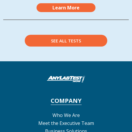
Learn More
SEE ALL TESTS
COMPANY
Who We Are
Meet the Executive Team
Business Solutions