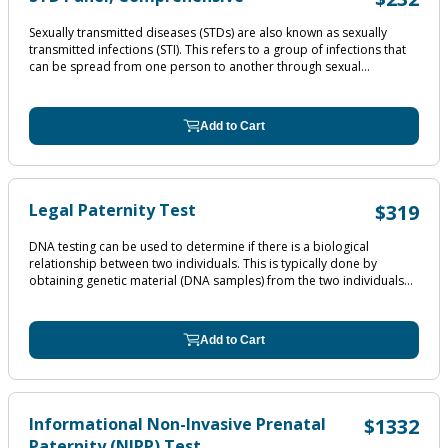
Sexually transmitted diseases (STDs) are also known as sexually
transmitted infections (STI). This refers to a group of infections that
can be spread from one person to another through sexual...
Add to Cart
Legal Paternity Test
$319
DNA testing can be used to determine if there is a biological
relationship between two individuals. This is typically done by
obtaining genetic material (DNA samples) from the two individuals...
Add to Cart
Informational Non-Invasive Prenatal
$1332
Paternity (NIPP) Test