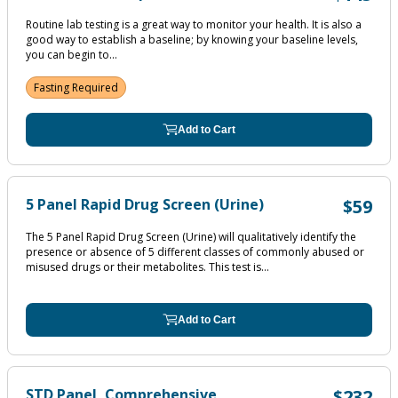
Routine lab testing is a great way to monitor your health. It is also a
good way to establish a baseline; by knowing your baseline levels,
you can begin to...
Fasting Required
Add to Cart
5 Panel Rapid Drug Screen (Urine)
$59
The 5 Panel Rapid Drug Screen (Urine) will qualitatively identify the
presence or absence of 5 different classes of commonly abused or
misused drugs or their metabolites. This test is...
Add to Cart
STD Panel, Comprehensive
$232