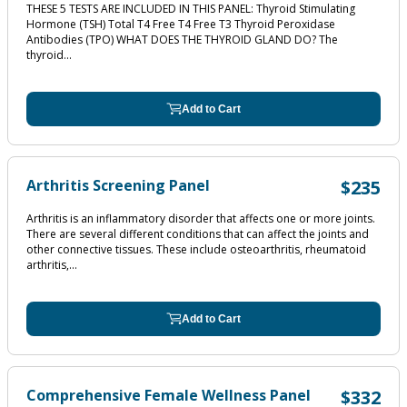
THESE 5 TESTS ARE INCLUDED IN THIS PANEL: Thyroid Stimulating
Hormone (TSH) Total T4 Free T4 Free T3 Thyroid Peroxidase
Antibodies (TPO) WHAT DOES THE THYROID GLAND DO? The
thyroid...
Add to Cart
Arthritis Screening Panel
$235
Arthritis is an inflammatory disorder that affects one or more joints.
There are several different conditions that can affect the joints and
other connective tissues. These include osteoarthritis, rheumatoid
arthritis,...
Add to Cart
Comprehensive Female Wellness Panel
$332