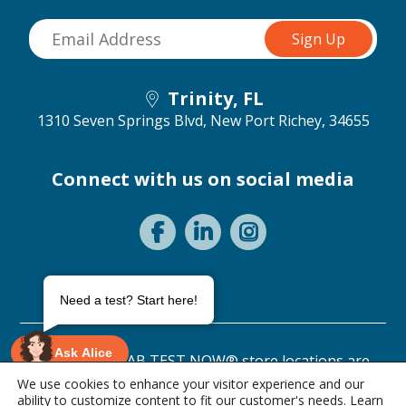
Trinity, FL
1310 Seven Springs Blvd,
New Port Richey, 34655
Connect with us on social media
Need a test? Start here!
Ask Alice
©2026 ANY LAB TEST NOW® store locations are
independently owned and operated.
We use cookies to enhance your visitor experience and our
ability to customize content to fit our customer's needs. Learn