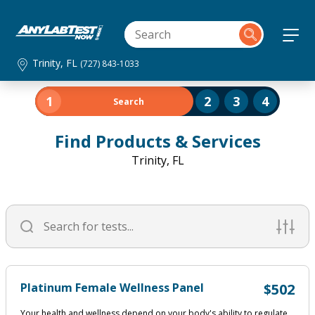
Trinity, FL
(727) 843-1033
1
2
3
4
Search
Find Products & Services
Trinity, FL
Platinum Female Wellness Panel
$502
Your health and wellness depend on your body's ability to regulate