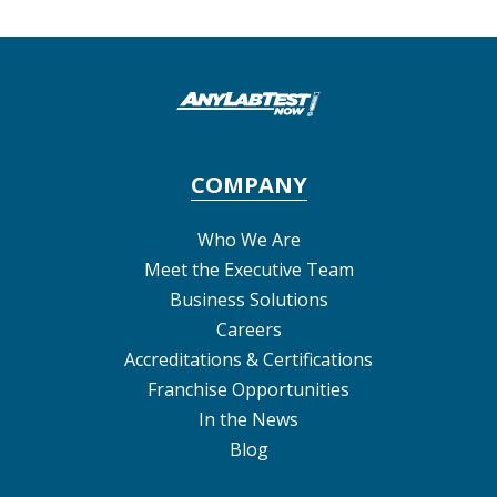
COMPANY
Who We Are
Meet the Executive Team
Business Solutions
Careers
Accreditations & Certifications
Franchise Opportunities
In the News
Blog