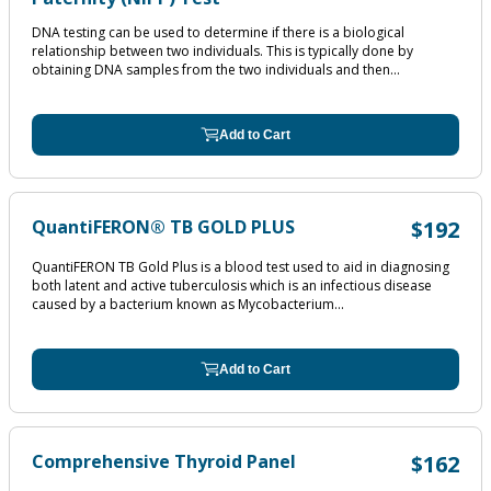
DNA testing can be used to determine if there is a biological
relationship between two individuals. This is typically done by
obtaining DNA samples from the two individuals and then...
Add to Cart
QuantiFERON® TB GOLD PLUS
$192
QuantiFERON TB Gold Plus is a blood test used to aid in diagnosing
both latent and active tuberculosis which is an infectious disease
caused by a bacterium known as Mycobacterium...
Add to Cart
Comprehensive Thyroid Panel
$162