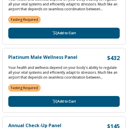
all your vital systems and efficiently adapt to stressors. Much like an
airport that depends on seamless coordination between...
Fasting Required
Add to Cart
Platinum Male Wellness Panel
$432
Your health and wellness depend on your body's ability to regulate
all your vital systems and efficiently adapt to stressors. Much like an
airport that depends on seamless coordination between...
Fasting Required
Add to Cart
Annual Check-Up Panel
$145