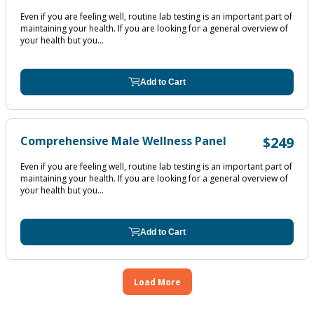
Even if you are feeling well, routine lab testing is an important part of
maintaining your health. If you are looking for a general overview of
your health but you...
Add to Cart
Comprehensive Male Wellness Panel
$249
Even if you are feeling well, routine lab testing is an important part of
maintaining your health. If you are looking for a general overview of
your health but you...
Add to Cart
Load More