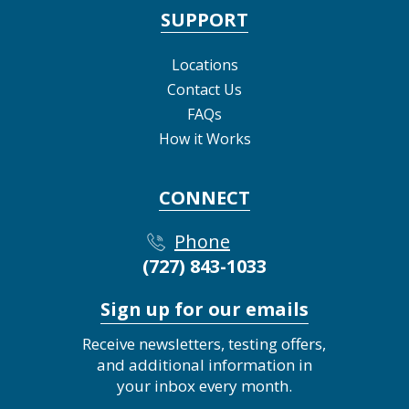
SUPPORT
Locations
Contact Us
FAQs
How it Works
CONNECT
Phone
(727) 843-1033
Sign up for our emails
Receive newsletters, testing offers,
and additional information in
your inbox every month.