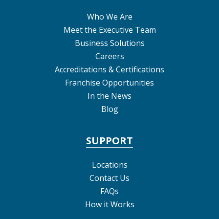
Who We Are
Meet the Executive Team
Business Solutions
Careers
Accreditations & Certifications
Franchise Opportunities
In the News
Blog
SUPPORT
Locations
Contact Us
FAQs
How it Works