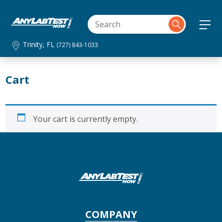
Trinity, FL
(727) 843-1033
Cart
Your cart is currently empty.
COMPANY