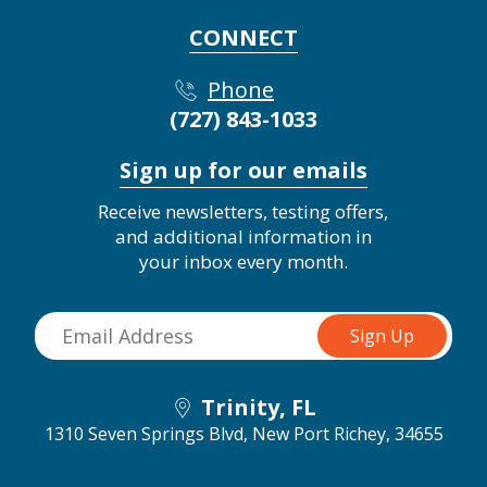
CONNECT
Phone
(727) 843-1033
Sign up for our emails
Receive newsletters, testing offers,
and additional information in
your inbox every month.
Trinity, FL
1310 Seven Springs Blvd,
New Port Richey, 34655