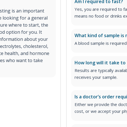
Am I required to fast?
Yes, you are required to fa
esting is an important
means no food or drinks ex
e looking for a general
ure where to start, the
d option for you. It
What kind of sample is 
 information about your
A blood sample is required 
ectrolytes, cholesterol,
ate health, and hormone
ages who want to take
How long will it take to
Results are typically avail
receives your sample.
Is a doctor’s order requ
Either we provide the docto
cost, or we accept your ph