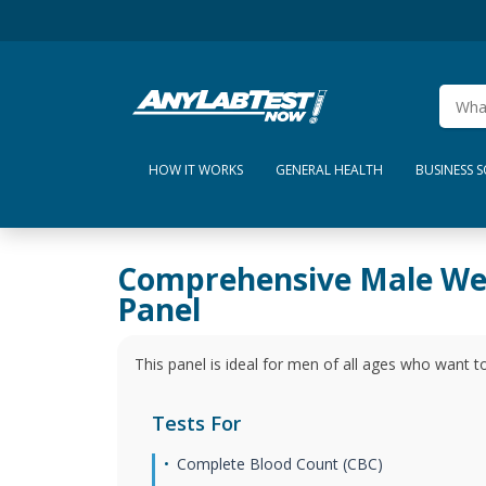
HOW IT WORKS
GENERAL HEALTH
BUSINESS 
Comprehensive Male We
Panel
This panel is ideal for men of all ages who want to
Tests For
Complete Blood Count (CBC)