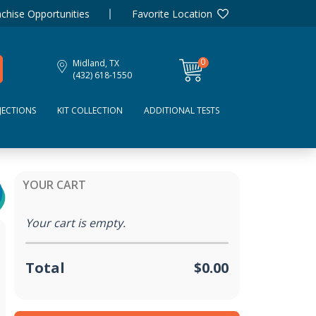
chise Opportunities
Favorite Location
0
Midland, TX
items
(432) 618-1550
JECTIONS
KIT COLLECTION
ADDITIONAL TESTS
YOUR CART
Your cart is empty.
Total
$0.00