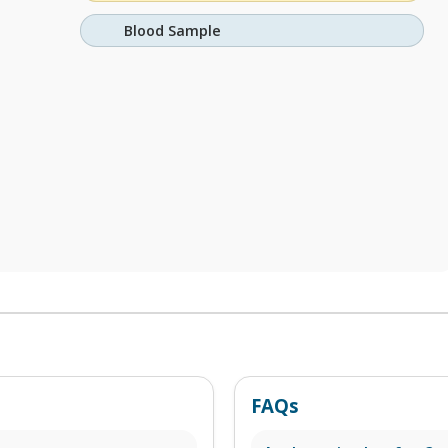
Blood Sample
FAQs