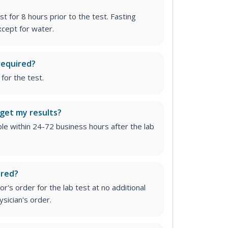
st for 8 hours prior to the test. Fasting
cept for water.
required?
for the test.
 get my results?
able within 24-72 business hours after the lab
ired?
r's order for the lab test at no additional
ysician's order
.