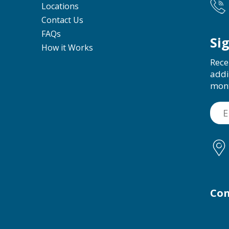
Locations
Contact Us
FAQs
Si
How it Works
Rece
addi
mon
Con