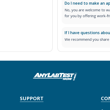
Do I need to make an 
No, you are welcome to wa
for you by offering work-fr
If I have questions abo
We recommend you share yo
SUPPORT
CO