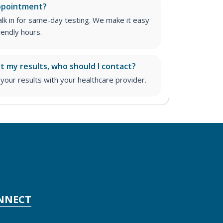
appointment?
lk in for same-day testing. We make it easy
iendly hours.
ut my results, who should I contact?
ur results with your healthcare provider.
NNECT