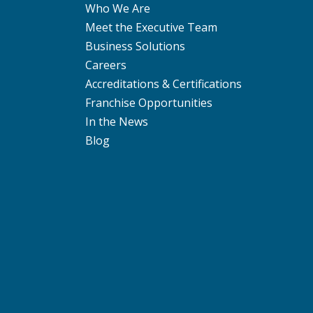
Who We Are
Meet the Executive Team
Business Solutions
Careers
Accreditations & Certifications
Franchise Opportunities
In the News
Blog