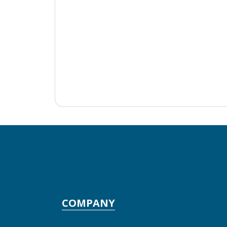
COMPANY