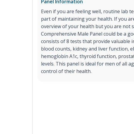
Panel Information
Even if you are feeling well, routine lab t
part of maintaining your health. If you ar
overview of your health but you are not s
Comprehensive Male Panel could be a goo
consists of 8 tests that provide valuable
blood counts, kidney and liver function, el
hemoglobin A1c, thyroid function, prost
levels. This panel is ideal for men of all 
control of their health.