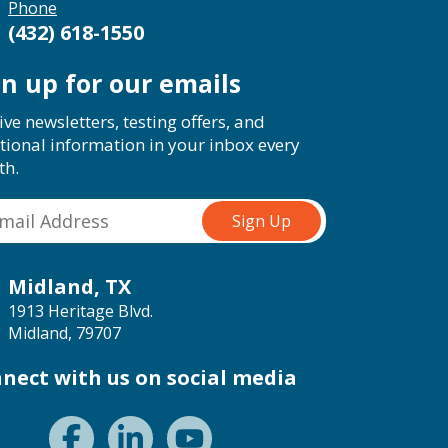
Phone
(432) 618-1550
gn up for our emails
ive newsletters, testing offers, and
tional information in your inbox every
th.
Midland, TX
1913 Heritage Blvd.
Midland, 79707
nect with us on social media