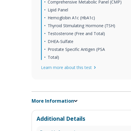
Comprehensive Metabolic Panel (CMP)
Lipid Panel
Hemoglobin A1c (HbA1c)
Thyroid Stimulating Hormone (TSH)
Testosterone (Free and Total)
DHEA-Sulfate
Prostate Specific Antigen (PSA
Total)
Learn more about this test
More Information
Additional Details