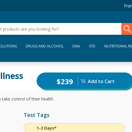
Fran
SOLUTIONS
DRUGS AND ALCOHOL
DNA
STD
NUTRITIONAL IN
llness
$239
Add to Cart
 take control of their health.
Test Tags
1-3 Days*