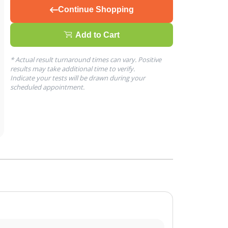
Continue Shopping
Add to Cart
* Actual result turnaround times can vary. Positive
results may take additional time to verify.
Indicate your tests will be drawn during your
scheduled appointment.