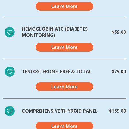
Learn More
HEMOGLOBIN A1C (DIABETES
$59.00
MONITORING)
Learn More
TESTOSTERONE, FREE & TOTAL
$79.00
Learn More
COMPREHENSIVE THYROID PANEL
$159.00
Learn More