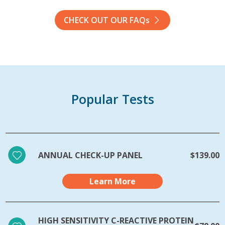
CHECK OUT OUR FAQs
Popular Tests
ANNUAL CHECK-UP PANEL
$139.00
Learn More
HIGH SENSITIVITY C-REACTIVE PROTEIN