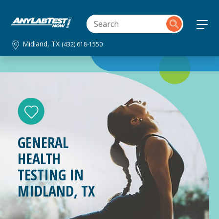
Midland, TX
(432) 618-1550
GENERAL
HEALTH
TESTING IN
MIDLAND, TX