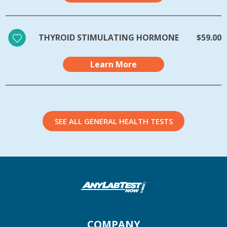
THYROID STIMULATING HORMONE
$59.00
Learn More
SEE ALL GENERAL HEALTH TESTS
COMPANY