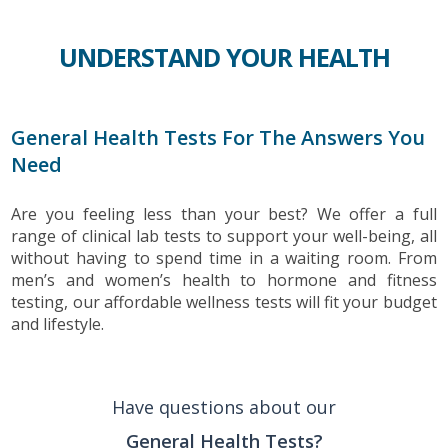
UNDERSTAND YOUR HEALTH
General Health Tests For The Answers You
Need
Are you feeling less than your best? We offer a full
range of clinical lab tests to support your well-being, all
without having to spend time in a waiting room. From
men’s and women’s health to hormone and fitness
testing, our affordable wellness tests will fit your budget
and lifestyle.
Have questions about our
General Health Tests?