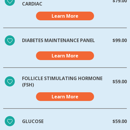
$79.00
CARDIAC
Learn More
DIABETES MAINTENANCE PANEL
$99.00
Learn More
FOLLICLE STIMULATING HORMONE
$59.00
(FSH)
Learn More
GLUCOSE
$59.00