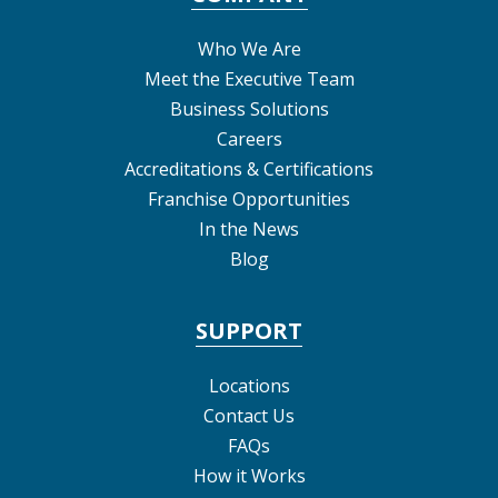
Who We Are
Meet the Executive Team
Business Solutions
Careers
Accreditations & Certifications
Franchise Opportunities
In the News
Blog
SUPPORT
Locations
Contact Us
FAQs
How it Works