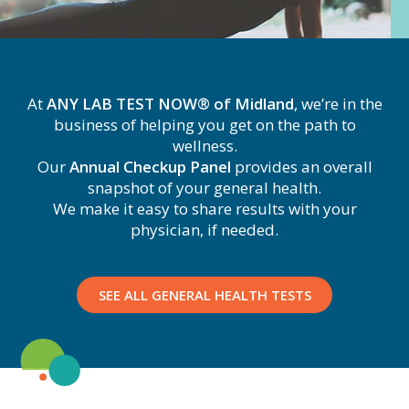
At
ANY LAB TEST NOW® of Midland
, we’re in the
business of helping you get on the path to
wellness.
Our
Annual Checkup Panel
provides an overall
snapshot of your general health.
We make it easy to share results with your
physician, if needed.
SEE ALL GENERAL HEALTH TESTS