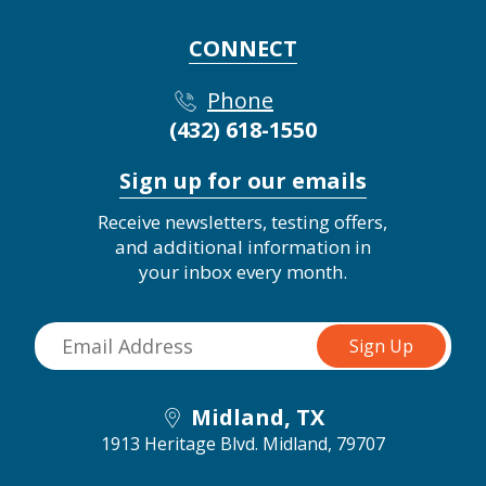
CONNECT
Phone
(432) 618-1550
Sign up for our emails
Receive newsletters, testing offers,
and additional information in
your inbox every month.
Midland, TX
1913 Heritage Blvd.
Midland, 79707