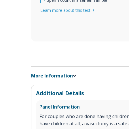
Sperm count in a semen sample
Learn more about this test
More Information
Additional Details
Panel Information
For couples who are done having children
have children at all, a vasectomy is a saf