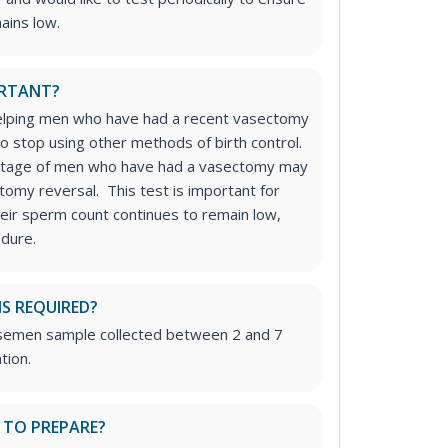
ains low.
ORTANT?
 helping men who have had a recent vasectomy
to stop using other methods of birth control.
centage of men who have had a vasectomy may
tomy reversal. This test is important for
eir sperm count continues to remain low,
edure.
IS REQUIRED?
h semen sample collected between 2 and 7
tion.
 TO PREPARE?