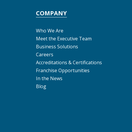
COMPANY
Who We Are
Meet the Executive Team
Business Solutions
Careers
Accreditations & Certifications
Franchise Opportunities
In the News
Blog