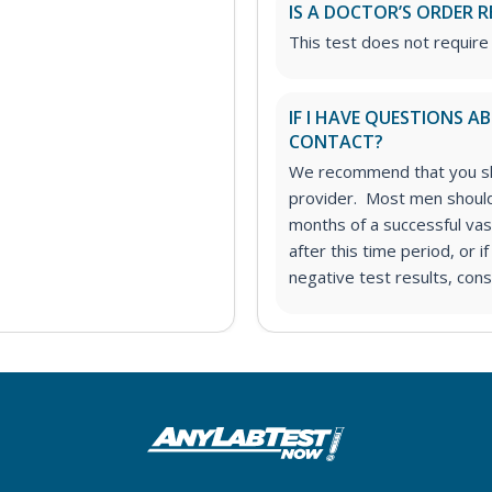
IS A DOCTOR’S ORDER R
This test does not require
IF I HAVE QUESTIONS 
CONTACT?
We recommend that you sha
provider. Most men should 
months of a successful vas
after this time period, or i
negative test results, cons