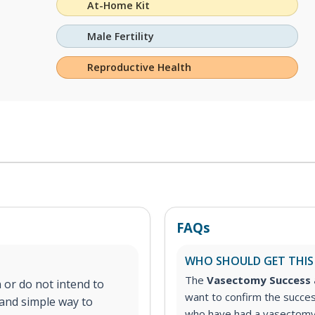
At-Home Kit
Male Fertility
Reproductive Health
FAQs
WHO SHOULD GET THIS
The
Vasectomy Success 
 or do not intend to
want to confirm the succes
e and simple way to
who have had a vasectomy a