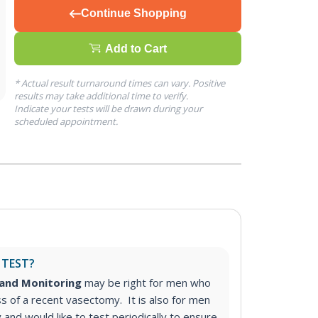
Continue Shopping
Add to Cart
* Actual result turnaround times can vary. Positive
results may take additional time to verify.
Indicate your tests will be drawn during your
scheduled appointment.
 TEST?
and Monitoring
may be right for men who
s of a recent vasectomy. It is also for men
nd would like to test periodically to ensure