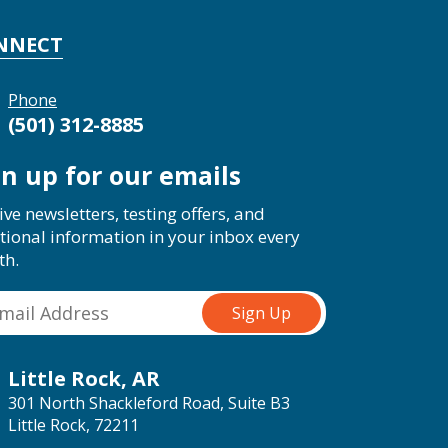
NNECT
Phone
(501) 312-8885
gn up for our emails
ive newsletters, testing offers, and
tional information in your inbox every
th.
Little Rock, AR
301 North Shackleford Road, Suite B3
Little Rock, 72211