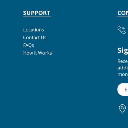
SUPPORT
CO
Locations
Contact Us
FAQs
Si
How it Works
Rece
addi
mon