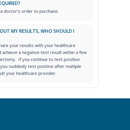
EQUIRED?
 a doctor’s order to purchase.
ABOUT MY RESULTS, WHO SHOULD I
re your results with your healthcare
achieve a negative test result within a few
ectomy. If you continue to test positive
f you suddenly test positive after multiple
ult your healthcare provider.