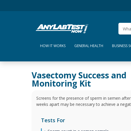
HOW IT WORKS
GENERAL HEALTH
BUSINESS 
Vasectomy Success and
Monitoring Kit
Screens for the presence of sperm in semen after 
weeks apart may be necessary to achieve a negati
Tests For