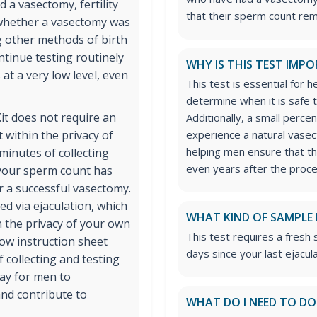
a vasectomy, fertility
that their sperm count rem
 whether a vasectomy was
ng other methods of birth
ontinue testing routinely
WHY IS THIS TEST IMP
at a very low level, even
This test is essential for
determine when it is safe 
t does not require an
Additionally, a small per
 within the privacy of
experience a natural vasec
helping men ensure that th
minutes of collecting
even years after the proc
your sperm count has
er a successful vasectomy.
d via ejaculation, which
WHAT KIND OF SAMPLE 
n the privacy of your own
This test requires a fres
low instruction sheet
days since your last ejacula
 collecting and testing
way for men to
and contribute to
WHAT DO I NEED TO DO