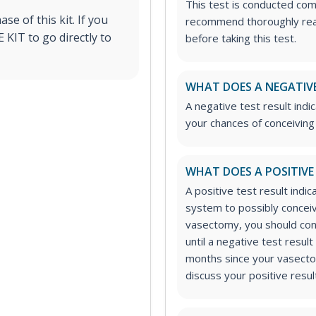
This test is conducted co
e of this kit. If you
recommend thoroughly readi
KIT to go directly to
before taking this test.
WHAT DOES A NEGATIVE
A negative test result ind
your chances of conceiving 
WHAT DOES A POSITIVE
A positive test result ind
system to possibly conceive
vasectomy, you should cont
until a negative test resul
months since your vasecto
discuss your positive resul