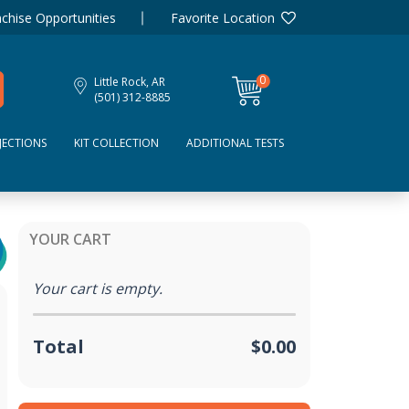
chise Opportunities
Favorite Location
0
Little Rock, AR
items
(501) 312-8885
JECTIONS
KIT COLLECTION
ADDITIONAL TESTS
YOUR CART
Your cart is empty.
Total
$0.00