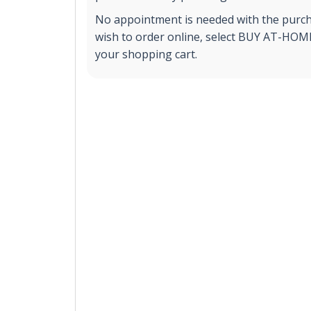
No appointment is needed with the purchas
wish to order online, select BUY AT-HOME 
your shopping cart.