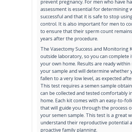
prevent pregnancy. For men who have had 
assessment is essential for determining
successful and that it is safe to stop usi
control. It is also important for men to c
to ensure that their sperm count remains 
years after the procedure.
The Vasectomy Success and Monitoring Ki
outside laboratory, so you can complete it
your own home. Results are ready within 
your sample and will determine whether 
fallen to a very low level, as expected aft
This test requires a semen sample obtaine
can be collected and tested comfortably i
home. Each kit comes with an easy-to-fol
that will guide you through the process of
your semen sample. This test is a great 
understand their reproductive potential 
proactive family planning.