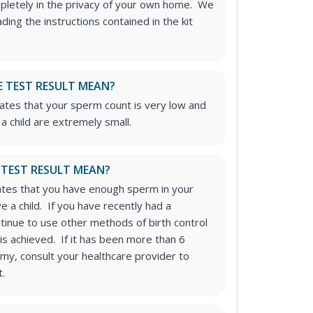
mpletely in the privacy of your own home. We
ng the instructions contained in the kit
 TEST RESULT MEAN?
icates that your sperm count is very low and
a child are extremely small.
 TEST RESULT MEAN?
icates that you have enough sperm in your
 a child. If you have recently had a
inue to use other methods of birth control
t is achieved. If it has been more than 6
my, consult your healthcare provider to
t.