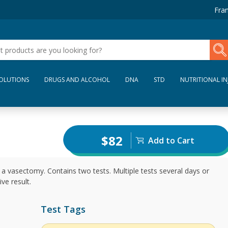
Fran
SOLUTIONS
DRUGS AND ALCOHOL
DNA
STD
NUTRITIONAL IN
$82
Add to Cart
a vasectomy. Contains two tests. Multiple tests several days or
ve result.
Test Tags