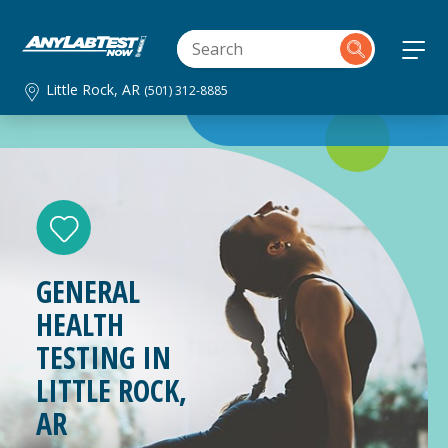
Little Rock, AR
(501) 312-8885
GENERAL
HEALTH
TESTING IN
LITTLE ROCK,
AR