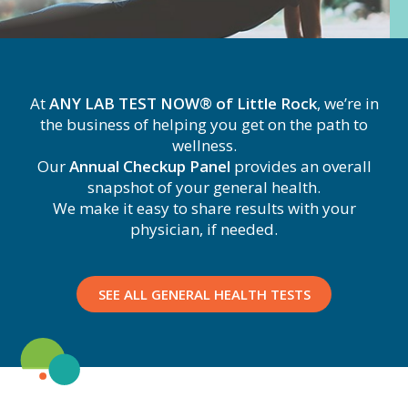
At
ANY LAB TEST NOW® of Little Rock
, we’re in
the business of helping you get on the path to
wellness.
Our
Annual Checkup Panel
provides an overall
snapshot of your general health.
We make it easy to share results with your
physician, if needed.
SEE ALL GENERAL HEALTH TESTS