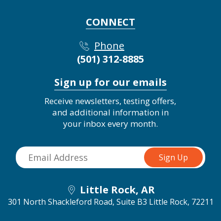
CONNECT
Phone
(501) 312-8885
Sign up for our emails
Receive newsletters, testing offers,
and additional information in
your inbox every month.
Little Rock, AR
301 North Shackleford Road, Suite B3
Little Rock, 72211