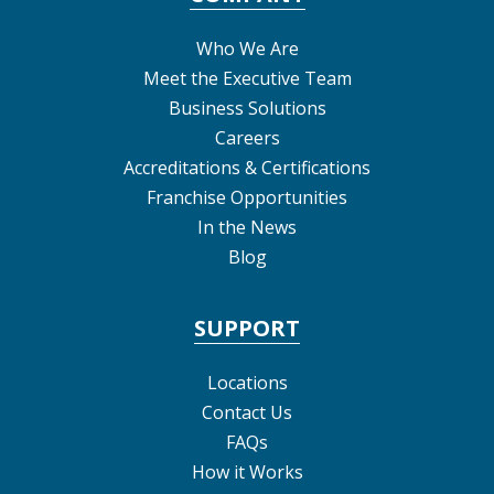
Who We Are
Meet the Executive Team
Business Solutions
Careers
Accreditations & Certifications
Franchise Opportunities
In the News
Blog
SUPPORT
Locations
Contact Us
FAQs
How it Works