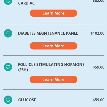
$82.00
CARDIAC
Learn More
DIABETES MAINTENANCE PANEL
$102.00
Learn More
FOLLICLE STIMULATING HORMONE
$59.00
(FSH)
Learn More
GLUCOSE
$59.00