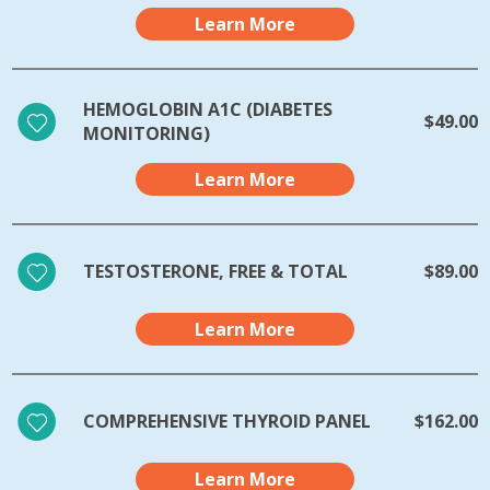
Learn More
HEMOGLOBIN A1C (DIABETES
$49.00
MONITORING)
Learn More
TESTOSTERONE, FREE & TOTAL
$89.00
Learn More
COMPREHENSIVE THYROID PANEL
$162.00
Learn More