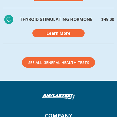
THYROID STIMULATING HORMONE
$49.00
Learn More
SEE ALL GENERAL HEALTH TESTS
COMPANY