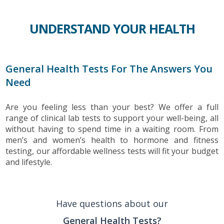
UNDERSTAND YOUR HEALTH
General Health Tests For The Answers You
Need
Are you feeling less than your best? We offer a full
range of clinical lab tests to support your well-being, all
without having to spend time in a waiting room. From
men’s and women’s health to hormone and fitness
testing, our affordable wellness tests will fit your budget
and lifestyle.
Have questions about our
General Health Tests?