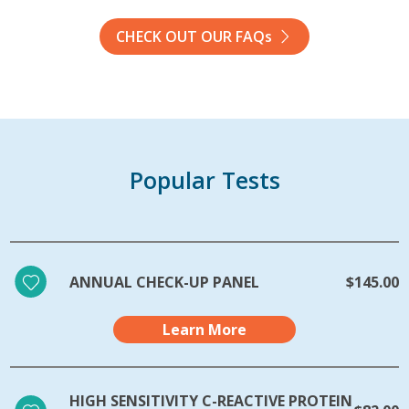
CHECK OUT OUR FAQs
Popular Tests
ANNUAL CHECK-UP PANEL
$145.00
Learn More
HIGH SENSITIVITY C-REACTIVE PROTEIN