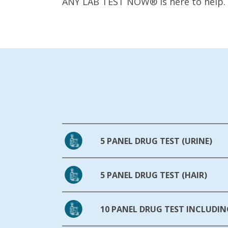
ANY LAB TEST NOW® is here to help.
5 PANEL DRUG TEST (URINE)
5 PANEL DRUG TEST (HAIR)
10 PANEL DRUG TEST INCLUDIN