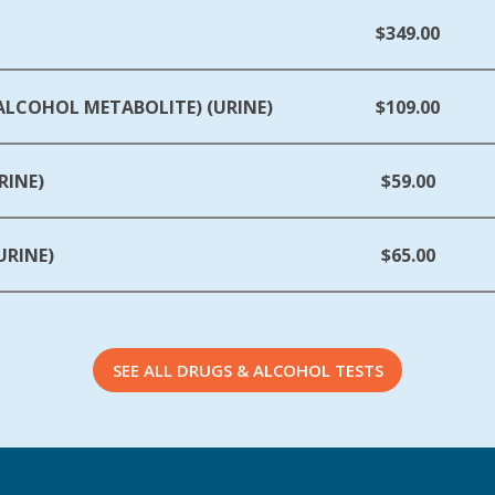
$349.00
(ALCOHOL METABOLITE) (URINE)
$109.00
RINE)
$59.00
URINE)
$65.00
SEE ALL DRUGS & ALCOHOL TESTS