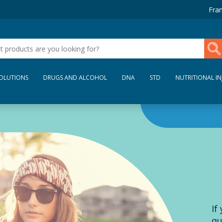
Fran
SOLUTIONS
DRUGS AND ALCOHOL
DNA
STD
NUTRITIONAL IN
If
qu