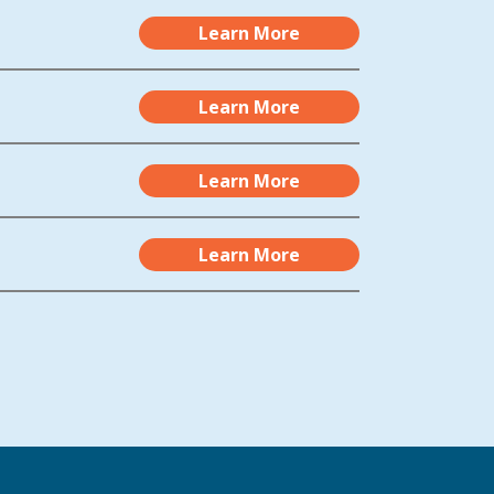
Learn More
Learn More
Learn More
Learn More