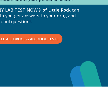
Y LAB TEST NOW® of Little Rock
can
lp you get answers to your drug and
cohol questions.
SEE ALL DRUGS & ALCOHOL TESTS