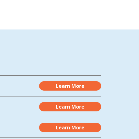
Learn More
Learn More
Learn More