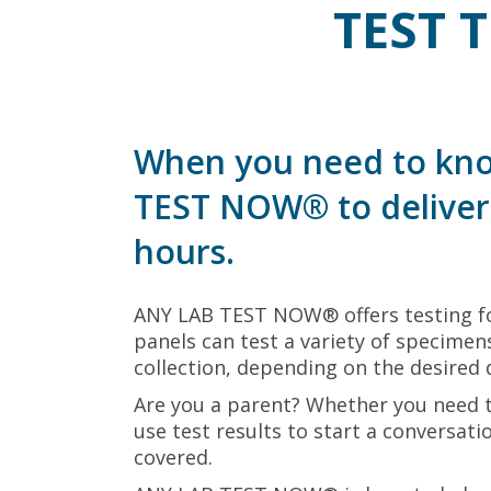
TEST 
When you need to kno
TEST NOW® to deliver 
hours.
ANY LAB TEST NOW® offers testing fo
panels can test a variety of specimens
collection, depending on the desired 
Are you a parent? Whether you need 
use test results to start a conversat
covered.