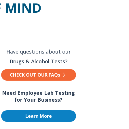
F MIND
Have questions about our
Drugs & Alcohol Tests?
CHECK OUT OUR FAQs
Need Employee Lab Testing
for Your Business?
Learn More