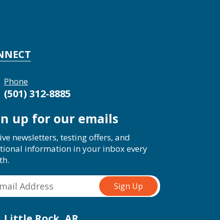
NNECT
Phone
(501) 312-8885
gn up for our emails
ive newsletters, testing offers, and
tional information in your inbox every
th.
Little Rock, AR