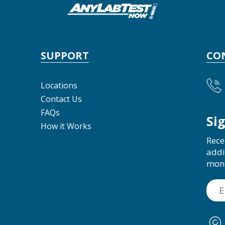
SUPPORT
CO
Locations
Contact Us
FAQs
Si
How it Works
Rece
addi
mon