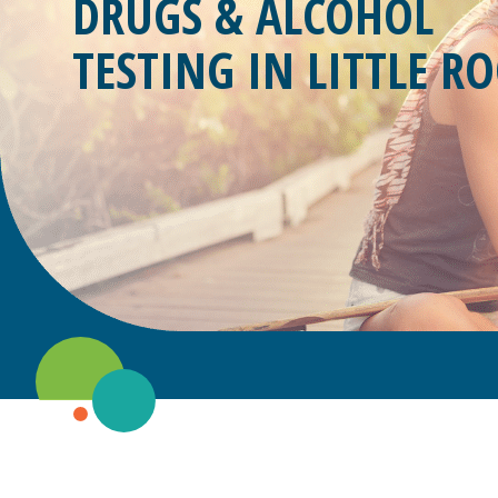
DRUGS & ALCOHOL
TESTING IN
LITTLE RO