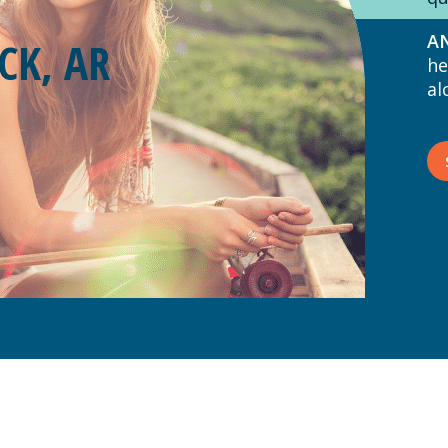
AN
CK, AR
he
al