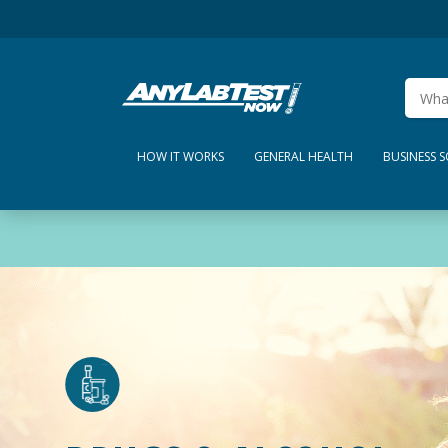
HOW IT WORKS
GENERAL HEALTH
BUSINESS 