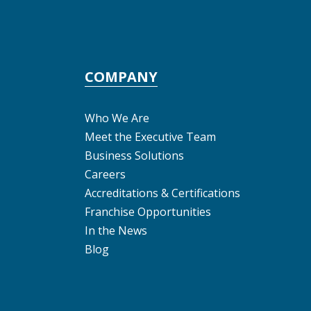
COMPANY
Who We Are
Meet the Executive Team
Business Solutions
Careers
Accreditations & Certifications
Franchise Opportunities
In the News
Blog