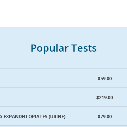
Popular Tests
$59.00
$219.00
G EXPANDED OPIATES (URINE)
$79.00