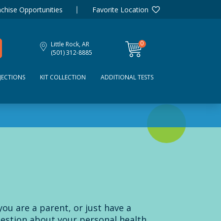
chise Opportunities
Favorite Location
0
Little Rock, AR
items
(501) 312-8885
JECTIONS
KIT COLLECTION
ADDITIONAL TESTS
 you are a parent, or just have a
estion about your personal health,