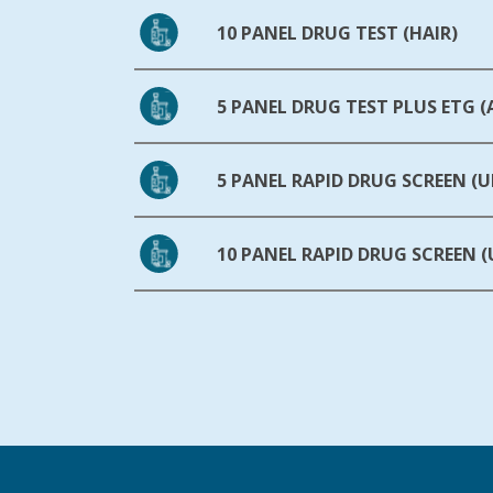
10 PANEL DRUG TEST (HAIR)
5 PANEL DRUG TEST PLUS ETG 
5 PANEL RAPID DRUG SCREEN (U
10 PANEL RAPID DRUG SCREEN (