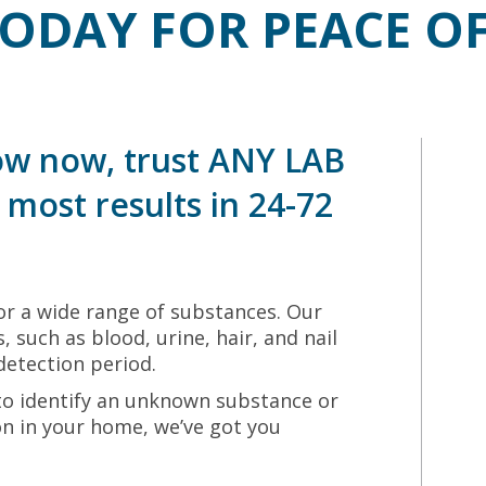
TODAY FOR PEACE O
w now, trust ANY LAB
most results in 24-72
r a wide range of substances. Our
, such as blood, urine, hair, and nail
detection period.
to identify an unknown substance or
ion in your home, we’ve got you