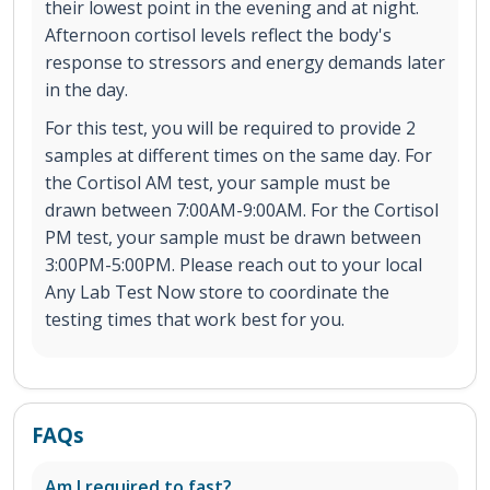
their lowest point in the evening and at night.
Afternoon cortisol levels reflect the body's
response to stressors and energy demands later
in the day.
For this test, you will be required to provide 2
samples at different times on the same day. For
the Cortisol AM test, your sample must be
drawn between 7:00AM-9:00AM. For the Cortisol
PM test, your sample must be drawn between
3:00PM-5:00PM. Please reach out to your local
Any Lab Test Now store to coordinate the
testing times that work best for you.
FAQs
Am I required to fast?