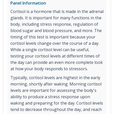
Panel Information
Cortisol is a hormone that is made in the adrenal
glands. It is important for many functions in the
body, including stress response, regulation of
blood sugar and blood pressure, and more. The
timing of this test is important because your
cortisol levels change over the course of a day.
While a single cortisol level can be useful,
testing your cortisol levels at different times of
the day can provide an even more complete look
at how your body responds to stressors.
Typically, cortisol levels are highest in the early
morning, shortly after waking. Morning cortisol
levels are important for assessing the body's
ability to produce a stress response upon
waking and preparing for the day. Cortisol levels
tend to decrease throughout the day, and reach