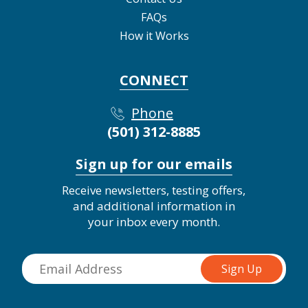
FAQs
How it Works
CONNECT
Phone
(501) 312-8885
Sign up for our emails
Receive newsletters, testing offers,
and additional information in
your inbox every month.