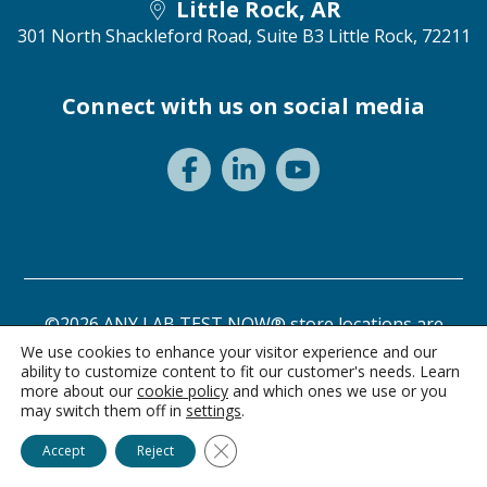
Little Rock, AR
301 North Shackleford Road, Suite B3
Little Rock, 72211
Connect with us on social media
©2026 ANY LAB TEST NOW® store locations are
independently owned and operated.
We use cookies to enhance your visitor experience and our
ability to customize content to fit our customer's needs. Learn
Need a test? Start here!
Privacy Statement
Terms of Use
more about our
cookie policy
and which ones we use or you
may switch them off in
settings
.
Ask Alice
Close GDPR Cookie Banner
Accept
Reject