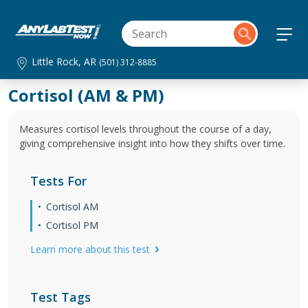
Little Rock, AR
(501) 312-8885
Cortisol (AM & PM)
Measures cortisol levels throughout the course of a day,
giving comprehensive insight into how they shifts over time.
Tests For
Cortisol AM
Cortisol PM
Learn more about this test
Test Tags