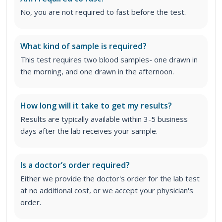
No, you are not required to fast before the test.
What kind of sample is required?
This test requires two blood samples- one drawn in
the morning, and one drawn in the afternoon.
How long will it take to get my results?
Results are typically available within 3-5 business
days after the lab receives your sample.
Is a doctor’s order required?
Either we provide the doctor's order for the lab test
at no additional cost, or we accept your physician's
order.