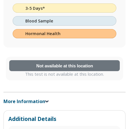
3-5 Days*
Blood Sample
Hormonal Health
Not available at this location
This test is not available at this location.
More Information
Additional Details