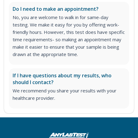
Do I need to make an appointment?
No, you are welcome to walk in for same-day
testing. We make it easy for you by offering work-
friendly hours. However, this test does have specific
time requirements- so making an appointment may
make it easier to ensure that your sample is being
drawn at the appropriate time.
If I have questions about my results, who
should I contact?
We recommend you share your results with your
healthcare provider.