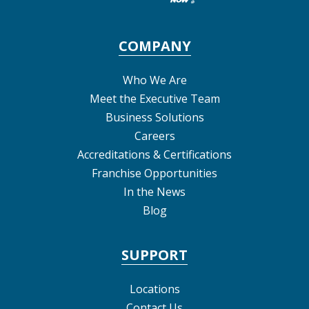
COMPANY
Who We Are
Meet the Executive Team
Business Solutions
Careers
Accreditations & Certifications
Franchise Opportunities
In the News
Blog
SUPPORT
Locations
Contact Us