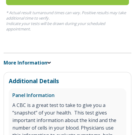
* Actual result turnaround times can vary. Positive results may take
additional time to verify.
Indicate your tests will be drawn during your scheduled
appointment.
More Information
Additional Details
Panel Information
A CBC is a great test to take to give you a
“snapshot” of your health. This test gives
important information about the kind and the
number of cells in your blood. Physicians use