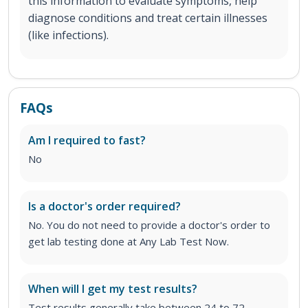
this information to evaluate symptoms, help
diagnose conditions and treat certain illnesses
(like infections).
FAQs
Am I required to fast?
No
Is a doctor's order required?
No. You do not need to provide a doctor's order to
get lab testing done at Any Lab Test Now.
When will I get my test results?
Test results generally take between 24 to 72