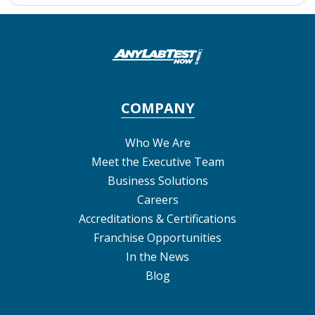
COMPANY
Who We Are
Meet the Executive Team
Business Solutions
Careers
Accreditations & Certifications
Franchise Opportunities
In the News
Blog