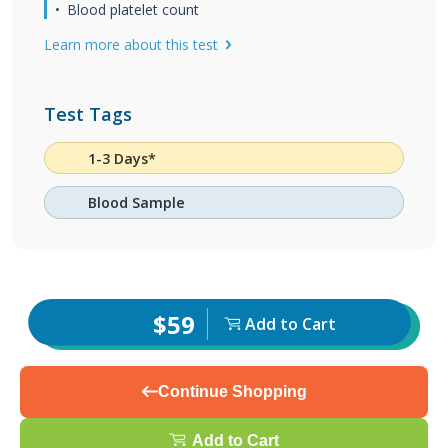
Blood platelet count
Learn more about this test
Test Tags
1-3 Days*
Blood Sample
$59
Add to Cart
Continue Shopping
Add to Cart