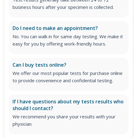
business hours after your specimen is collected.
Do I need to make an appointment?
No. You can walk in for same day testing. We make it
easy for you by offering work-friendly hours.
Can I buy tests online?
We offer our most popular tests for purchase online
to provide convenience and confidential testing.
If I have questions about my tests results who
should I contact?
We recommend you share your results with your
physician.