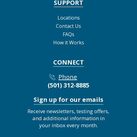
SUPPORT
Locations
Contact Us
FAQs
How it Works
CONNECT
Phone
(501) 312-8885
Sign up for our emails
Receive newsletters, testing offers,
and additional information in
your inbox every month.