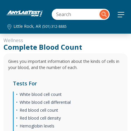
Little Rock, AR
(501) 312-8885
Wellness
Complete Blood Count
Gives you important information about the kinds of cells in
your blood, and the number of each.
Tests For
White blood cell count
White blood cell differential
Red blood cell count
Red blood cell density
Hemoglobin levels