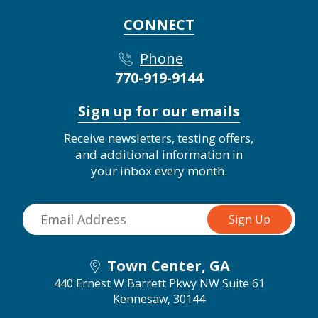
CONNECT
Phone
770-919-9144
Sign up for our emails
Receive newsletters, testing offers,
and additional information in
your inbox every month.
Town Center, GA
440 Ernest W Barrett Pkwy NW Suite 61
Kennesaw, 30144