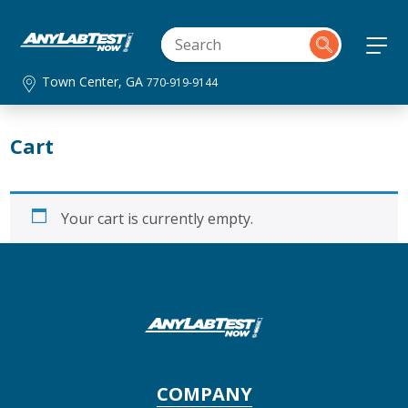
Town Center, GA
770-919-9144
Cart
Your cart is currently empty.
COMPANY