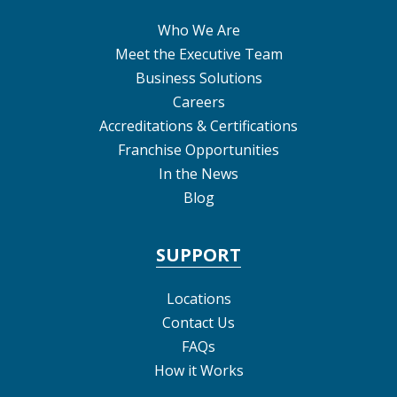
Who We Are
Meet the Executive Team
Business Solutions
Careers
Accreditations & Certifications
Franchise Opportunities
In the News
Blog
SUPPORT
Locations
Contact Us
FAQs
How it Works