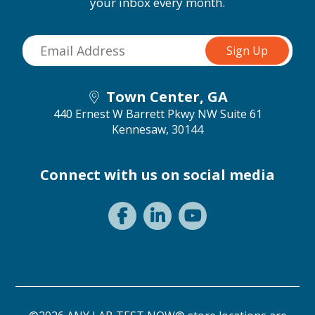
your inbox every month.
Town Center, GA
440 Ernest W Barrett Pkwy NW Suite 61
Kennesaw, 30144
Connect with us on social media