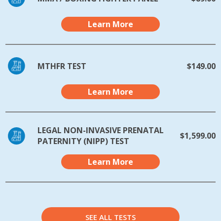
Learn More
MTHFR TEST
$149.00
Learn More
LEGAL NON-INVASIVE PRENATAL
$1,599.00
PATERNITY (NIPP) TEST
Learn More
SEE ALL TESTS