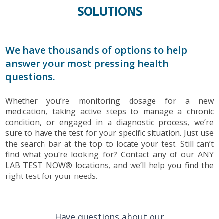
SOLUTIONS
We have thousands of options to help
answer your most pressing health
questions.
Whether you’re monitoring dosage for a new
medication, taking active steps to manage a chronic
condition, or engaged in a diagnostic process, we’re
sure to have the test for your specific situation. Just use
the search bar at the top to locate your test. Still can’t
find what you’re looking for? Contact any of our ANY
LAB TEST NOW® locations, and we’ll help you find the
right test for your needs.
Have questions about our