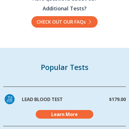
Additional Tests?
CHECK OUT OUR FAQs
Popular Tests
LEAD BLOOD TEST
$179.00
Learn More