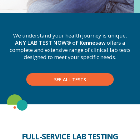
We understand your health journey is unique.
ANY LAB TEST NOW® of Kennesaw
offers a
complete and extensive range of clinical lab tests
designed to meet your specific needs.
SEE ALL TESTS
FULL-SERVICE LAB TESTING