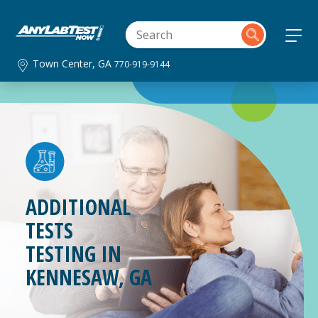
Town Center, GA
770-919-9144
ADDITIONAL
TESTS
TESTING IN
KENNESAW, GA