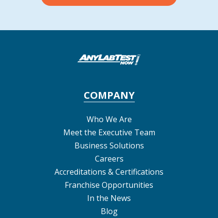
COMPANY
Who We Are
Meet the Executive Team
Business Solutions
Careers
Accreditations & Certifications
Franchise Opportunities
In the News
Blog