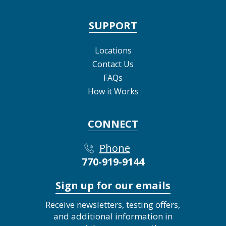
SUPPORT
Locations
Contact Us
FAQs
How it Works
CONNECT
Phone
770-919-9144
Sign up for our emails
Receive newsletters, testing offers,
and additional information in