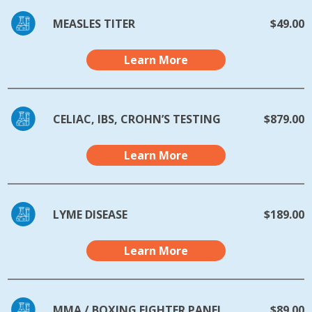
MEASLES TITER
$49.00
Learn More
CELIAC, IBS, CROHN’S TESTING
$879.00
Learn More
LYME DISEASE
$189.00
Learn More
MMA / BOXING FIGHTER PANEL
$89.00