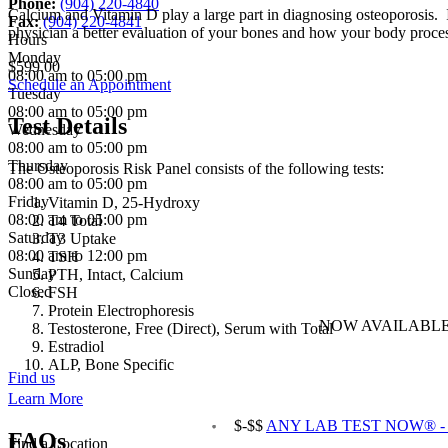
Phone:
(904) 220-4840
Calcium and Vitamin D play a large part in diagnosing osteoporosis. I
Fax:
(904) 220-4841
physician a better evaluation of your bones and how your body proces
Hours
Monday
$599.00
08:00 am to 05:00 pm
Schedule an Appointment
Tuesday
08:00 am to 05:00 pm
Test Details
Wednesday
08:00 am to 05:00 pm
Thursday
The Osteoporosis Risk Panel consists of the following tests:
08:00 am to 05:00 pm
Friday
Vitamin D, 25-Hydroxy
08:00 am to 05:00 pm
T4 Total
Saturday
T3 Uptake
08:00 am to 12:00 pm
TSH
Sunday
PTH, Intact, Calcium
Closed
FSH
Protein Electrophoresis
NOW AVAILABLE
Testosterone, Free (Direct), Serum with Total
Estradiol
ALP, Bone Specific
Find us
Learn More
$-$$
ANY LAB TEST NOW® - Ja
FAQs
Find a Location