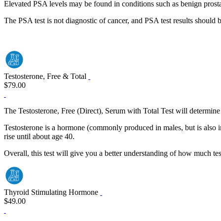
Elevated PSA levels may be found in conditions such as benign prostati
The PSA test is not diagnostic of cancer, and PSA test results should 
Testosterone, Free & Total
$79.00
The Testosterone, Free (Direct), Serum with Total Test will determine t
Testosterone is a hormone (commonly produced in males, but is also in
rise until about age 40.
Overall, this test will give you a better understanding of how much tes
Thyroid Stimulating Hormone
$49.00