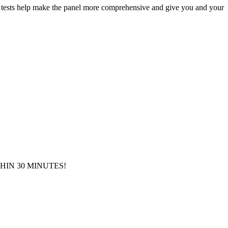
her tests help make the panel more comprehensive and give you and your
IN 30 MINUTES!