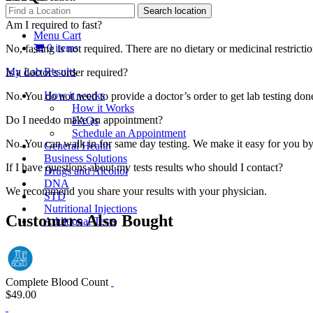
Am I required to fast?
Menu Cart
0 items
No, fasting is not required. There are no dietary or medicinal restriction
My Lab Results
Is a doctor's order required?
How it works
No. You do not need to provide a doctor’s order to get lab testing d
How it Works
Do I need to make an appointment?
FAQs
Schedule an Appointment
No. You can walk in for same day testing. We make it easy for you by
General Health
Business Solutions
If I have questions about my tests results who should I contact?
Drugs and Alcohol
DNA
We recommend you share your results with your physician.
STD
Nutritional Injections
Customers Also Bought
Additional Tests
Complete Blood Count
$49.00