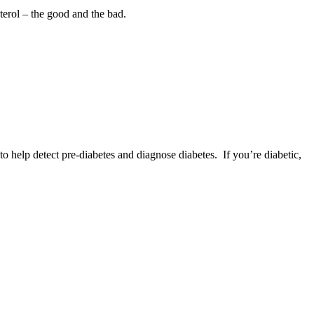
sterol – the good and the bad.
o help detect pre‐diabetes and diagnose diabetes. If you’re diabetic,