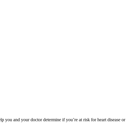
ou and your doctor determine if you’re at risk for heart disease or