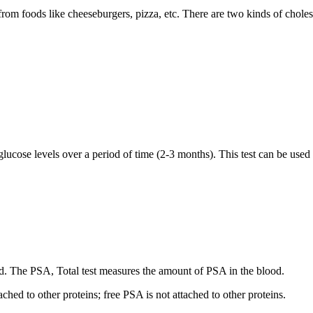
d from foods like cheeseburgers, pizza, etc. There are two kinds of chole
cose levels over a period of time (2‐3 months). This test can be used t
nd. The PSA, Total test measures the amount of PSA in the blood.
hed to other proteins; free PSA is not attached to other proteins.