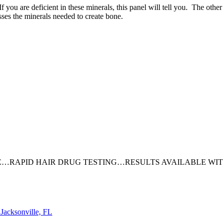
f you are deficient in these minerals, this panel will tell you. The ot
ses the minerals needed to create bone.
…RAPID HAIR DRUG TESTING…RESULTS AVAILABLE WITH
cksonville, FL