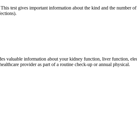
 This test gives important information about the kind and the number of 
ections).
 valuable information about your kidney function, liver function, elect
 healthcare provider as part of a routine check‐up or annual physical.