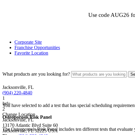
Use code AUG26 for $
Corporate Site
Franchise Opportunities
Favorite Location
What products are you looking for?
Jacksonville, FL
(904) 220-4840
1
Info
You have selected to add a test that has special scheduling requiremen
2
Change Location
Osteoporosis Risk Panel
Jacksonville, FL
13170 Atlantic Blvd Suite 60
The Osteoporosis Risk Panel includes ten different tests that evaluate 
Jacksonville
,
FL
32225
USA