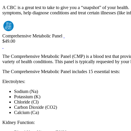
A CBC is a great test to take to give you a “snapshot” of your health.
symptoms, help diagnose conditions and treat certain illnesses (like inf
Comprehensive Metabolic Panel
$49.00
The Comprehensive Metabolic Panel (CMP) is a blood test that provides
variety of health conditions. This panel is typically requested by your
The Comprehensive Metabolic Panel includes 15 essential tests:
Electrolytes:
Sodium (Na)
Potassium (K)
Chloride (Cl)
Carbon Dioxide (CO2)
Calcium (Ca)
Kidney Function: