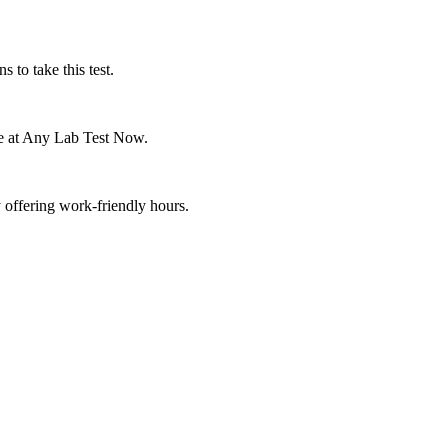
s to take this test.
one at Any Lab Test Now.
 offering work-friendly hours.