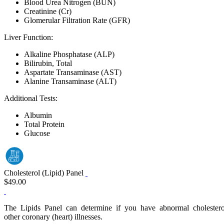
Blood Urea Nitrogen (BUN)
Creatinine (Cr)
Glomerular Filtration Rate (GFR)
Liver Function:
Alkaline Phosphatase (ALP)
Bilirubin, Total
Aspartate Transaminase (AST)
Alanine Transaminase (ALT)
Additional Tests:
Albumin
Total Protein
Glucose
Cholesterol (Lipid) Panel
$49.00
The Lipids Panel can determine if you have abnormal cholesterol or 
other coronary (heart) illnesses.