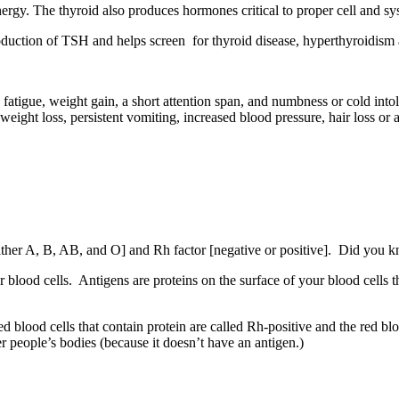
ergy. The thyroid also produces hormones critical to proper cell and sy
uction of TSH and helps screen for thyroid disease, hyperthyroidism
tigue, weight gain, a short attention span, and numbness or cold into
ht loss, persistent vomiting, increased blood pressure, hair loss or a p
her A, B, AB, and O] and Rh factor [negative or positive]. Did you kn
r blood cells. Antigens are proteins on the surface of your blood cells
ed blood cells that contain protein are called Rh‐positive and the red bl
er people’s bodies (because it doesn’t have an antigen.)