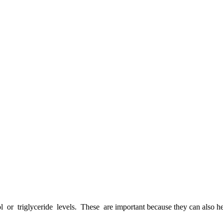
triglyceride levels. These are important because they can also help y