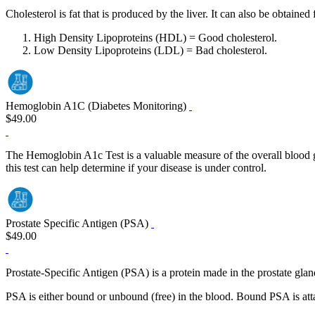
Cholesterol is fat that is produced by the liver. It can also be obtaine
High Density Lipoproteins (HDL) = Good cholesterol.
Low Density Lipoproteins (LDL) = Bad cholesterol.
Hemoglobin A1C (Diabetes Monitoring)
$49.00
The Hemoglobin A1c Test is a valuable measure of the overall blood glu
this test can help determine if your disease is under control.
Prostate Specific Antigen (PSA)
$49.00
Prostate-Specific Antigen (PSA) is a protein made in the prostate gla
PSA is either bound or unbound (free) in the blood. Bound PSA is attac