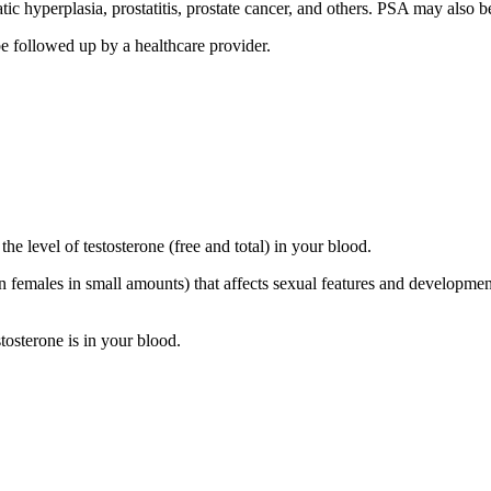
c hyperplasia, prostatitis, prostate cancer, and others. PSA may also b
be followed up by a healthcare provider.
he level of testosterone (free and total) in your blood.
 females in small amounts) that affects sexual features and developmen
tosterone is in your blood.