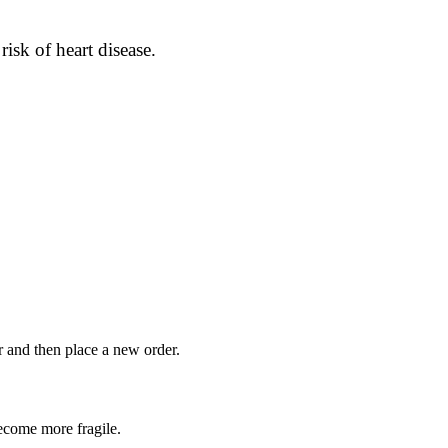
isk of heart disease.
r and then place a new order.
become more fragile.