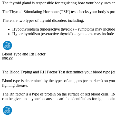
The thyroid gland is responsible for regulating how your body uses en
The Thyroid Stimulating Hormone (TSH) test checks your body’s prod
There are two types of thyroid disorders including:
Hypothyroidism (underactive thyroid) – symptoms may include fa
Hyperthyroidism (overactive thyroid) – symptoms may include weig
Blood Type and Rh Factor
$59.00
The Blood Typing and RH Factor Test determines your blood type [eit
Blood type is determined by the types of antigens (or markers) on you
fighting disease.
The Rh factor is a type of protein on the surface of red blood cells. R
can be given to anyone because it can’t be identified as foreign in oth