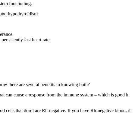
stem functioning.
 and hypothyroidism.
lerance.
ersistently fast heart rate.
ow there are several benefits in knowing both?
 that can cause a response from the immune system – which is good in
ood cells that don’t are Rh‐negative. If you have Rh‐negative blood, it