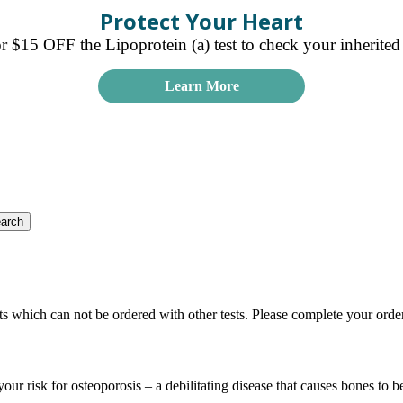
Protect Your Heart
15 OFF the Lipoprotein (a) test to check your inherited r
Learn More
ts which can not be ordered with other tests. Please complete your orde
your risk for osteoporosis – a debilitating disease that causes bones to 