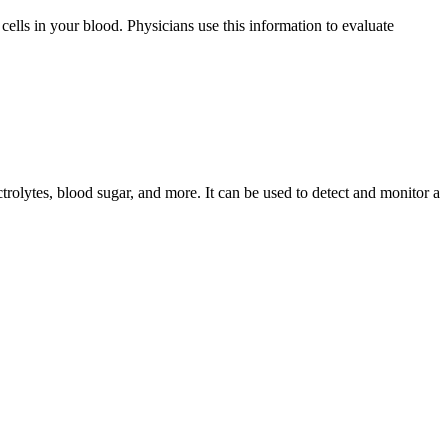
cells in your blood. Physicians use this information to evaluate
rolytes, blood sugar, and more. It can be used to detect and monitor a