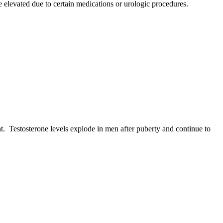
e elevated due to certain medications or urologic procedures.
t. Testosterone levels explode in men after puberty and continue to