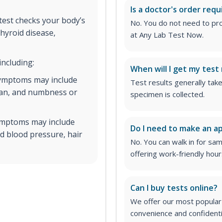
Is a doctor's order requ
est checks your body’s
No. You do not need to pro
hyroid disease,
at Any Lab Test Now.
including:
When will I get my test 
symptoms may include
Test results generally tak
span, and numbness or
specimen is collected.
symptoms may include
Do I need to make an 
ed blood pressure, hair
No. You can walk in for sa
offering work-friendly hour
Can I buy tests online?
We offer our most popular 
convenience and confidentia