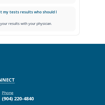
ut my tests results who should I
ur results with your physician.
NNECT
Phone
(904) 220-4840