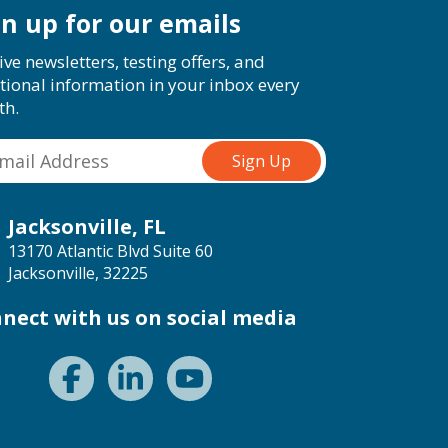
gn up for our emails
ive newsletters, testing offers, and
tional information in your inbox every
th.
Jacksonville, FL
13170 Atlantic Blvd Suite 60
Jacksonville, 32225
nect with us on social media