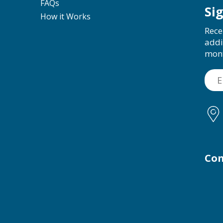
FAQs
Si
How it Works
Rece
addi
mon
Con