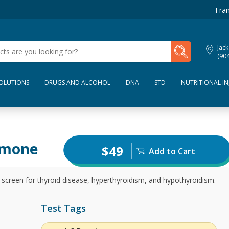
Fran
My Lab Results
Jack
(90
SOLUTIONS
DRUGS AND ALCOHOL
DNA
STD
NUTRITIONAL IN
rmone
$49
Add to Cart
screen for thyroid disease, hyperthyroidism, and hypothyroidism.
Test Tags