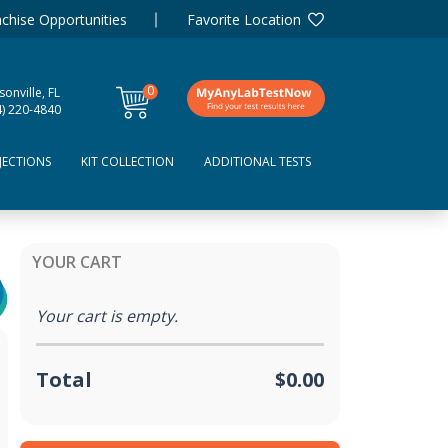
chise Opportunities
Favorite Location
0
sonville, FL
items
4) 220-4840
JECTIONS
KIT COLLECTION
ADDITIONAL TESTS
YOUR CART
Your cart is empty.
Total
$0.00