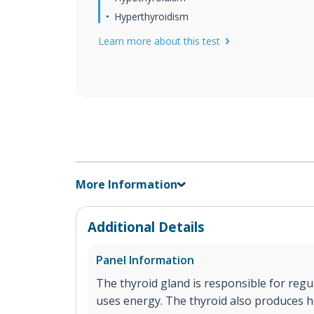
Hyperthyroidism
Learn more about this test
More Information
Additional Details
Panel Information
The thyroid gland is responsible for reg
uses energy. The thyroid also produces h