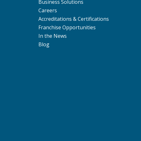
Business Solutions
Careers
Accreditations & Certifications
Franchise Opportunities
In the News
Blog