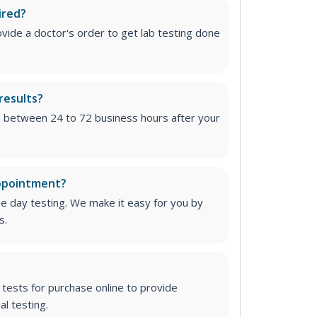
ired?
vide a doctor's order to get lab testing done
results?
e between 24 to 72 business hours after your
appointment?
me day testing. We make it easy for you by
s.
tests for purchase online to provide
l testing.