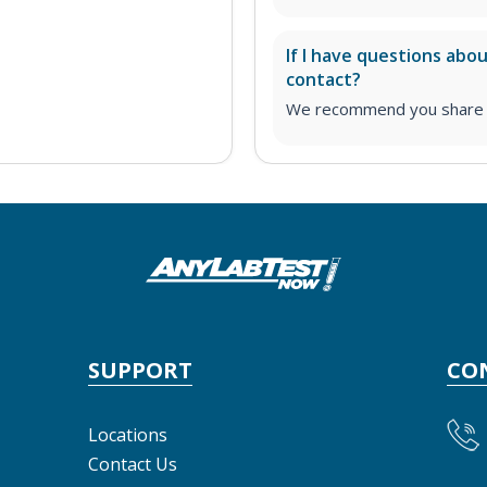
If I have questions abo
contact?
We recommend you share yo
SUPPORT
CO
Locations
Contact Us