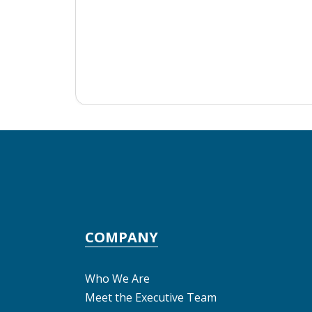
COMPANY
Who We Are
Meet the Executive Team