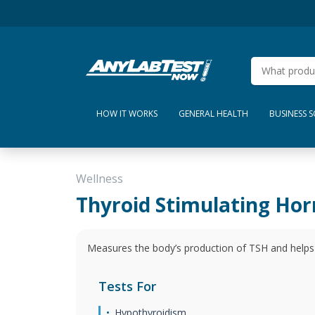
HOW IT WORKS
GENERAL HEALTH
BUSINESS 
Wellness
Thyroid Stimulating Ho
Measures the body’s production of TSH and helps 
Tests For
Hypothyroidism