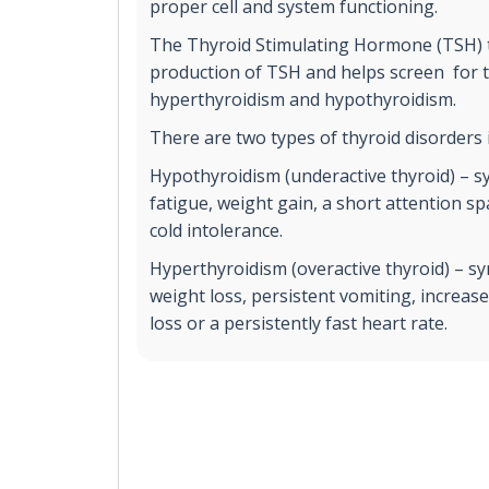
proper cell and system functioning.
The Thyroid Stimulating Hormone (TSH) t
production of TSH and helps screen for t
hyperthyroidism and hypothyroidism.
There are two types of thyroid disorders 
Hypothyroidism (underactive thyroid) – 
fatigue, weight gain, a short attention 
cold intolerance.
Hyperthyroidism (overactive thyroid) – 
weight loss, persistent vomiting, increas
loss or a persistently fast heart rate.