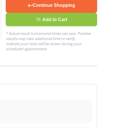
Continue Shopping
Add to Cart
* Actual result turnaround times can vary. Positive
results may take additional time to verify.
Indicate your tests will be drawn during your
scheduled appointment.