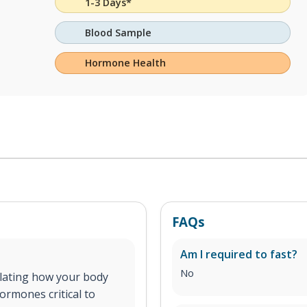
1-3 Days*
Blood Sample
Hormone Health
FAQs
Am I required to fast?
No
ulating how your body
ormones critical to