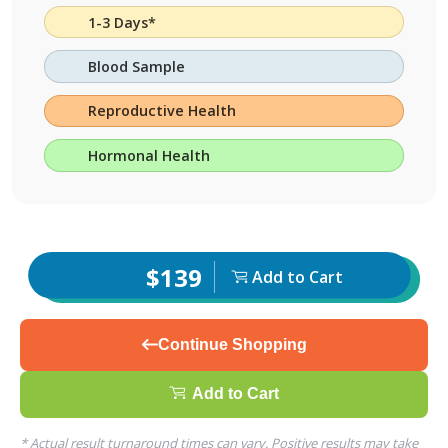
1-3 Days*
Blood Sample
Reproductive Health
Hormonal Health
$139
Add to Cart
Continue Shopping
Add to Cart
* Actual result turnaround times can vary. Positive results may take