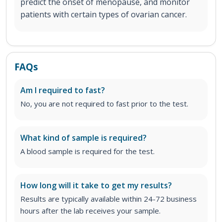
predict the onset of menopause, and monitor
patients with certain types of ovarian cancer.
FAQs
Am I required to fast?
No, you are not required to fast prior to the test.
What kind of sample is required?
A blood sample is required for the test.
How long will it take to get my results?
Results are typically available within 24-72 business
hours after the lab receives your sample.