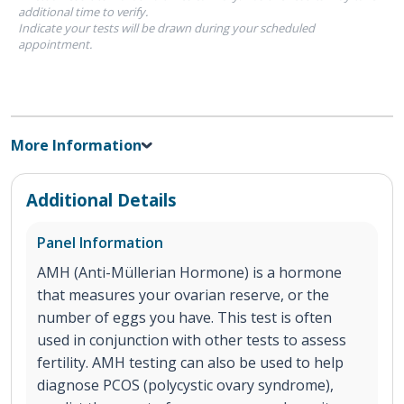
additional time to verify.
Indicate your tests will be drawn during your scheduled
appointment.
More Information
Additional Details
Panel Information
AMH (Anti-Müllerian Hormone) is a hormone
that measures your ovarian reserve, or the
number of eggs you have. This test is often
used in conjunction with other tests to assess
fertility. AMH testing can also be used to help
diagnose PCOS (polycystic ovary syndrome),