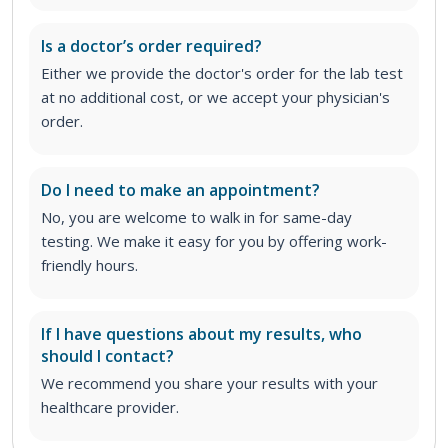
Is a doctor’s order required?
Either we provide the doctor's order for the lab test
at no additional cost, or we accept your physician's
order
.
Do I need to make an appointment?
No, you are welcome to walk in for same-day
testing. We make it easy for you by offering work-
friendly hours.
If I have questions about my results, who
should I contact?
We recommend you share your results with your
healthcare provider.