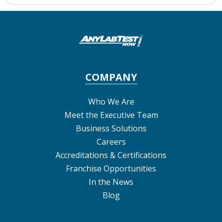
COMPANY
Who We Are
Meet the Executive Team
Business Solutions
Careers
Accreditations & Certifications
Franchise Opportunities
In the News
Blog