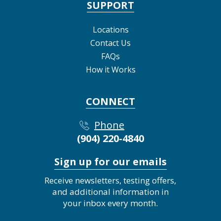
SUPPORT
Locations
Contact Us
FAQs
How it Works
CONNECT
Phone
(904) 220-4840
Sign up for our emails
Receive newsletters, testing offers,
and additional information in
your inbox every month.