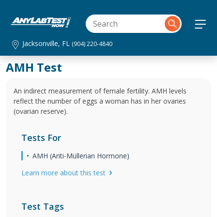
Jacksonville, FL
(904) 220-4840
AMH Test
An indirect measurement of female fertility. AMH levels
reflect the number of eggs a woman has in her ovaries
(ovarian reserve).
Tests For
AMH (Anti-Müllerian Hormone)
Learn more about this test
Test Tags