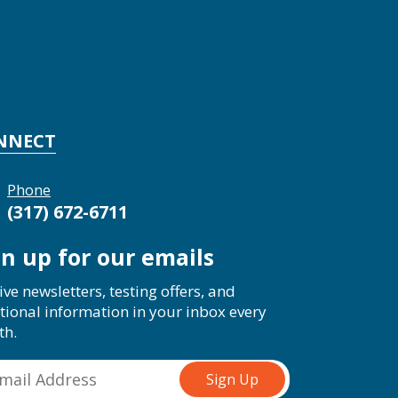
NNECT
Phone
(317) 672-6711
gn up for our emails
ive newsletters, testing offers, and
tional information in your inbox every
th.