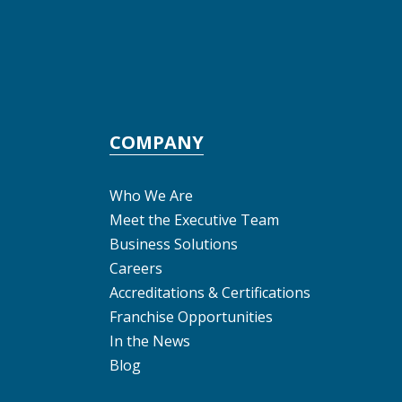
COMPANY
Who We Are
Meet the Executive Team
Business Solutions
Careers
Accreditations & Certifications
Franchise Opportunities
In the News
Blog