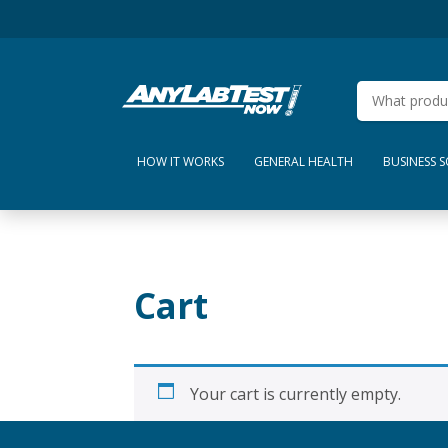
HOW IT WORKS
GENERAL HEALTH
BUSINESS 
Cart
Your cart is currently empty.