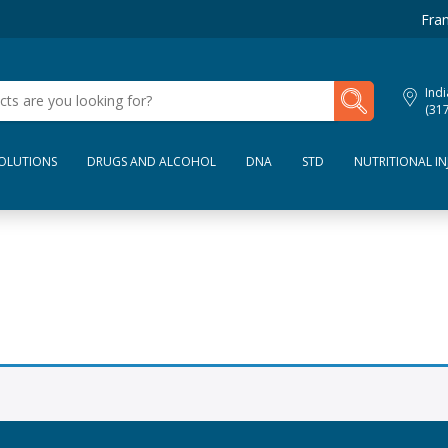
Fran
My Lab Results
Indi
(31
SOLUTIONS
DRUGS AND ALCOHOL
DNA
STD
NUTRITIONAL IN