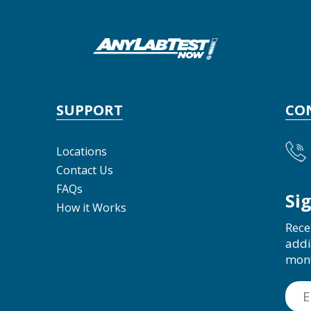
SUPPORT
CO
Locations
Contact Us
FAQs
Si
How it Works
Rece
addi
mon