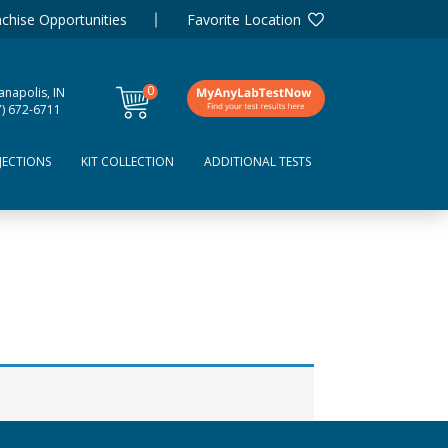
chise Opportunities
Favorite Location
0
anapolis, IN
items
7) 672-6711
JECTIONS
KIT COLLECTION
ADDITIONAL TESTS