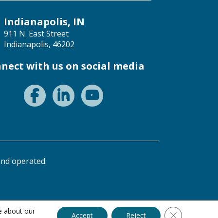
Indianapolis, IN
911 N. East Street
Indianapolis, 46202
nect with us on social media
nd operated.
e about our
Close GDPR C
Accept
Reject