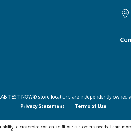
Con
AB TEST NOW® store locations are independently owned a
Privacy Statement
Terms of Use
 ability to customize content to fit our customer's needs. Learn mor