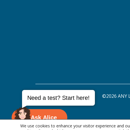
©2026 ANY L
Need a test? Start here!
Ask Alice
We use cookies to enhance your visitor experience and our