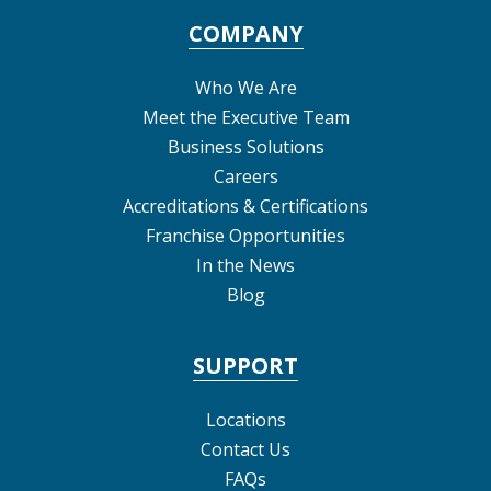
COMPANY
Who We Are
Meet the Executive Team
Business Solutions
Careers
Accreditations & Certifications
Franchise Opportunities
In the News
Blog
SUPPORT
Locations
Contact Us
FAQs