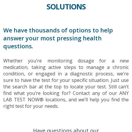
SOLUTIONS
We have thousands of options to help
answer your most pressing health
questions.
Whether you’re monitoring dosage for a new
medication, taking active steps to manage a chronic
condition, or engaged in a diagnostic process, we’re
sure to have the test for your specific situation. Just use
the search bar at the top to locate your test. Still can’t
find what you’re looking for? Contact any of our ANY
LAB TEST NOW® locations, and we’ll help you find the
right test for your needs.
Have questions about our