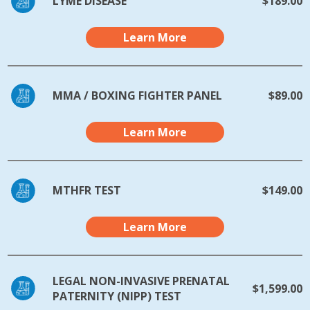
LYME DISEASE
$189.00
Learn More
MMA / BOXING FIGHTER PANEL
$89.00
Learn More
MTHFR TEST
$149.00
Learn More
LEGAL NON-INVASIVE PRENATAL
$1,599.00
PATERNITY (NIPP) TEST