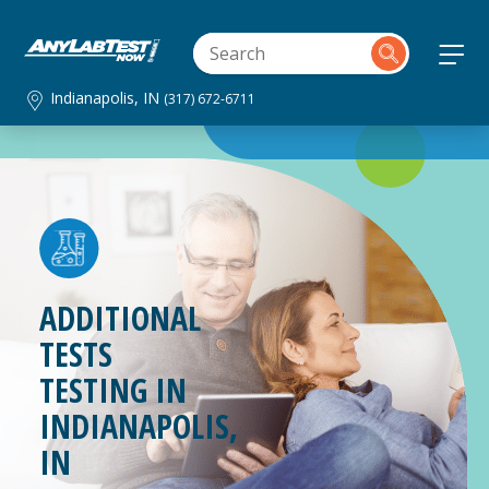
Indianapolis, IN
(317) 672-6711
ADDITIONAL
TESTS
TESTING IN
INDIANAPOLIS,
IN