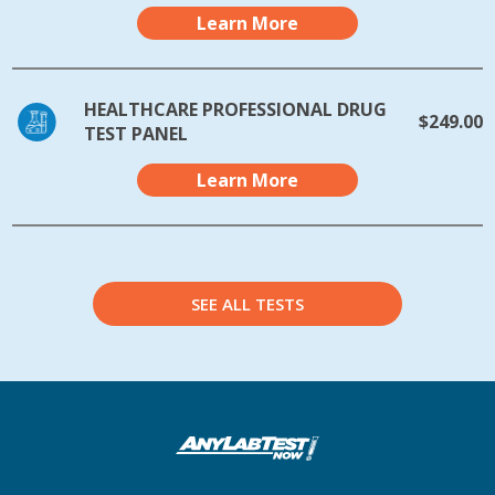
Learn More
HEALTHCARE PROFESSIONAL DRUG
$249.00
TEST PANEL
Learn More
SEE ALL TESTS