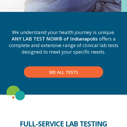
We understand your health journey is unique.
ANY LAB TEST NOW® of Indianapolis
offers a
complete and extensive range of clinical lab tests
designed to meet your specific needs.
SEE ALL TESTS
FULL-SERVICE LAB TESTING