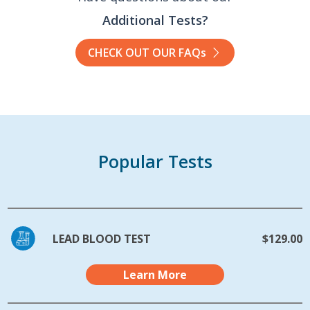
Additional Tests?
CHECK OUT OUR FAQs
Popular Tests
LEAD BLOOD TEST
$129.00
Learn More