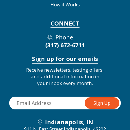
How it Works
CONNECT
Phone
(317) 672-6711
Sign up for our emails
Receive newsletters, testing offers,
and additional information in
your inbox every month.
Indianapolis, IN
911 N. East Street
Indianapolis, 46202