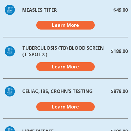
MEASLES TITER
$49.00
Learn More
TUBERCULOSIS (TB) BLOOD SCREEN
$189.00
(T-SPOT®)
Learn More
CELIAC, IBS, CROHN’S TESTING
$879.00
Learn More