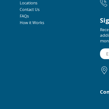
Locations
Contact Us
FAQs
Si
How it Works
Rece
addi
mon
Con