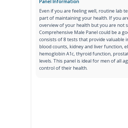
Panel Information
Even if you are feeling well, routine lab t
part of maintaining your health. If you ar
overview of your health but you are not s
Comprehensive Male Panel could be a goo
consists of 8 tests that provide valuable
blood counts, kidney and liver function, el
hemoglobin A1c, thyroid function, prost
levels. This panel is ideal for men of all 
control of their health.