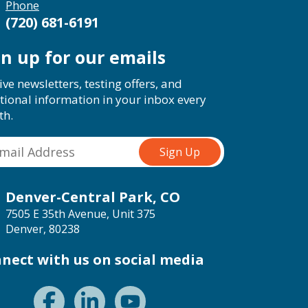
Phone
(720) 681-6191
gn up for our emails
ive newsletters, testing offers, and
tional information in your inbox every
th.
Denver-Central Park, CO
7505 E 35th Avenue, Unit 375
Denver, 80238
nect with us on social media