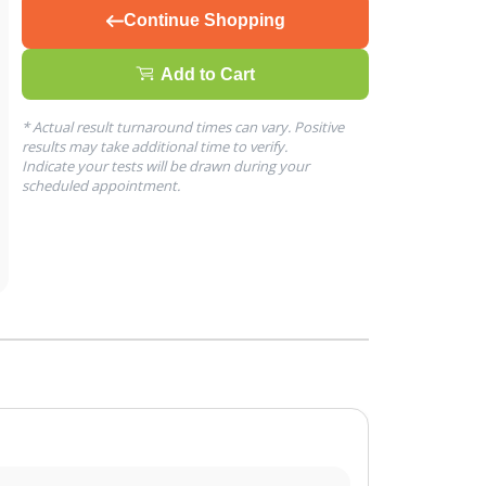
Continue Shopping
Add to Cart
* Actual result turnaround times can vary. Positive
results may take additional time to verify.
Indicate your tests will be drawn during your
scheduled appointment.