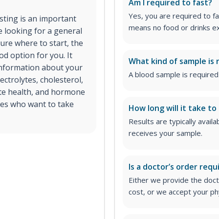
Am I required to fast?
Yes, you are required to fa
esting is an important
means no food or drinks ex
e looking for a general
ure where to start, the
d option for you. It
What kind of sample is 
 information about your
A blood sample is required 
ectrolytes, cholesterol,
ate health, and hormone
ages who want to take
How long will it take to
Results are typically avail
receives your sample.
Is a doctor’s order requ
Either we provide the docto
cost, or we accept your ph