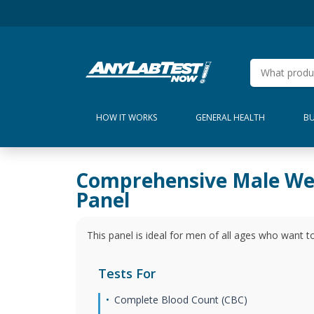
HOW IT WORKS
GENERAL HEALTH
BU
Comprehensive Male We
Panel
This panel is ideal for men of all ages who want to
Tests For
Complete Blood Count (CBC)