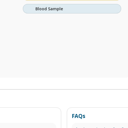
Blood Sample
FAQs