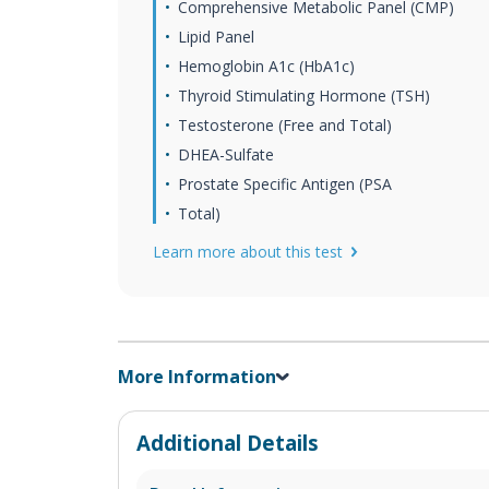
Comprehensive Metabolic Panel (CMP)
Lipid Panel
Hemoglobin A1c (HbA1c)
Thyroid Stimulating Hormone (TSH)
Testosterone (Free and Total)
DHEA-Sulfate
Prostate Specific Antigen (PSA
Total)
Learn more about this test
More Information
Additional Details