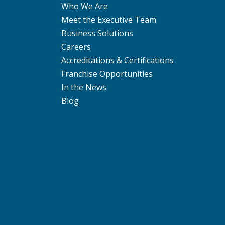
Who We Are
Meet the Executive Team
Business Solutions
Careers
Accreditations & Certifications
Franchise Opportunities
In the News
Blog