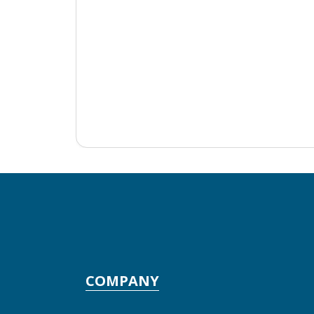
COMPANY