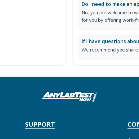
Do I need to make an 
No, you are welcome to wa
for you by offering work-fr
If I have questions abo
We recommend you share yo
SUPPORT
CO