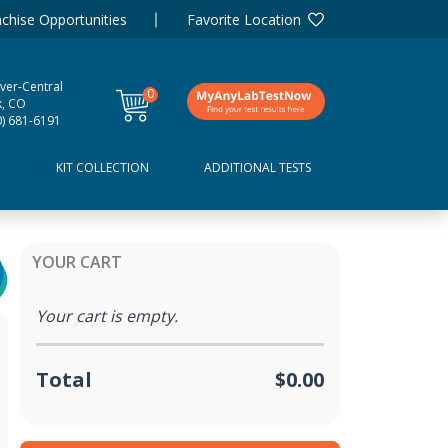
chise Opportunities
Favorite Location
ver-Central
0
k, CO
items
0) 681-6191
D
KIT COLLECTION
ADDITIONAL TESTS
YOUR CART
Your cart is empty.
Total
$0.00