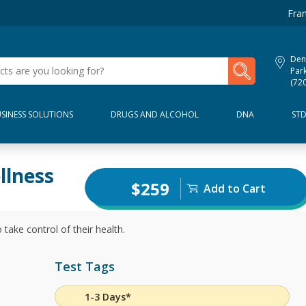
Fran
Den
My Lab Results
Par
(72
SINESS SOLUTIONS
DRUGS AND ALCOHOL
DNA
ST
llness
$259
Add to Cart
 take control of their health.
Test Tags
1-3 Days*