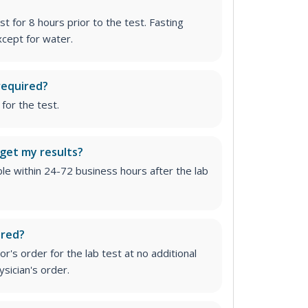
st for 8 hours prior to the test. Fasting
cept for water.
required?
for the test.
 get my results?
able within 24-72 business hours after the lab
ired?
r's order for the lab test at no additional
ysician's order
.