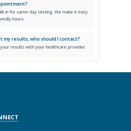
appointment?
lk in for same-day testing. We make it easy
iendly hours.
ut my results, who should I contact?
ur results with your healthcare provider.
NNECT