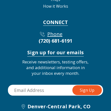
How it Works
CONNECT
Phone
(720) 681-6191
Sign up for our emails
Receive newsletters, testing offers,
and additional information in
your inbox every month.
Denver-Central Park, CO