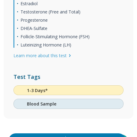
Estradiol
Testosterone (Free and Total)
Progesterone
DHEA-Sulfate
Follicle-Stimulating Hormone (FSH)
Luteinizing Hormone (LH)
Learn more about this test
Test Tags
1-3 Days*
Blood Sample