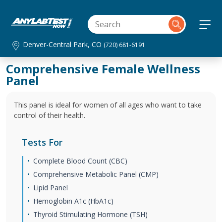
Denver-Central Park, CO
(720) 681-6191
Comprehensive Female Wellness
Panel
This panel is ideal for women of all ages who want to take
control of their health.
Tests For
Complete Blood Count (CBC)
Comprehensive Metabolic Panel (CMP)
Lipid Panel
Hemoglobin A1c (HbA1c)
Thyroid Stimulating Hormone (TSH)