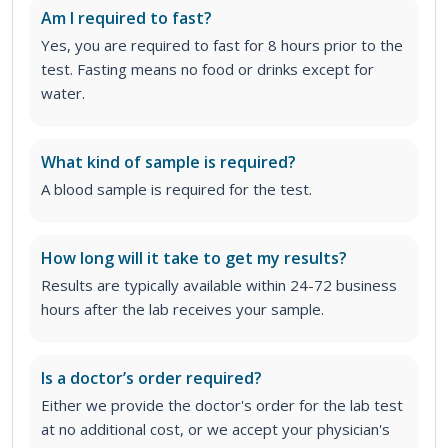
Am I required to fast?
Yes, you are required to fast for 8 hours prior to the
test. Fasting means no food or drinks except for
water.
What kind of sample is required?
A blood sample is required for the test.
How long will it take to get my results?
Results are typically available within 24-72 business
hours after the lab receives your sample.
Is a doctor’s order required?
Either we provide the doctor's order for the lab test
at no additional cost, or we accept your physician's