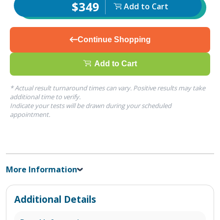
$349
Add to Cart
Continue Shopping
Add to Cart
* Actual result turnaround times can vary. Positive results may take
additional time to verify.
Indicate your tests will be drawn during your scheduled
appointment.
More Information
Additional Details