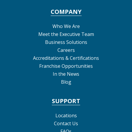
COMPANY
Who We Are
Meet the Executive Team
Business Solutions
Careers
Accreditations & Certifications
Franchise Opportunities
In the News
Blog
SUPPORT
Locations
Contact Us
FAQs