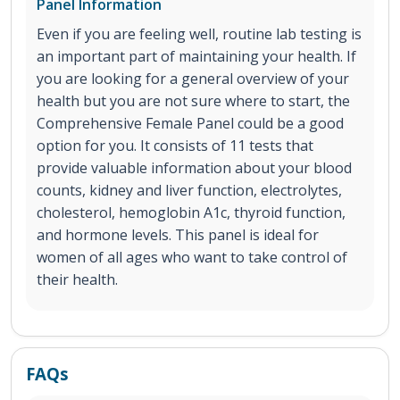
Panel Information
Even if you are feeling well, routine lab testing is
an important part of maintaining your health. If
you are looking for a general overview of your
health but you are not sure where to start, the
Comprehensive Female Panel could be a good
option for you. It consists of 11 tests that
provide valuable information about your blood
counts, kidney and liver function, electrolytes,
cholesterol, hemoglobin A1c, thyroid function,
and hormone levels. This panel is ideal for
women of all ages who want to take control of
their health.
FAQs