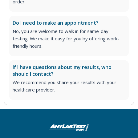
order
.
Do I need to make an appointment?
No, you are welcome to walk in for same-day
testing. We make it easy for you by offering work-
friendly hours.
If I have questions about my results, who
should I contact?
We recommend you share your results with your
healthcare provider.