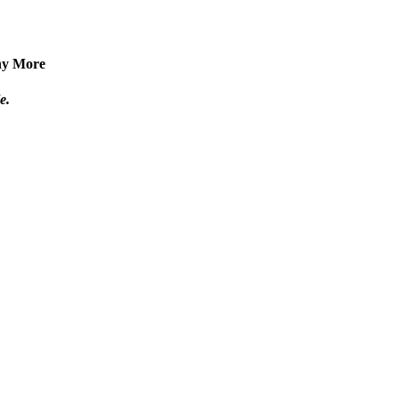
any More
e.