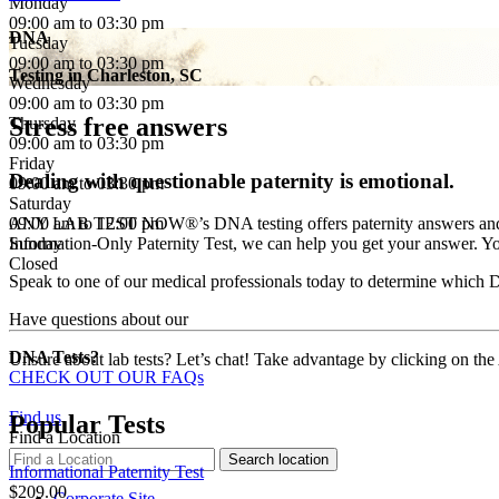
Monday
09:00 am to 03:30 pm
DNA
Tuesday
09:00 am to 03:30 pm
Testing in
Charleston, SC
Wednesday
09:00 am to 03:30 pm
Stress free answers
Thursday
09:00 am to 03:30 pm
Friday
Dealing with questionable paternity is emotional.
09:00 am to 03:30 pm
Saturday
09:00 am to 12:00 pm
ANY LAB TEST NOW®’s DNA testing offers paternity answers and much 
Sunday
Information-Only Paternity Test, we can help you get your answer. You
Closed
Speak to one of our medical professionals today to determine which DN
Have questions about our
DNA Tests?
Unsure about lab tests? Let’s chat! Take advantage by clicking on the
CHECK OUT OUR FAQs
Find us
Popular Tests
Find a Location
Informational Paternity Test
$209.00
Corporate Site