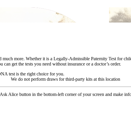
more. Whether it is a Legally-Admissible Paternity Test for child su
 can get the tests you need without insurance or a doctor’s order.
A test is the right choice for you.
We do not perform draws for third-party kits at this location
 Ask Alice button in the bottom-left corner of your screen and make in