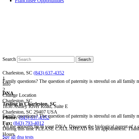
Franchisee Opportunities
Search
Charleston, SC
(843) 637-4352
1
Family questions? The question of paternity is stressful on all famil
Info
2
DNA
Change Location
Charleston, SC
Testing in
Charleston, SC
1836 Ashley River Road, Suite E
Charleston
,
SC
29407
USA
Family questions? The question of paternity is stressful on all famil
Phone:
(843) 637-4352
Fax:
(843) 793-4012
All the answers lie in your DNA. Discover the biological parent of a ch
During this time PLEASE CALL AHEAD for an appointment. Than
Hours
See all dna tests