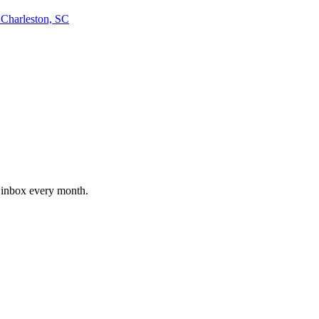
arleston, SC
r inbox every month.