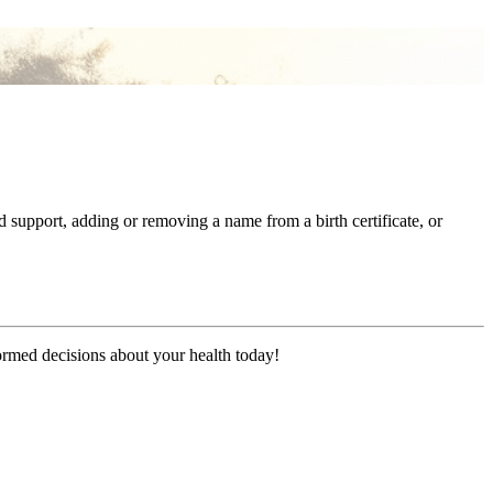
pport, adding or removing a name from a birth certificate, or
formed decisions about your health today!