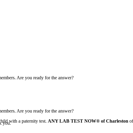
y members. Are you ready for the answer?
y members. Are you ready for the answer?
ild with a paternity test.
ANY LAB TEST NOW® of Charleston
of
k you.