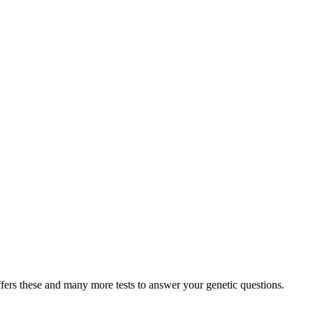
fers these and many more tests to answer your genetic questions.