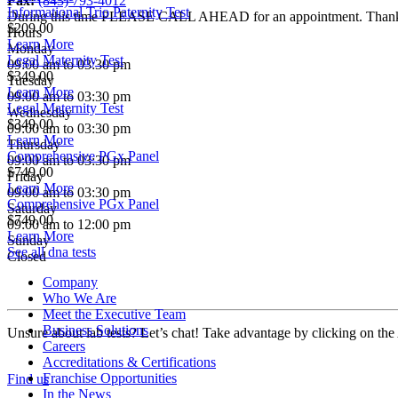
Fax:
(843) 793-4012
Informational Trio Paternity Test
During this time PLEASE CALL AHEAD for an appointment. Than
$209.00
Hours
Learn More
Monday
Legal Maternity Test
09:00 am to 03:30 pm
$349.00
Tuesday
Learn More
09:00 am to 03:30 pm
Legal Maternity Test
Wednesday
$349.00
09:00 am to 03:30 pm
Learn More
Thursday
Comprehensive PGx Panel
09:00 am to 03:30 pm
$749.00
Friday
Learn More
09:00 am to 03:30 pm
Comprehensive PGx Panel
Saturday
$749.00
09:00 am to 12:00 pm
Learn More
Sunday
See all dna tests
Closed
Company
Who We Are
Meet the Executive Team
Business Solutions
Unsure about lab tests? Let’s chat! Take advantage by clicking on the
Careers
Accreditations & Certifications
Franchise Opportunities
Find us
In the News