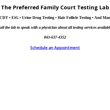
The Preferred Family Court Testing Lab
CDT • EtG • Urine Drug Testing • Hair Follicle Testing • And M
all the lab to speak with a physician about all testing services availabl
843-637-4352
Schedule an Appointment