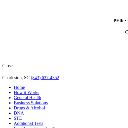
PEth • 
C
Close
Charleston, SC
(843) 637-4352
Home
How it Works
General Health
Business Solutions
Drugs & Alcohol
DNA
STD
Additional Tests