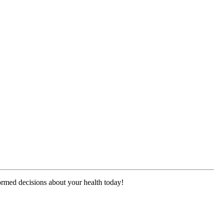
formed decisions about your health today!