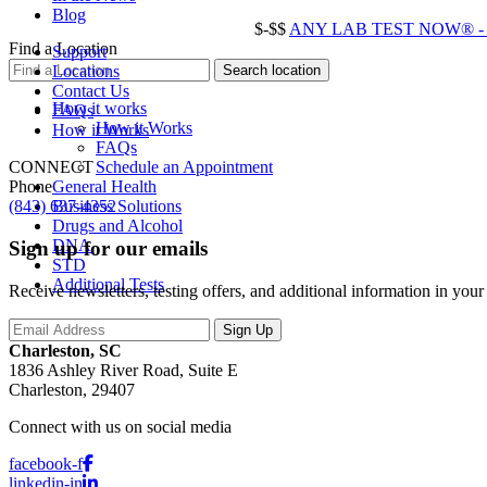
Blog
$-$$
ANY LAB TEST NOW® - Ch
Find a Location
Support
Locations
Contact Us
How it works
FAQs
How it Works
How it Works
FAQs
Schedule an Appointment
CONNECT
General Health
Phone
Business Solutions
(843) 637-4352
Drugs and Alcohol
DNA
Sign up for our emails
STD
Additional Tests
Receive newsletters, testing offers, and additional information in you
Charleston, SC
1836 Ashley River Road, Suite E
Charleston, 29407
Connect with us on social media
facebook-f
linkedin-in