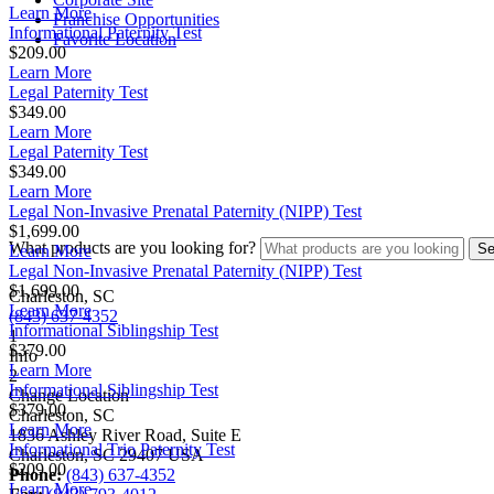
Learn More
Franchise Opportunities
Informational Paternity Test
Favorite Location
$209.00
Learn More
Legal Paternity Test
$349.00
Learn More
Legal Paternity Test
$349.00
Learn More
Legal Non-Invasive Prenatal Paternity (NIPP) Test
$1,699.00
What products are you looking for?
Learn More
Legal Non-Invasive Prenatal Paternity (NIPP) Test
$1,699.00
Charleston, SC
Learn More
(843) 637-4352
Informational Siblingship Test
1
$379.00
Info
Learn More
2
Informational Siblingship Test
Change Location
$379.00
Charleston, SC
Learn More
1836 Ashley River Road, Suite E
Informational Trio Paternity Test
Charleston
,
SC
29407
USA
$209.00
Phone:
(843) 637-4352
Learn More