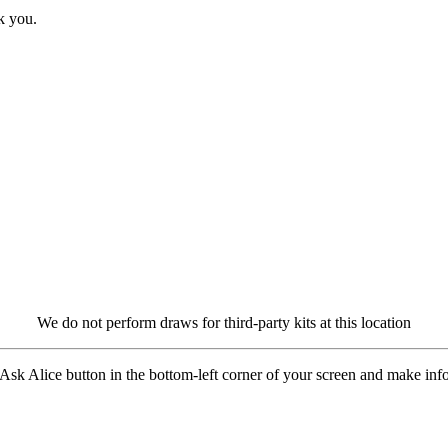
k you.
We do not perform draws for third-party kits at this location
 Ask Alice button in the bottom-left corner of your screen and make in