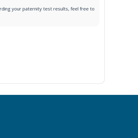
ding your paternity test results, feel free to