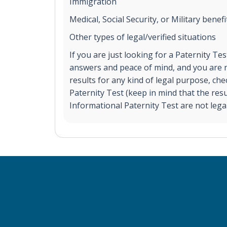
Immigration
Medical, Social Security, or Military benefi
Other types of legal/verified situations
If you are just looking for a Paternity Te
answers and peace of mind, and you are n
results for any kind of legal purpose, ch
Paternity Test (keep in mind that the res
Informational Paternity Test are not legal