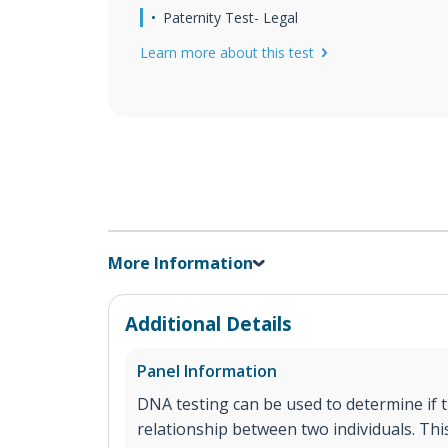
Paternity Test- Legal
Learn more about this test
More Information
Additional Details
Panel Information
DNA testing can be used to determine if th
relationship between two individuals. This