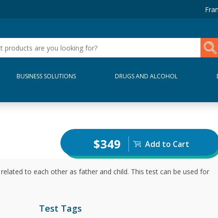
Fran
BUSINESS SOLUTIONS
DRUGS AND ALCOHOL
$349
Add to Cart
related to each other as father and child. This test can be used for
Test Tags