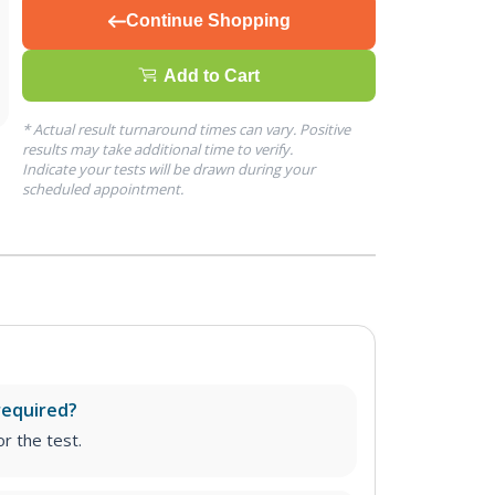
Continue Shopping
Add to Cart
* Actual result turnaround times can vary. Positive
results may take additional time to verify.
Indicate your tests will be drawn during your
scheduled appointment.
required?
r the test.