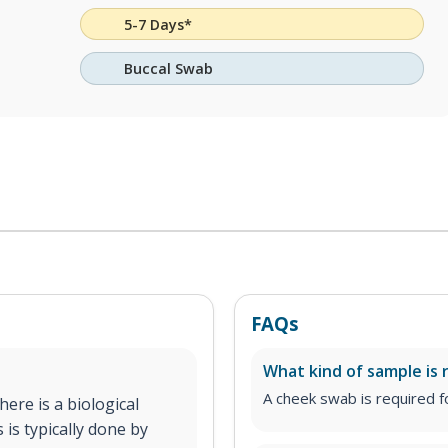
5-7 Days*
Buccal Swab
FAQs
What kind of sample is 
A cheek swab is required fo
ere is a biological
 is typically done by