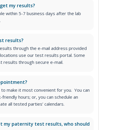
 get my results?
able within 5-7 business days after the lab
.
st results?
 results through the e-mail address provided
locations use our test results portal. Some
st results through secure e-mail.
appointment?
 to make it most convenient for you. You can
k-friendly hours; or, you can schedule an
e all tested parties’ calendars.
ut my paternity test results, who should