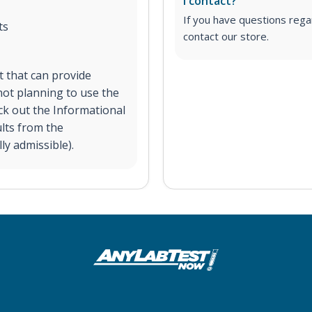
I contact?
If you have questions regar
ts
contact our store.
st that can provide
ot planning to use the
eck out the Informational
ults from the
ly admissible).