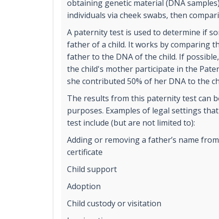
obtaining genetic material (DNA samples
individuals via cheek swabs, then compar
A paternity test is used to determine if s
father of a child. It works by comparing 
father to the DNA of the child. If possible,
the child's mother participate in the Pater
she contributed 50% of her DNA to the ch
The results from this paternity test can b
purposes. Examples of legal settings that
test include (but are not limited to):
Adding or removing a father’s name from t
certificate
Child support
Adoption
Child custody or visitation