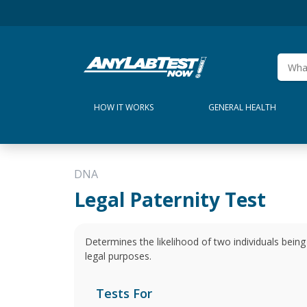
HOW IT WORKS
GENERAL HEALTH
DNA
Legal Paternity Test
Determines the likelihood of two individuals being 
legal purposes.
Tests For