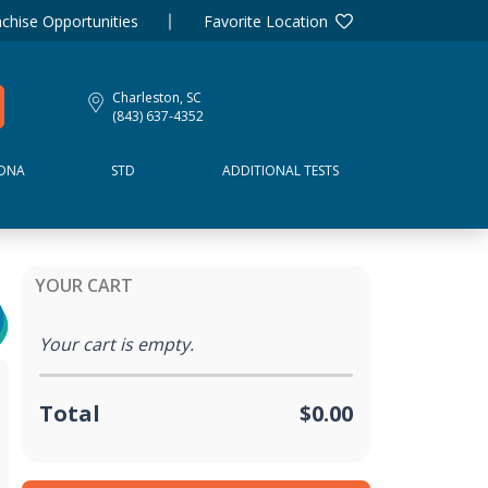
chise Opportunities
Favorite Location
Charleston, SC
(843) 637-4352
DNA
STD
ADDITIONAL TESTS
YOUR CART
Your cart is empty.
Total
$0.00