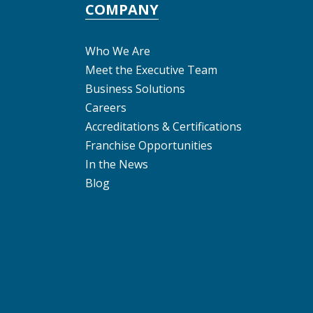
COMPANY
Who We Are
Meet the Executive Team
Business Solutions
Careers
Accreditations & Certifications
Franchise Opportunities
In the News
Blog