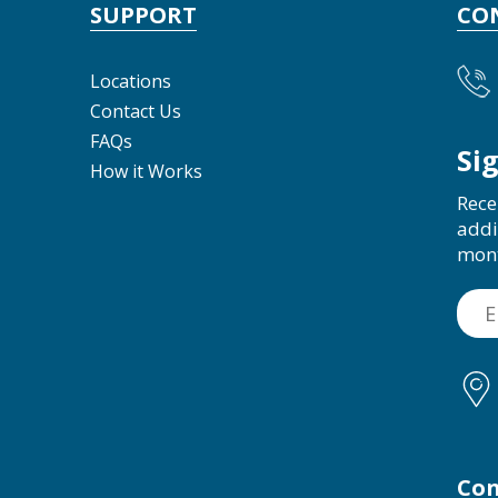
SUPPORT
CO
Locations
Contact Us
FAQs
Si
How it Works
Rece
addi
mon
Con