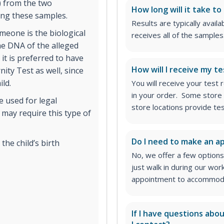
) from the two
How long will it take to
ing these samples.
Results are typically avail
omeone is the biological
receives all of the samples
the DNA of the alleged
 it is preferred to have
How will I receive my te
nity Test as well, since
ild.
You will receive your test
in your order. Some store 
e used for legal
store locations provide te
 may require this type of
Do I need to make an 
he child’s birth
No, we offer a few options
just walk in during our wor
appointment to accommodat
If I have questions abo