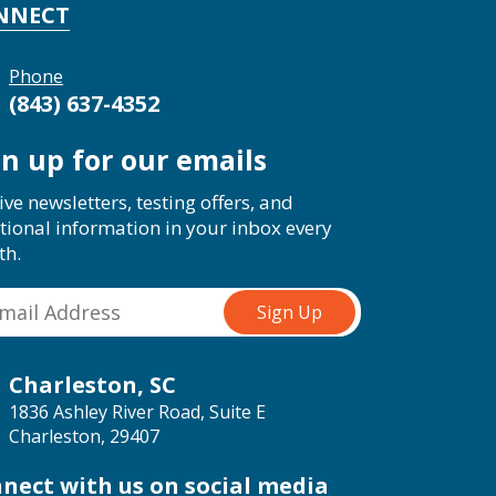
NNECT
Phone
(843) 637-4352
gn up for our emails
ive newsletters, testing offers, and
tional information in your inbox every
th.
Charleston, SC
1836 Ashley River Road, Suite E
Charleston, 29407
nect with us on social media