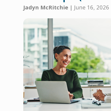
Jadyn McRitchie |
June 16, 2026