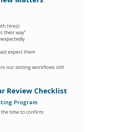
th hires)
gs their way”
nexpectedly
east expect them
e our testing workflows still
r Review Checklist
esting Program
 the time to confirm: