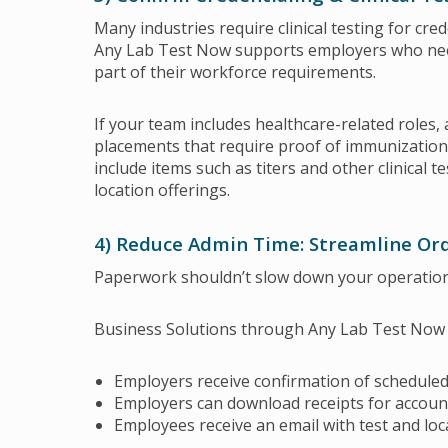
Many industries require clinical testing for cr
Any Lab Test Now supports employers who need 
part of their workforce requirements.
If your team includes healthcare-related roles, 
placements that require proof of immunization 
include items such as titers and other clinical
location offerings.
4) Reduce Admin Time: Streamline Or
Paperwork shouldn’t slow down your operation
Business Solutions through Any Lab Test Now ar
Employers receive confirmation of scheduled
Employers can download receipts for accoun
Employees receive an email with test and loc