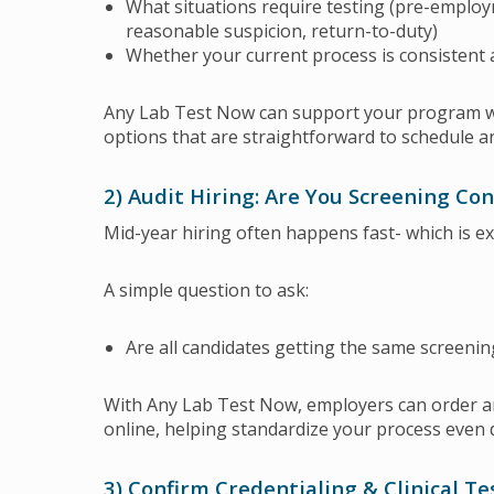
What situations require testing (pre-employ
reasonable suspicion, return-to-duty)
Whether your current process is consistent
Any Lab Test Now can support your program wi
options that are straightforward to schedule 
2) Audit Hiring: Are You Screening Con
Mid-year hiring often happens fast- which is e
A simple question to ask:
Are all candidates getting the same screeni
With Any Lab Test Now, employers can order a
online, helping standardize your process even 
3) Confirm Credentialing & Clinical T