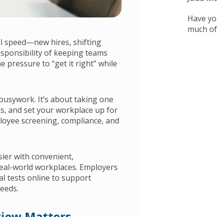
Have you
much of i
ll speed—new hires, shifting
esponsibility of keeping teams
e pressure to “get it right” while
busywork. It’s about taking one
es, and set your workplace up for
loyee screening, compliance, and
ier with convenient,
eal-world workplaces. Employers
al tests online to support
eeds.
view Matters