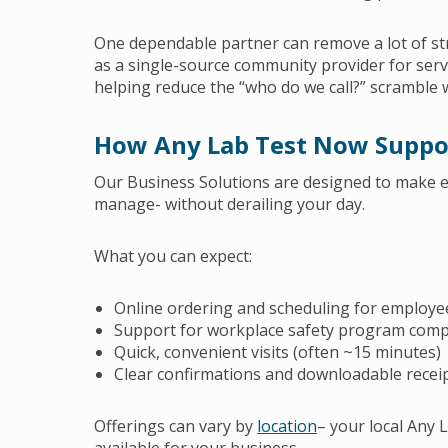
One dependable partner can remove a lot of st
as a single-source community provider for servi
helping reduce the “who do we call?” scramble 
How Any Lab Test Now Suppo
Our Business Solutions are designed to make e
manage- without derailing your day.
What you can expect:
Online ordering and scheduling for employe
Support for workplace safety program compl
Quick, convenient visits (often ~15 minutes)
Clear confirmations and downloadable receip
Offerings can vary by
location
– your local Any