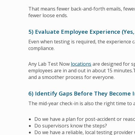
That means fewer back-and-forth emails, fewe
fewer loose ends.
5) Evaluate Employee Experience (Yes,
Even when testing is required, the experience 
compliance.
Any Lab Test Now
locations
are designed for s
employees are in and out in about 15 minutes.
and a smoother process for everyone.
6) Identify Gaps Before They Become 
The mid-year check-in is also the right time to 
Do we have a plan for post-accident or reas
Do supervisors know the steps?
Do we have a reliable, local testing provider 