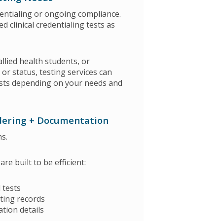
edentialing or ongoing compliance.
clinical credentialing tests as
allied health students, or
or status, testing services can
 tests depending on your needs and
dering + Documentation
s.
e built to be efficient:
 tests
ting records
ation details