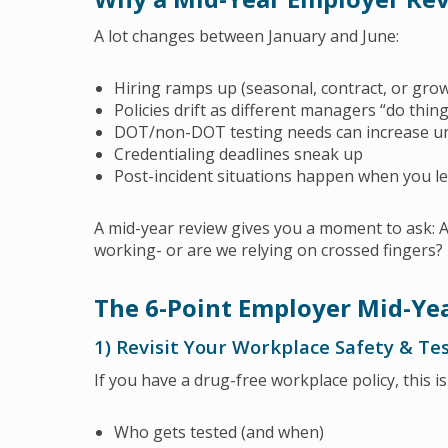
A lot changes between January and June:
Hiring ramps up (seasonal, contract, or grow
Policies drift as different managers “do thin
DOT/non-DOT testing needs can increase u
Credentialing deadlines sneak up
Post-incident situations happen when you l
A mid-year review gives you a moment to ask: Ar
working- or are we relying on crossed fingers?
The 6-Point Employer Mid-Yea
1) Revisit Your Workplace Safety & T
If you have a drug-free workplace policy, this is
Who gets tested (and when)