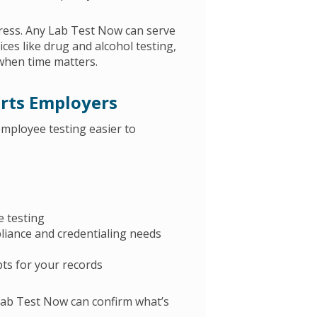
ress. Any Lab Test Now can serve
ces like drug and alcohol testing,
when time matters.
rts Employers
mployee testing easier to
e testing
iance and credentialing needs
ts for your records
 Lab Test Now can confirm what’s