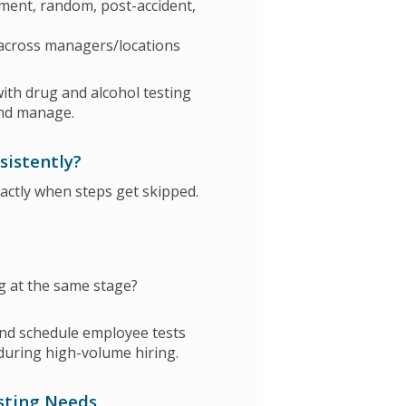
ment, random, post-accident,
 across managers/locations
th drug and alcohol testing
and manage.
sistently?
xactly when steps get skipped.
ng at the same stage?
nd schedule employee tests
during high-volume hiring.
esting Needs