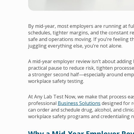
By mid-year, most employers are running at fu
schedules, tighter margins, and the constant r
safe and operations moving. If you’re feeling th
juggling everything else, you’re not alone.
A mid-year employer review isn’t about adding 
practical pause to reduce risk, tighten process
a stronger second half—especially around emp
workplace safety testing.
At Any Lab Test Now, we make that process eas
professional
Business Solutions
designed for r
can order and schedule drug, alcohol, and clinic
workplace safety programs and credentialing n
Why a Mid-Year Employer Re