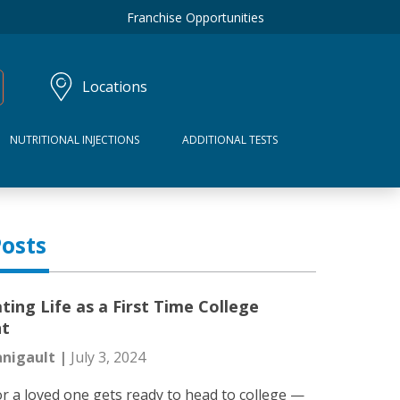
Franchise Opportunities
Locations
NUTRITIONAL INJECTIONS
ADDITIONAL TESTS
osts
ting Life as a First Time College
nt
nigault |
July 3, 2024
r a loved one gets ready to head to college —