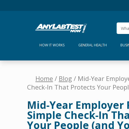
HOW IT WORKS
GENERAL HEALTH
BUSI
Home
/
Blog
/ Mid-Year Employe
Check-In That Protects Your Peopl
Mid-Year Employer 
Simple Check-In Tha
Your People (and Yo