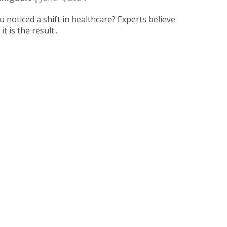
 noticed a shift in healthcare? Experts believe
t is the result...