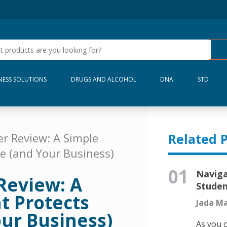
NESS SOLUTIONS
DRUGS AND ALCOHOL
DNA
STD
r Review: A Simple
Related P
e (and Your Business)
01
Naviga
Review: A
Stude
t Protects
Jada Ma
ur Business)
As you o