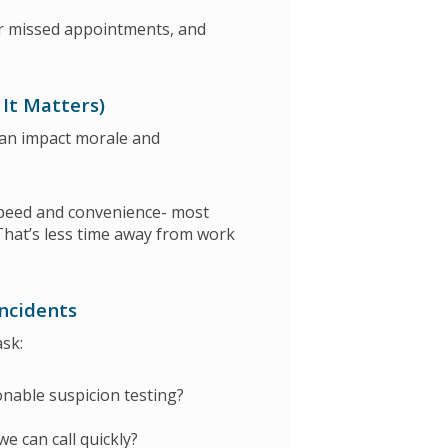
r missed appointments, and
 It Matters)
can impact morale and
peed and convenience- most
That’s less time away from work
Incidents
ask:
onable suspicion testing?
we can call quickly?