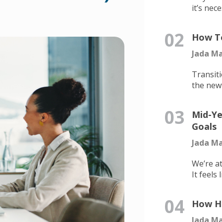
it’s nece
02
How To
Jada Ma
Transiti
the newf
03
Mid-Ye
Goals
Jada Ma
We’re at
It feels l
04
How He
Jada Ma