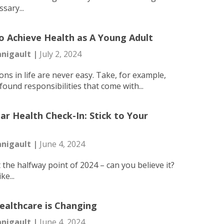
ssary...
 Achieve Health as A Young Adult
nigault |
July 2, 2024
ons in life are never easy. Take, for example,
ound responsibilities that come with...
ar Health Check-In: Stick to Your
nigault |
June 4, 2024
 the halfway point of 2024 – can you believe it?
ike...
althcare is Changing
nigault |
June 4, 2024