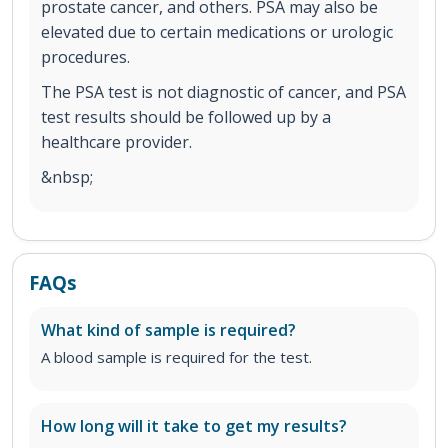
prostate cancer, and others. PSA may also be
elevated due to certain medications or urologic
procedures.
The PSA test is not diagnostic of cancer, and PSA
test results should be followed up by a
healthcare provider.
&nbsp;
FAQs
What kind of sample is required?
A blood sample is required for the test.
How long will it take to get my results?