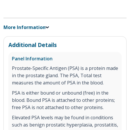
More Information
Additional Details
Panel Information
Prostate-Specific Antigen (PSA) is a protein made
in the prostate gland. The PSA, Total test
measures the amount of PSA in the blood.
PSA is either bound or unbound (free) in the
blood. Bound PSA is attached to other proteins;
free PSA is not attached to other proteins.
Elevated PSA levels may be found in conditions
such as benign prostatic hyperplasia, prostatitis,