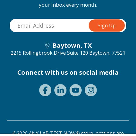
your inbox every month.
Baytown, TX
2215 Rollingbrook Drive Suite 120
Baytown, 77521
Connect with us on social media
©2026 ANY LAB TEST NOW® store locations are