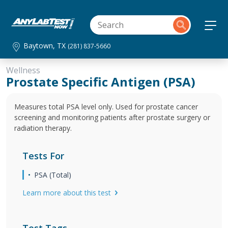
Baytown, TX
(281) 837-5660
Wellness
Prostate Specific Antigen (PSA)
Measures total PSA level only. Used for prostate cancer
screening and monitoring patients after prostate surgery or
radiation therapy.
Tests For
PSA (Total)
Learn more about this test