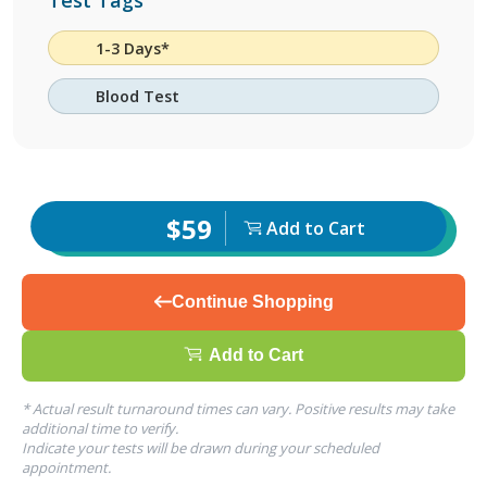
Test Tags
1-3 Days*
Blood Test
$59
Add to Cart
Continue Shopping
Add to Cart
* Actual result turnaround times can vary. Positive results may take
additional time to verify.
Indicate your tests will be drawn during your scheduled
appointment.