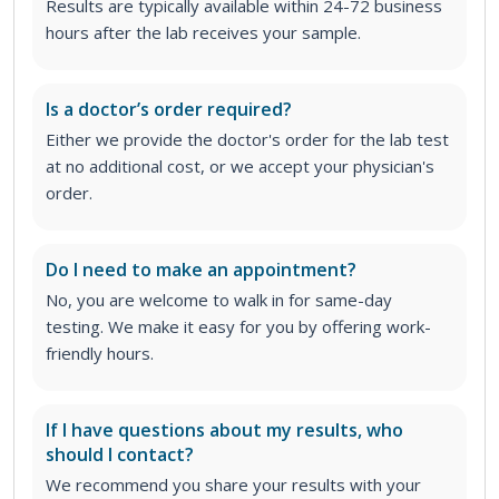
Results are typically available within 24-72 business
hours after the lab receives your sample.
Is a doctor’s order required?
Either we provide the doctor's order for the lab test
at no additional cost, or we accept your physician's
order
.
Do I need to make an appointment?
No, you are welcome to walk in for same-day
testing. We make it easy for you by offering work-
friendly hours.
If I have questions about my results, who
should I contact?
We recommend you share your results with your