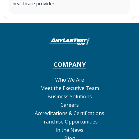
healthcare provider.
COMPANY
Who We Are
Meet the Executive Team
Business Solutions
Careers
Accreditations & Certifications
Franchise Opportunities
In the News
Blog