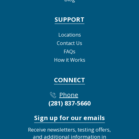
SUPPORT
Locations
Contact Us
FAQs
How it Works
CONNECT
Phone
(281) 837-5660
Sign up for our emails
Receive newsletters, testing offers,
and additional information in