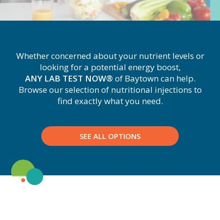
Whether concerned about your nutrient levels or
looking for a potential energy boost,
ANY LAB TEST NOW®
of Baytown
can help.
Browse our selection of nutritional injections to
find exactly what you need.
SEE ALL OPTIONS