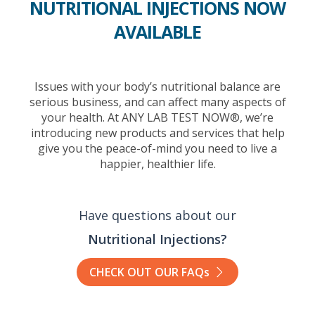
NUTRITIONAL INJECTIONS NOW
AVAILABLE
Issues with your body’s nutritional balance are
serious business, and can affect many aspects of
your health. At ANY LAB TEST NOW®, we’re
introducing new products and services that help
give you the peace-of-mind you need to live a
happier, healthier life.
Have questions about our
Nutritional Injections?
CHECK OUT OUR FAQs