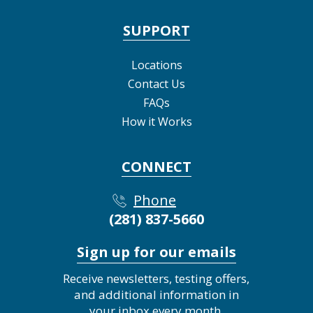
SUPPORT
Locations
Contact Us
FAQs
How it Works
CONNECT
Phone
(281) 837-5660
Sign up for our emails
Receive newsletters, testing offers,
and additional information in
your inbox every month.