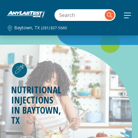
Baytown, TX
(281) 837-5660
NUTRITIONAL
INJECTIONS
IN
BAYTOWN,
TX