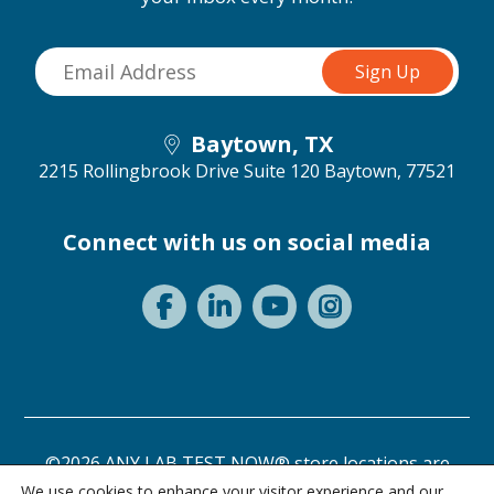
Baytown, TX
2215 Rollingbrook Drive Suite 120
Baytown, 77521
Connect with us on social media
©2026 ANY LAB TEST NOW® store locations are
independently owned and operated.
We use cookies to enhance your visitor experience and our