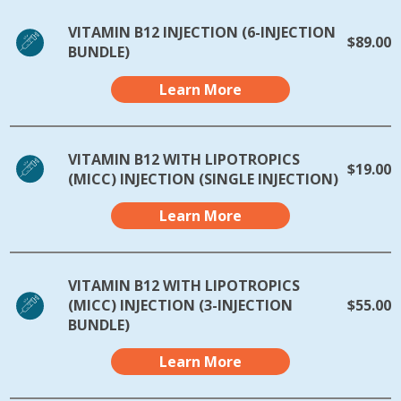
VITAMIN B12 INJECTION (6-INJECTION
$89.00
BUNDLE)
Learn More
VITAMIN B12 WITH LIPOTROPICS
$19.00
(MICC) INJECTION (SINGLE INJECTION)
Learn More
VITAMIN B12 WITH LIPOTROPICS
(MICC) INJECTION (3-INJECTION
$55.00
BUNDLE)
Learn More