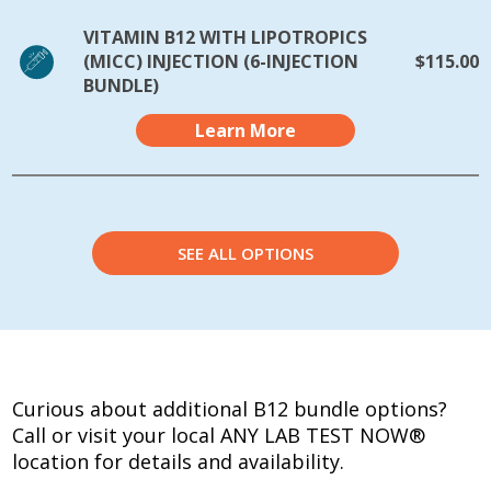
VITAMIN B12 WITH LIPOTROPICS
(MICC) INJECTION (6-INJECTION
$115.00
BUNDLE)
Learn More
SEE ALL OPTIONS
Curious about additional B12 bundle options?
Call or visit your local ANY LAB TEST NOW®
location for details and availability.