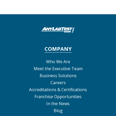
COMPANY
Who We Are
Meet the Executive Team
Business Solutions
Careers
Accreditations & Certifications
Franchise Opportunities
In the News
Blog