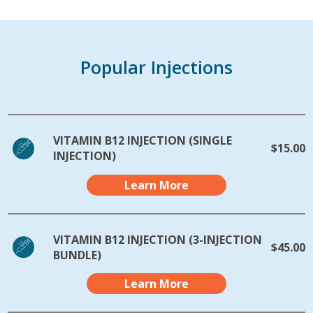
Popular Injections
VITAMIN B12 INJECTION (SINGLE
$15.00
INJECTION)
Learn More
VITAMIN B12 INJECTION (3-INJECTION
$45.00
BUNDLE)
Learn More