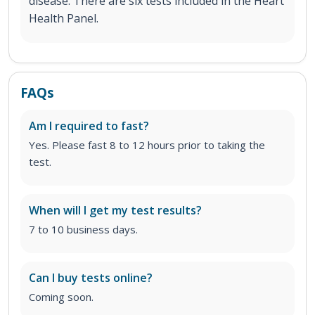
disease. There are six tests included in the Heart
Health Panel.
FAQs
Am I required to fast?
Yes. Please fast 8 to 12 hours prior to taking the
test.
When will I get my test results?
7 to 10 business days.
Can I buy tests online?
Coming soon.