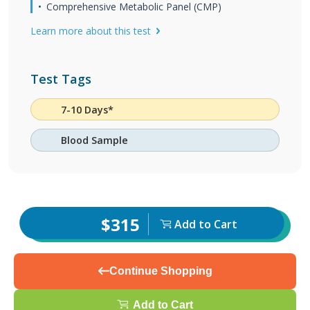
Comprehensive Metabolic Panel (CMP)
Learn more about this test
Test Tags
7-10 Days*
Blood Sample
$315
Add to Cart
Continue Shopping
Add to Cart