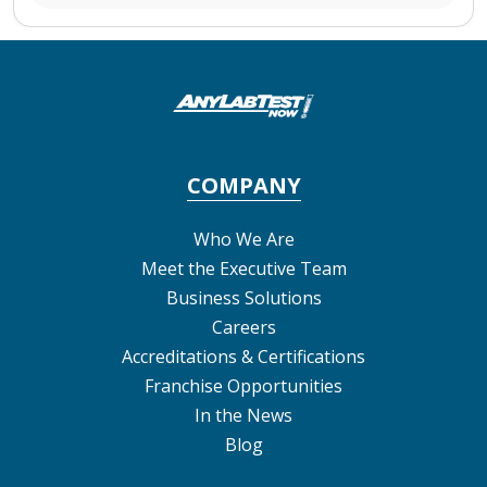
COMPANY
Who We Are
Meet the Executive Team
Business Solutions
Careers
Accreditations & Certifications
Franchise Opportunities
In the News
Blog