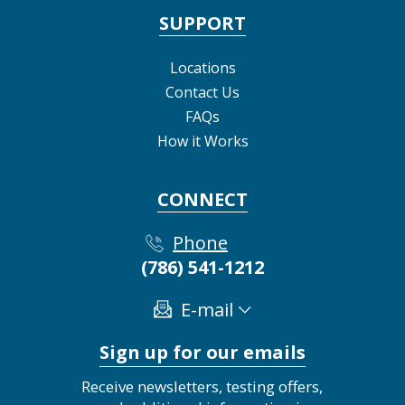
SUPPORT
Locations
Contact Us
FAQs
How it Works
CONNECT
Phone
(786) 541-1212
E-mail
Sign up for our emails
Receive newsletters, testing offers,