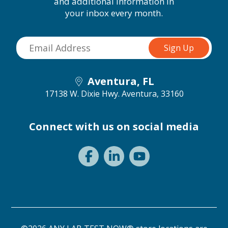
and additional information in
your inbox every month.
Aventura, FL
17138 W. Dixie Hwy.
Aventura, 33160
Connect with us on social media