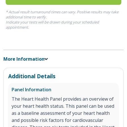
* Actual result turnaround times can vary. Positive results may take
additional time to verify.
Indicate your tests will be drawn during your scheduled
appointment.
More Information
Additional Details
Panel Information
The Heart Health Panel provides an overview of
your heart health status. This panel can be used
as a baseline assessment of your heart health
and possible risk factors for cardiovascular