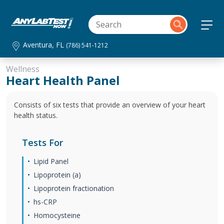
Aventura, FL
(786) 541-1212
Wellness
Heart Health Panel
Consists of six tests that provide an overview of your heart
health status.
Tests For
Lipid Panel
Lipoprotein (a)
Lipoprotein fractionation
hs-CRP
Homocysteine