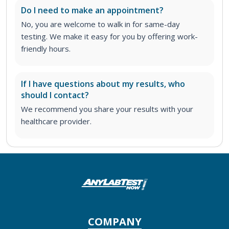
Do I need to make an appointment?
No, you are welcome to walk in for same-day
testing. We make it easy for you by offering work-
friendly hours.
If I have questions about my results, who
should I contact?
We recommend you share your results with your
healthcare provider.
COMPANY