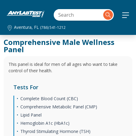
Aventura, FL
(786) 541-1212
Comprehensive Male Wellness
Panel
This panel is ideal for men of all ages who want to take
control of their health.
Tests For
Complete Blood Count (CBC)
Comprehensive Metabolic Panel (CMP)
Lipid Panel
Hemoglobin A1c (HbA1c)
Thyroid Stimulating Hormone (TSH)