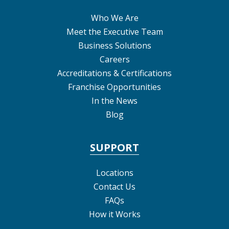
Who We Are
Meet the Executive Team
Business Solutions
Careers
Accreditations & Certifications
Franchise Opportunities
In the News
Blog
SUPPORT
Locations
Contact Us
FAQs
How it Works