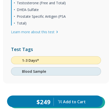
Testosterone (Free and Total)
DHEA-Sulfate
Prostate Specific Antigen (PSA
Total)
Learn more about this test
Test Tags
1-3 Days*
Blood Sample
$249
Add to Cart