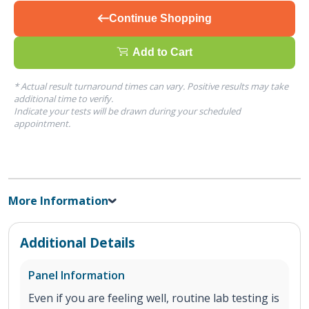
Continue Shopping
Add to Cart
* Actual result turnaround times can vary. Positive results may take
additional time to verify.
Indicate your tests will be drawn during your scheduled
appointment.
More Information
Additional Details
Panel Information
Even if you are feeling well, routine lab testing is