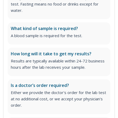
test. Fasting means no food or drinks except for
water.
What kind of sample is required?
A blood sample is required for the test.
How long will it take to get my results?
Results are typically available within 24-72 business
hours after the lab receives your sample.
Is a doctor’s order required?
Either we provide the doctor's order for the lab test
at no additional cost, or we accept your physician's
order
.