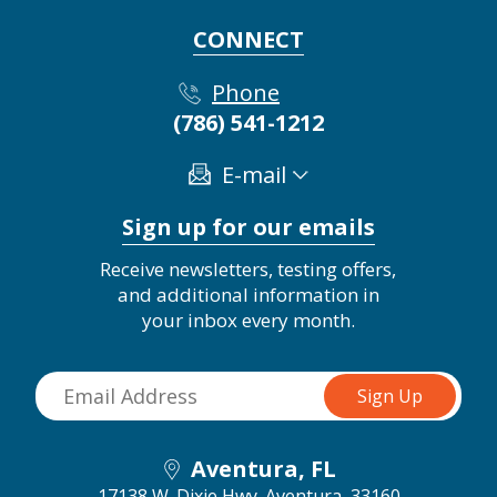
CONNECT
Phone
(786) 541-1212
E-mail
Sign up for our emails
Receive newsletters, testing offers,
and additional information in
your inbox every month.
Aventura, FL
17138 W. Dixie Hwy.
Aventura, 33160