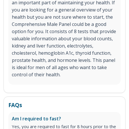
an important part of maintaining your health. If
you are looking for a general overview of your
health but you are not sure where to start, the
Comprehensive Male Panel could be a good
option for you. It consists of 8 tests that provide
valuable information about your blood counts,
kidney and liver function, electrolytes,
cholesterol, hemoglobin A1c, thyroid function,
prostate health, and hormone levels. This panel
is ideal for men of all ages who want to take
control of their health.
FAQs
Am I required to fast?
Yes, you are required to fast for 8 hours prior to the