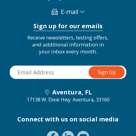
E-mail
Sign up for our emails
Receive newsletters, testing offers,
and additional information in
your inbox every month.
Aventura, FL
17138 W. Dixie Hwy.
Aventura, 33160
Connect with us on social media