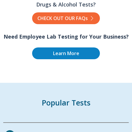
Drugs & Alcohol Tests?
CHECK OUT OUR FAQs
Need Employee Lab Testing for Your Business?
Learn More
Popular Tests