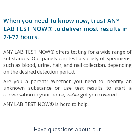
When you need to know now, trust ANY
LAB TEST NOW® to deliver most results in
24-72 hours.
ANY LAB TEST NOW® offers testing for a wide range of
substances. Our panels can test a variety of specimens,
such as blood, urine, hair, and nail collection, depending
on the desired detection period.
Are you a parent? Whether you need to identify an
unknown substance or use test results to start a
conversation in your home, we’ve got you covered.
ANY LAB TEST NOW® is here to help.
Have questions about our