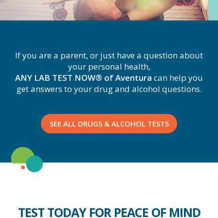
If you are a parent, or just have a question about
your personal health,
ANY LAB TEST NOW® of Aventura
can help you
get answers to your drug and alcohol questions.
SEE ALL DRUGS & ALCOHOL TESTS
TEST TODAY FOR PEACE OF MIND