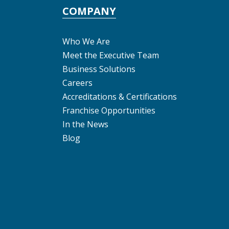
COMPANY
Who We Are
Meet the Executive Team
Business Solutions
Careers
Accreditations & Certifications
Franchise Opportunities
In the News
Blog