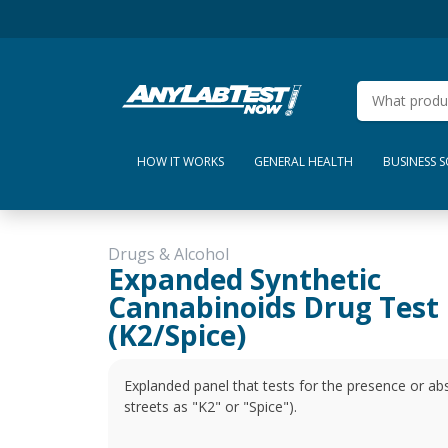
HOW IT WORKS
GENERAL HEALTH
BUSINESS 
Drugs & Alcohol
Expanded Synthetic
Cannabinoids Drug Test
(K2/Spice)
Explanded panel that tests for the presence or ab
streets as "K2" or "Spice").