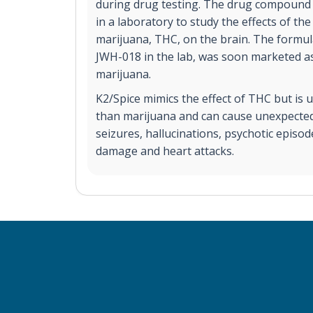
during drug testing. The drug compound w
in a laboratory to study the effects of the
marijuana, THC, on the brain. The formul
JWH-018 in the lab, was soon marketed as 
marijuana.
K2/Spice mimics the effect of THC but is 
than marijuana and can cause unexpected 
seizures, hallucinations, psychotic episod
damage and heart attacks.