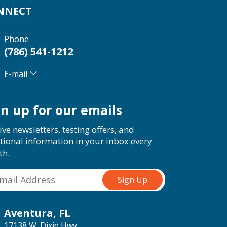
NNECT
Phone
(786) 541-1212
E-mail
gn up for our emails
ive newsletters, testing offers, and
tional information in your inbox every
th.
Aventura, FL
17138 W. Dixie Hwy.