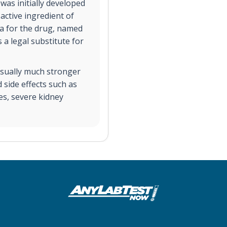
as initially developed
 active ingredient of
a for the drug, named
a legal substitute for
usually much stronger
side effects such as
es, severe kidney