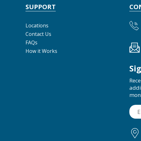
SUPPORT
CO
Locations
Contact Us
FAQs
How it Works
Si
Rece
addi
mon