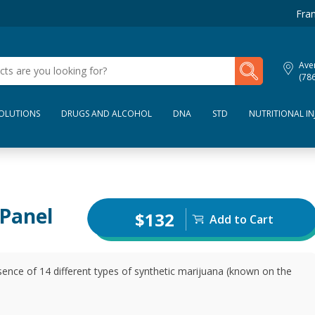
Fran
My Lab Results
Aven
(78
SOLUTIONS
DRUGS AND ALCOHOL
DNA
STD
NUTRITIONAL IN
 Panel
$132
Add to Cart
sence of 14 different types of synthetic marijuana (known on the