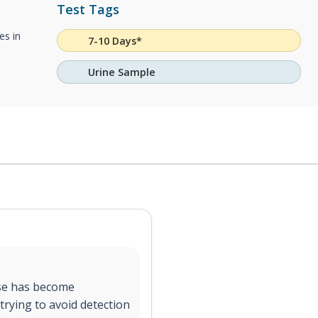
Test Tags
es in
7-10 Days*
Urine Sample
use has become
trying to avoid detection