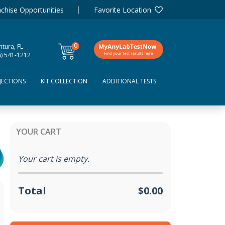
chise Opportunities
Favorite Location
0
tura, FL
items
6) 541-1212
JECTIONS
KIT COLLECTION
ADDITIONAL TESTS
YOUR CART
Your cart is empty.
Total
$0.00