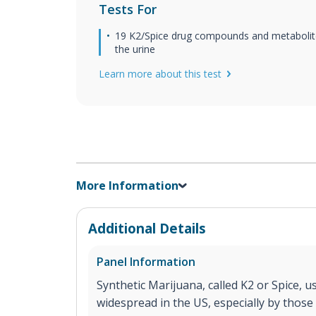
Tests For
19 K2/Spice drug compounds and metabolit
the urine
Learn more about this test
More Information
Additional Details
Panel Information
Synthetic Marijuana, called K2 or Spice, 
widespread in the US, especially by those 