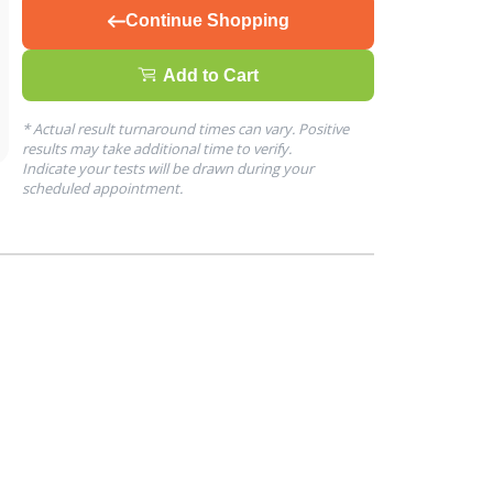
Continue Shopping
Add to Cart
* Actual result turnaround times can vary. Positive
results may take additional time to verify.
Indicate your tests will be drawn during your
scheduled appointment.