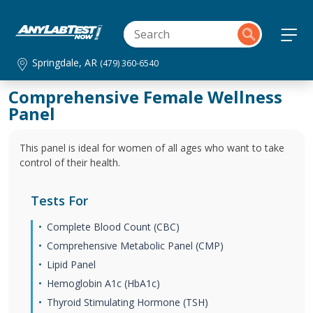
Springdale, AR
(479) 360-6540
Comprehensive Female Wellness
Panel
This panel is ideal for women of all ages who want to take
control of their health.
Tests For
Complete Blood Count (CBC)
Comprehensive Metabolic Panel (CMP)
Lipid Panel
Hemoglobin A1c (HbA1c)
Thyroid Stimulating Hormone (TSH)