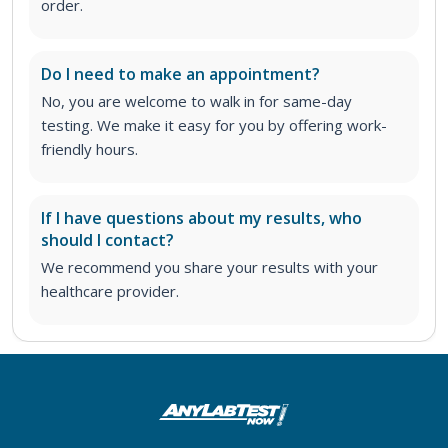
order
.
Do I need to make an appointment?
No, you are welcome to walk in for same-day
testing. We make it easy for you by offering work-
friendly hours.
If I have questions about my results, who
should I contact?
We recommend you share your results with your
healthcare provider.