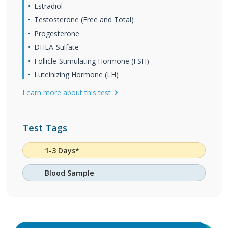
Estradiol
Testosterone (Free and Total)
Progesterone
DHEA-Sulfate
Follicle-Stimulating Hormone (FSH)
Luteinizing Hormone (LH)
Learn more about this test
Test Tags
1-3 Days*
Blood Sample