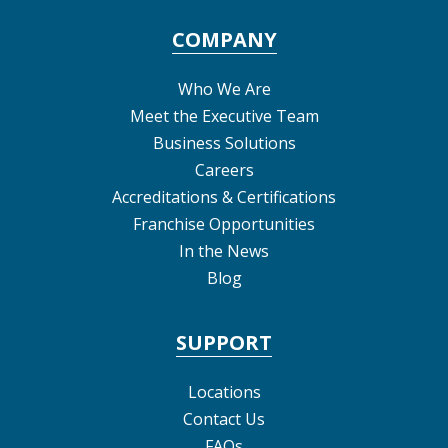
COMPANY
Who We Are
Meet the Executive Team
Business Solutions
Careers
Accreditations & Certifications
Franchise Opportunities
In the News
Blog
SUPPORT
Locations
Contact Us
FAQs