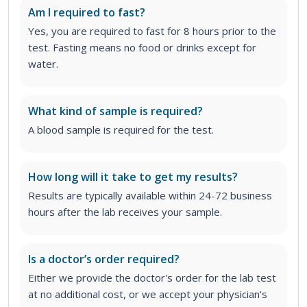
Am I required to fast?
Yes, you are required to fast for 8 hours prior to the
test. Fasting means no food or drinks except for
water.
What kind of sample is required?
A blood sample is required for the test.
How long will it take to get my results?
Results are typically available within 24-72 business
hours after the lab receives your sample.
Is a doctor’s order required?
Either we provide the doctor's order for the lab test
at no additional cost, or we accept your physician's