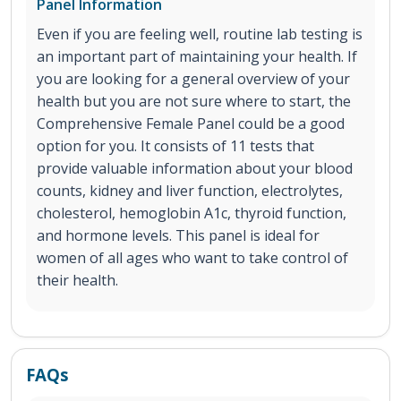
Panel Information
Even if you are feeling well, routine lab testing is
an important part of maintaining your health. If
you are looking for a general overview of your
health but you are not sure where to start, the
Comprehensive Female Panel could be a good
option for you. It consists of 11 tests that
provide valuable information about your blood
counts, kidney and liver function, electrolytes,
cholesterol, hemoglobin A1c, thyroid function,
and hormone levels. This panel is ideal for
women of all ages who want to take control of
their health.
FAQs