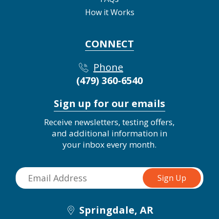
How it Works
CONNECT
Phone
(479) 360-6540
Sign up for our emails
Receive newsletters, testing offers,
and additional information in
your inbox every month.
Springdale, AR