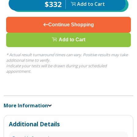
$332
Add to Cart
Continue Shopping
Add to Cart
* Actual result turnaround times can vary. Positive results may take
additional time to verify.
Indicate your tests will be drawn during your scheduled
appointment.
More Information
Additional Details