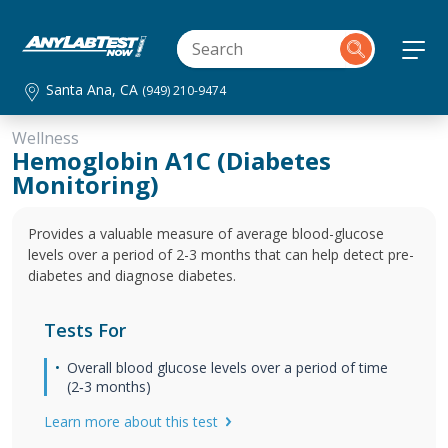
Santa Ana, CA
(949) 210-9474
Wellness
Hemoglobin A1C (Diabetes
Monitoring)
Provides a valuable measure of average blood-glucose
levels over a period of 2-3 months that can help detect pre-
diabetes and diagnose diabetes.
Tests For
Overall blood glucose levels over a period of time
(2‐3 months)
Learn more about this test