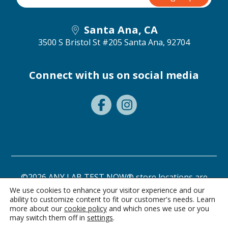
Santa Ana, CA
3500 S Bristol St #205
Santa Ana, 92704
Connect with us on social media
©2026 ANY LAB TEST NOW® store locations are
independently owned and operated.
We use cookies to enhance your visitor experience and our
ability to customize content to fit our customer's needs. Learn
Need a test? Start here!
Privacy Statement
Terms of Use
more about our
cookie policy
and which ones we use or you
may switch them off in
settings
.