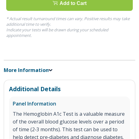
Add to Cart
* Actual result turnaround times can vary. Positive results may take
additional time to verify.
Indicate your tests will be drawn during your scheduled
appointment.
More Information
Additional Details
Panel Information
The Hemoglobin A1c Test is a valuable measure
of the overall blood glucose levels over a period
of time (2‐3 months). This test can be used to
help detect pre‐diabetes and diagnose diabetes.