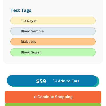
Test Tags
1-3 Days*
Blood Sample
Diabetes
Blood Sugar
$59
Add to Cart
Continue Shopping