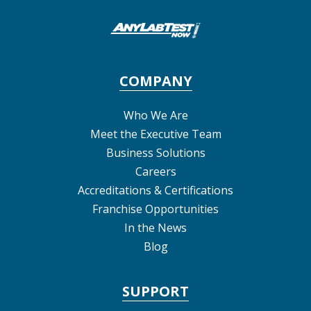
COMPANY
Who We Are
Meet the Executive Team
Business Solutions
Careers
Accreditations & Certifications
Franchise Opportunities
In the News
Blog
SUPPORT