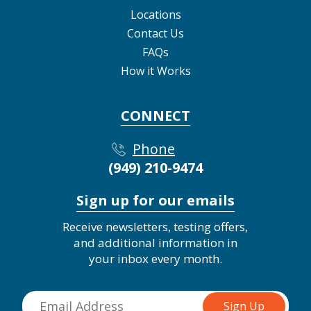
Locations
Contact Us
FAQs
How it Works
CONNECT
Phone
(949) 210-9474
Sign up for our emails
Receive newsletters, testing offers,
and additional information in
your inbox every month.