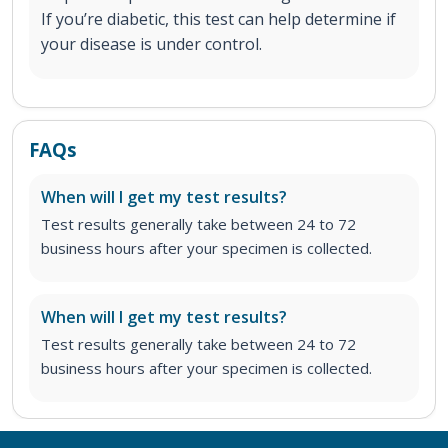
If you’re diabetic, this test can help determine if
your disease is under control.
FAQs
When will I get my test results?
Test results generally take between 24 to 72
business hours after your specimen is collected.
When will I get my test results?
Test results generally take between 24 to 72
business hours after your specimen is collected.