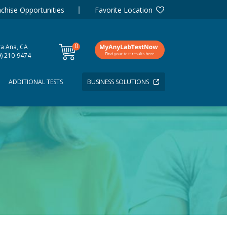
chise Opportunities
Favorite Location
0
ta Ana, CA
items
9) 210-9474
ADDITIONAL TESTS
BUSINESS SOLUTIONS