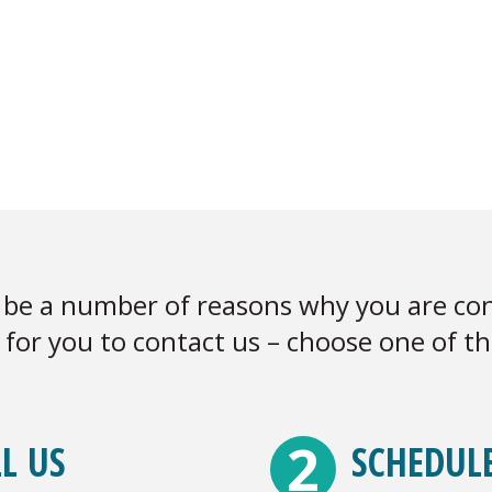
be a number of reasons why you are con
for you to contact us – choose one of t
2
L US
SCHEDUL