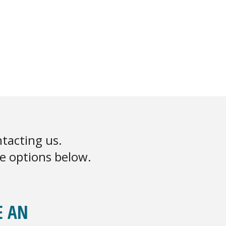
tacting us.
he options below.
E AN