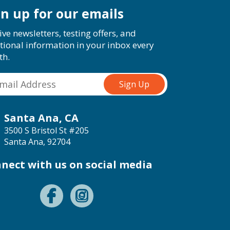
gn up for our emails
ive newsletters, testing offers, and
tional information in your inbox every
th.
Santa Ana, CA
3500 S Bristol St #205
Santa Ana, 92704
nect with us on social media