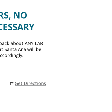
RS, NO
CESSARY
back about ANY LAB
t Santa Ana will be
ccordingly.
Get Directions