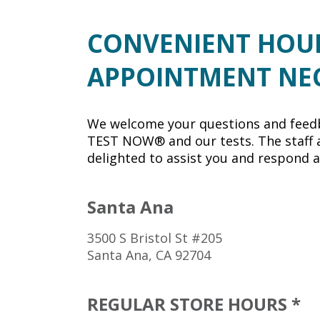
CONVENIENT HOU
APPOINTMENT NE
We welcome your questions and feed
TEST NOW® and our tests. The staff a
delighted to assist you and respond a
Santa Ana
3500 S Bristol St #205
Santa Ana, CA 92704
REGULAR STORE HOURS *