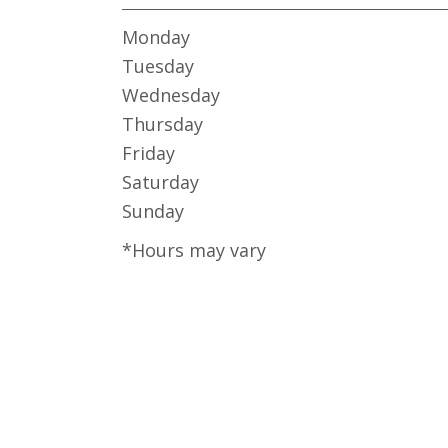
Monday
Tuesday
Wednesday
Thursday
Friday
Saturday
Sunday
*Hours may vary