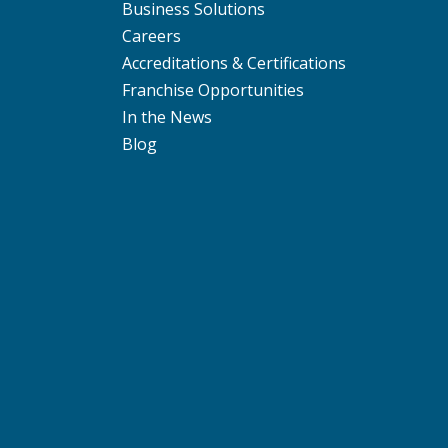
Business Solutions
Careers
Accreditations & Certifications
Franchise Opportunities
In the News
Blog