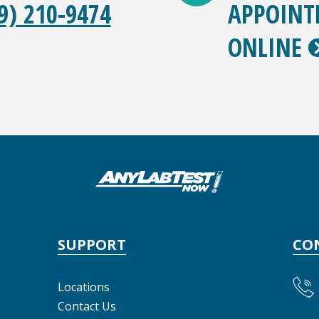
9) 210-9474
APPOIN
ONLINE
SUPPORT
CO
Locations
Contact Us