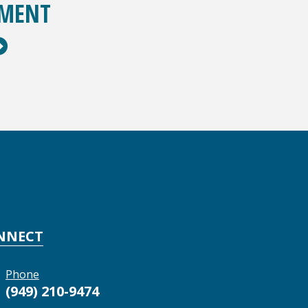
TMENT
NNECT
Phone
(949) 210-9474