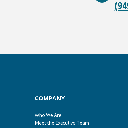
(94
COMPANY
Who We Are
Meet the Executive Team