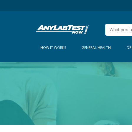
HOW IT WORKS
GENERAL HEALTH
DR