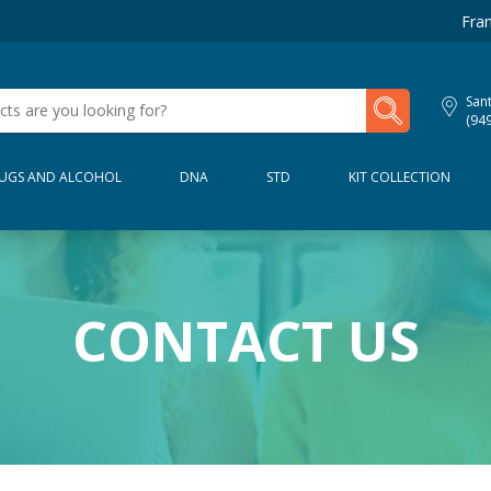
Fran
My Lab Results
San
(94
UGS AND ALCOHOL
DNA
STD
KIT COLLECTION
CONTACT US