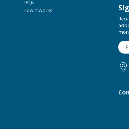
FAQs
Si
How it Works
Rece
addi
mon
Con