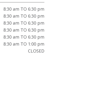
8:30 am TO 6:30 pm
8:30 am TO 6:30 pm
8:30 am TO 6:30 pm
8:30 am TO 6:30 pm
8:30 am TO 6:30 pm
8:30 am TO 1:00 pm
CLOSED