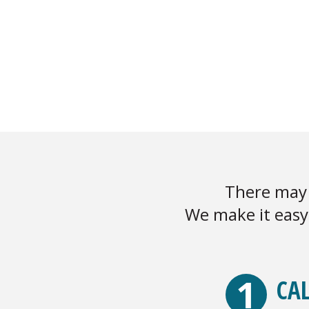
There may 
We make it easy 
1
CAL