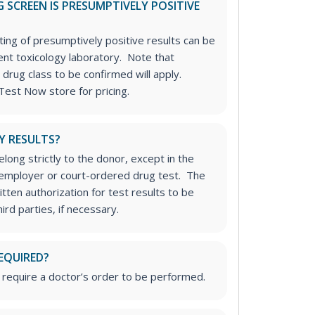
 SCREEN IS PRESUMPTIVELY POSITIVE
ting of presumptively positive results can be
nt toxicology laboratory. Note that
 drug class to be confirmed will apply.
Test Now store for pricing.
Y RESULTS?
long strictly to the donor, except in the
n employer or court-ordered drug test. The
tten authorization for test results to be
rd parties, if necessary.
EQUIRED?
 require a doctor’s order to be performed.