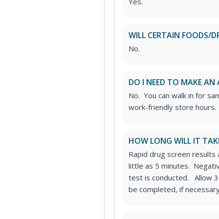
Yes.
WILL CERTAIN FOODS/D
No.
DO I NEED TO MAKE AN
No. You can walk in for sa
work-friendly store hours.
HOW LONG WILL IT TAK
Rapid drug screen results a
little as 5 minutes. Negat
test is conducted. Allow 3
be completed, if necessary