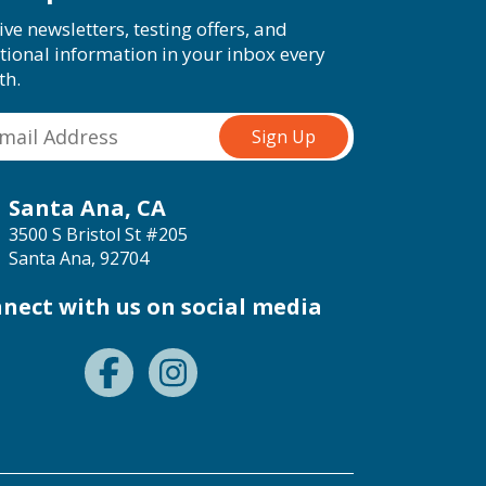
ive newsletters, testing offers, and
tional information in your inbox every
th.
Santa Ana, CA
3500 S Bristol St #205
Santa Ana, 92704
nect with us on social media