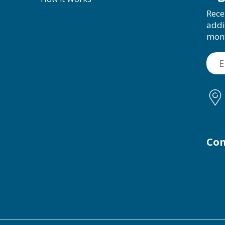
Rece
addi
mon
Con