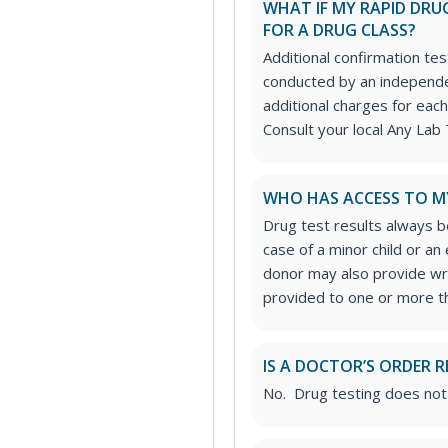
WHAT IF MY RAPID DRUG
FOR A DRUG CLASS?
Additional confirmation tes
conducted by an independe
additional charges for each
Consult your local Any Lab 
WHO HAS ACCESS TO M
Drug test results always be
case of a minor child or a
donor may also provide wri
provided to one or more thi
IS A DOCTOR’S ORDER R
No. Drug testing does not