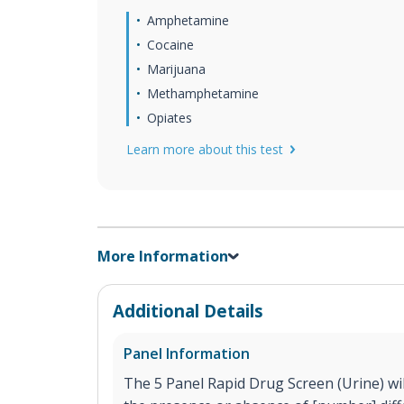
Amphetamine
Cocaine
Marijuana
Methamphetamine
Opiates
Learn more about this test
More Information
Additional Details
Panel Information
The 5 Panel Rapid Drug Screen (Urine) will