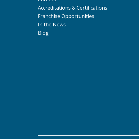
Accreditations & Certifications
Franchise Opportunities
In the News
Blog