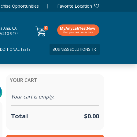
chise Opportunities
Favorite Location
0
ta Ana, CA
items
9) 210-9474
DDITIONAL TESTS
BUSINESS SOLUTIONS
YOUR CART
Your cart is empty.
Total
$0.00