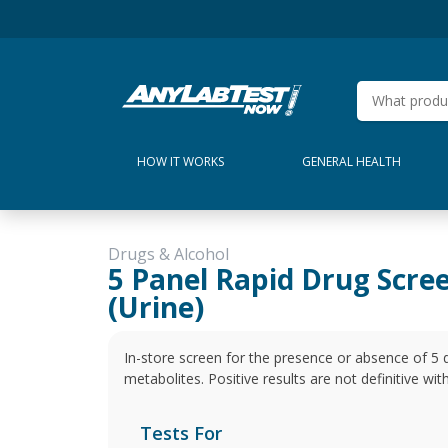
HOW IT WORKS
GENERAL HEALTH
Drugs & Alcohol
5 Panel Rapid Drug Scre
(Urine)
In-store screen for the presence or absence of 5 
metabolites. Positive results are not definitive wi
Tests For