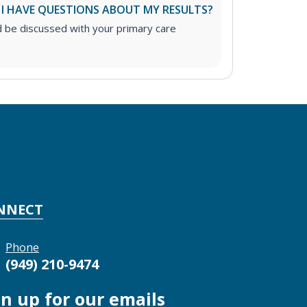
 I HAVE QUESTIONS ABOUT MY RESULTS?
d be discussed with your primary care
NNECT
Phone
(949) 210-9474
gn up for our emails