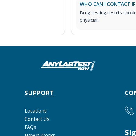
WHO CAN I CONTACT IF
Drug testing results shoul
physician.
SUPPORT
CO
Locations
Contact Us
FAQs
Si
How it Works