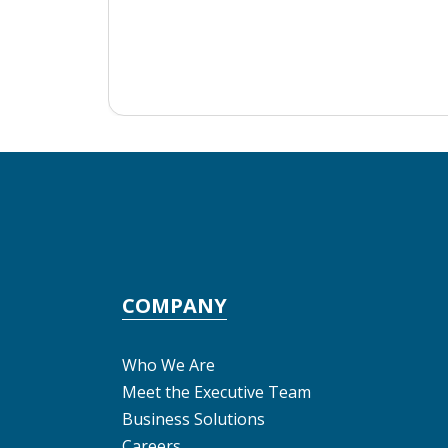
COMPANY
Who We Are
Meet the Executive Team
Business Solutions
Careers