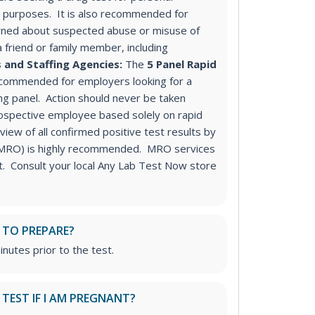
purposes. It is also recommended for
ned about suspected abuse or misuse of
a friend or family member, including
 and Staffing Agencies:
The
5 Panel Rapid
ecommended for employers looking for a
ng panel
. Action should never be taken
ospective employee based solely on rapid
iew of all confirmed positive test results by
 (MRO) is highly recommended. MRO services
st. Consult your local Any Lab Test Now store
 TO PREPARE?
inutes prior to the test.
S TEST IF I AM PREGNANT?