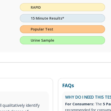
RAPID
15 Minute Results*
Popular Test
Urine Sample
FAQs
WHY DO I NEED THIS TE
For Consumers:
The
5 Pa
 qualitatively identify
recommended for consumer