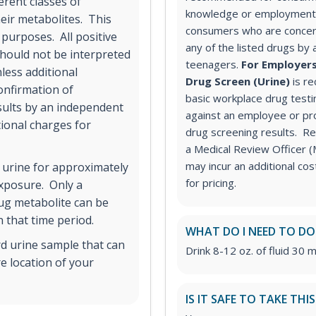
erent classes of
knowledge or employment 
ir metabolites. This
consumers who are concer
 purposes. All positive
any of the listed drugs by 
hould not be interpreted
teenagers.
For Employers
less additional
Drug Screen (Urine)
is r
onfirmation of
basic workplace drug testi
esults by an independent
against an employee or pr
tional charges for
drug screening results. Rev
a Medical Review Officer
may incur an additional co
 urine for approximately
for pricing.
exposure. Only a
rug metabolite can be
 that time period.
WHAT DO I NEED TO DO
rd urine sample that can
Drink 8-12 oz. of fluid 30 m
e location of your
IS IT SAFE TO TAKE THI