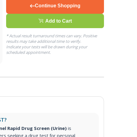
Continue Shopping
Add to Cart
* Actual result turnaround times can vary. Positive
results may take additional time to verify.
Indicate your tests will be drawn during your
scheduled appointment.
ST?
nel Rapid Drug Screen (Urine)
is
s seeking a drug test for personal