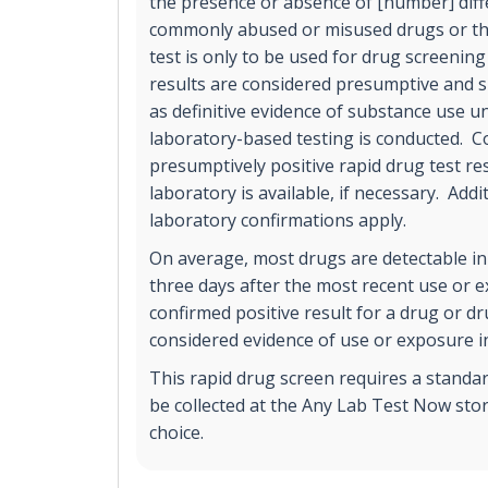
the presence or absence of [number] diff
commonly abused or misused drugs or the
test is only to be used for drug screening
results are considered presumptive and s
as definitive evidence of substance use un
laboratory-based testing is conducted. C
presumptively positive rapid drug test r
laboratory is available, if necessary. Addi
laboratory confirmations apply.
On average, most drugs are detectable in
three days after the most recent use or 
confirmed positive result for a drug or d
considered evidence of use or exposure in
This rapid drug screen requires a standa
be collected at the Any Lab Test Now stor
choice.