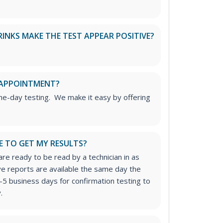
RINKS MAKE THE TEST APPEAR POSITIVE?
 APPOINTMENT?
me-day testing. We make it easy by offering
E TO GET MY RESULTS?
re ready to be read by a technician in as
ive reports are available the same day the
-5 business days for confirmation testing to
.