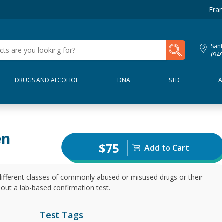
Fran
My Lab Results
San
(94
DRUGS AND ALCOHOL
DNA
STD
A
en
$75
Add to Cart
different classes of commonly abused or misused drugs or their
thout a lab-based confirmation test.
Test Tags