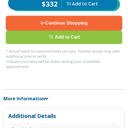
$332
Add to Cart
Continue Shopping
Add to Cart
* Actual result turnaround times can vary. Positive results may take
additional time to verify.
Indicate your tests will be drawn during your scheduled
appointment.
More Information
Additional Details