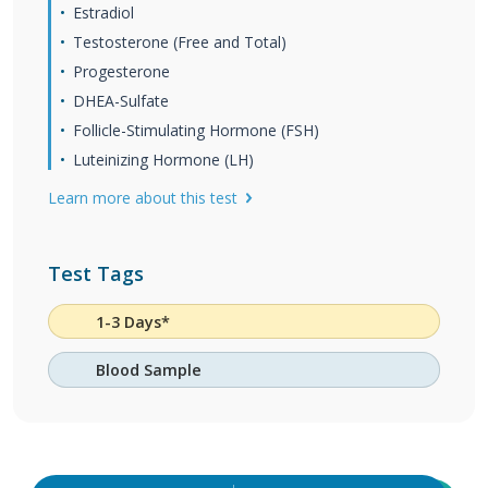
Estradiol
Testosterone (Free and Total)
Progesterone
DHEA-Sulfate
Follicle-Stimulating Hormone (FSH)
Luteinizing Hormone (LH)
Learn more about this test
Test Tags
1-3 Days*
Blood Sample