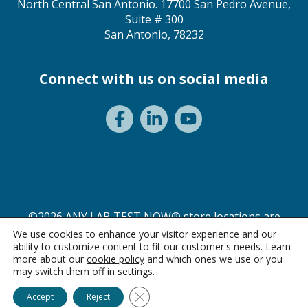
North Central San Antonio. 17700 San Pedro Avenue,
Suite # 300
San Antonio, 78232
Connect with us on social media
©2026 ANY LAB TEST NOW® store locations are
independently owned and operated.
We use cookies to enhance your visitor experience and our
ability to customize content to fit our customer's needs. Learn
Privacy Statement
Terms of Use
more about our
cookie policy
and which ones we use or you
may switch them off in
settings
.
Ask Alice
Close GDPR Cookie Banner
Accept
Reject