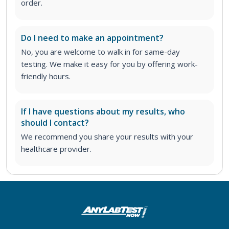
order
.
Do I need to make an appointment?
No, you are welcome to walk in for same-day
testing. We make it easy for you by offering work-
friendly hours.
If I have questions about my results, who
should I contact?
We recommend you share your results with your
healthcare provider.