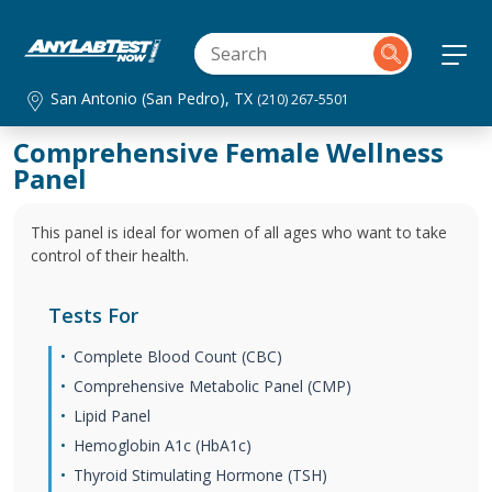
San Antonio (San Pedro), TX
(210) 267-5501
Comprehensive Female Wellness
Panel
This panel is ideal for women of all ages who want to take
control of their health.
Tests For
Complete Blood Count (CBC)
Comprehensive Metabolic Panel (CMP)
Lipid Panel
Hemoglobin A1c (HbA1c)
Thyroid Stimulating Hormone (TSH)