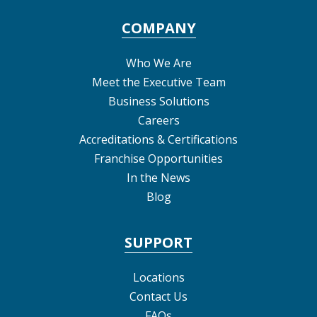
COMPANY
Who We Are
Meet the Executive Team
Business Solutions
Careers
Accreditations & Certifications
Franchise Opportunities
In the News
Blog
SUPPORT
Locations
Contact Us
FAQs