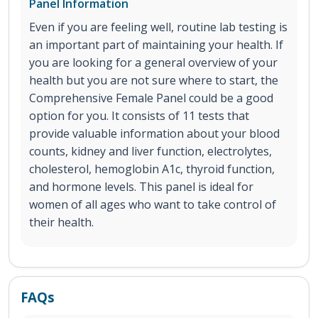
Panel Information
Even if you are feeling well, routine lab testing is
an important part of maintaining your health. If
you are looking for a general overview of your
health but you are not sure where to start, the
Comprehensive Female Panel could be a good
option for you. It consists of 11 tests that
provide valuable information about your blood
counts, kidney and liver function, electrolytes,
cholesterol, hemoglobin A1c, thyroid function,
and hormone levels. This panel is ideal for
women of all ages who want to take control of
their health.
FAQs