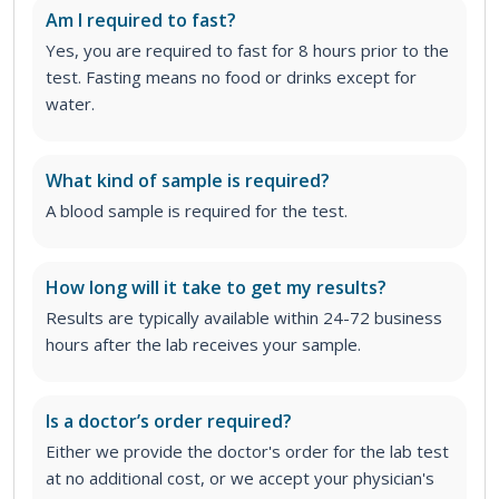
Am I required to fast?
Yes, you are required to fast for 8 hours prior to the
test. Fasting means no food or drinks except for
water.
What kind of sample is required?
A blood sample is required for the test.
How long will it take to get my results?
Results are typically available within 24-72 business
hours after the lab receives your sample.
Is a doctor’s order required?
Either we provide the doctor's order for the lab test
at no additional cost, or we accept your physician's