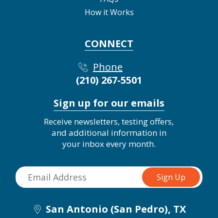
How it Works
CONNECT
Phone
(210) 267-5501
Sign up for our emails
Receive newsletters, testing offers,
and additional information in
your inbox every month.
San Antonio (San Pedro), TX