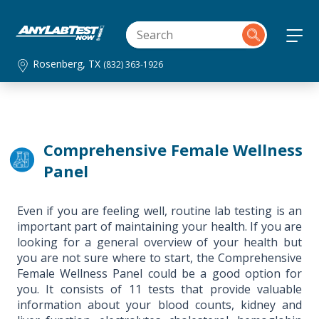
Rosenberg, TX
(832) 363-1926
Comprehensive Female Wellness
Panel
Even if you are feeling well, routine lab testing is an
important part of maintaining your health. If you are
looking for a general overview of your health but
you are not sure where to start, the Comprehensive
Female Wellness Panel could be a good option for
you. It consists of 11 tests that provide valuable
information about your blood counts, kidney and