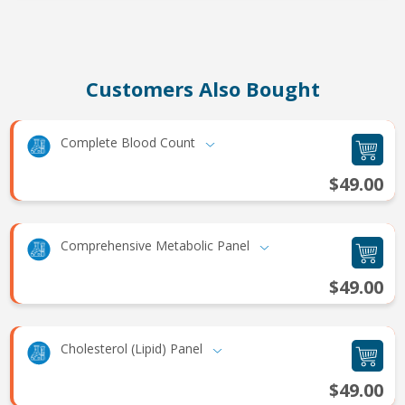
Customers Also Bought
Complete Blood Count
$49.00
Comprehensive Metabolic Panel
$49.00
Cholesterol (Lipid) Panel
$49.00