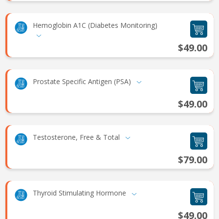
Hemoglobin A1C (Diabetes Monitoring)
$49.00
Prostate Specific Antigen (PSA)
$49.00
Testosterone, Free & Total
$79.00
Thyroid Stimulating Hormone
$49.00