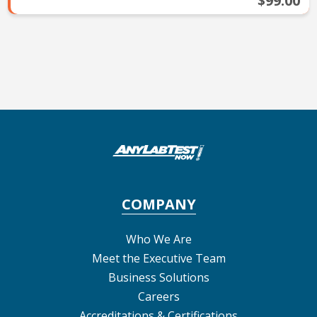
$99.00
COMPANY
Who We Are
Meet the Executive Team
Business Solutions
Careers
Accreditations & Certifications