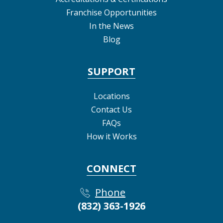
Franchise Opportunities
In the News
Blog
SUPPORT
Locations
Contact Us
FAQs
How it Works
CONNECT
Phone
(832) 363-1926