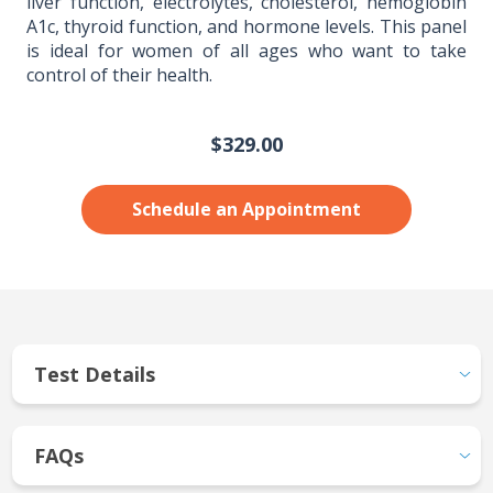
liver function, electrolytes, cholesterol, hemoglobin
A1c, thyroid function, and hormone levels. This panel
is ideal for women of all ages who want to take
control of their health.
$329.00
Schedule an Appointment
Test Details
FAQs