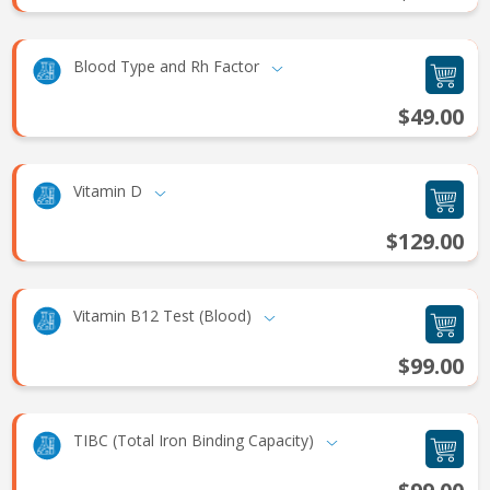
Blood Type and Rh Factor
$49.00
Vitamin D
$129.00
Vitamin B12 Test (Blood)
$99.00
TIBC (Total Iron Binding Capacity)