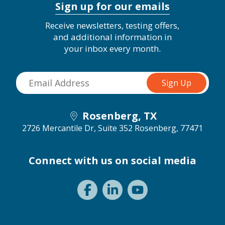
Sign up for our emails
Receive newsletters, testing offers,
and additional information in
your inbox every month.
Rosenberg, TX
2726 Mercantile Dr, Suite 352
Rosenberg, 77471
Connect with us on social media