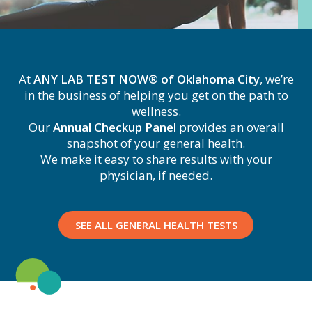
At
ANY LAB TEST NOW® of Oklahoma City
, we’re
in the business of helping you get on the path to
wellness.
Our
Annual Checkup Panel
provides an overall
snapshot of your general health.
We make it easy to share results with your
physician, if needed.
SEE ALL GENERAL HEALTH TESTS