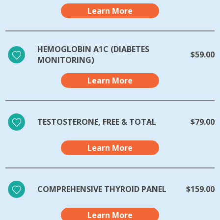
Learn More
HEMOGLOBIN A1C (DIABETES
$59.00
MONITORING)
Learn More
TESTOSTERONE, FREE & TOTAL
$79.00
Learn More
COMPREHENSIVE THYROID PANEL
$159.00
Learn More