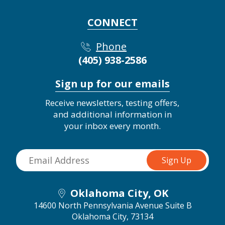
CONNECT
Phone
(405) 938-2586
Sign up for our emails
Receive newsletters, testing offers,
and additional information in
your inbox every month.
Oklahoma City, OK
14600 North Pennsylvania Avenue Suite B
Oklahoma City, 73134