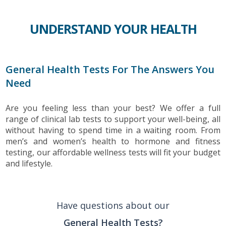
UNDERSTAND YOUR HEALTH
General Health Tests For The Answers You
Need
Are you feeling less than your best? We offer a full
range of clinical lab tests to support your well-being, all
without having to spend time in a waiting room. From
men’s and women’s health to hormone and fitness
testing, our affordable wellness tests will fit your budget
and lifestyle.
Have questions about our
General Health Tests?