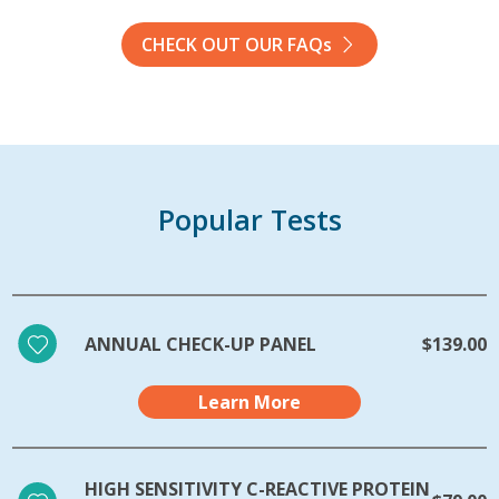
CHECK OUT OUR FAQs
Popular Tests
ANNUAL CHECK-UP PANEL
$139.00
Learn More
HIGH SENSITIVITY C-REACTIVE PROTEIN