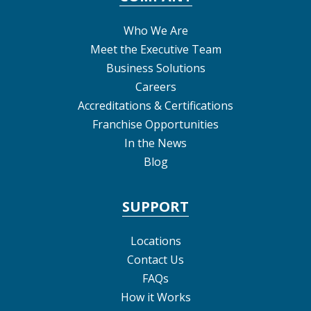
Who We Are
Meet the Executive Team
Business Solutions
Careers
Accreditations & Certifications
Franchise Opportunities
In the News
Blog
SUPPORT
Locations
Contact Us
FAQs
How it Works