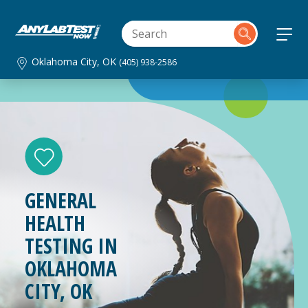
Oklahoma City, OK
(405) 938-2586
GENERAL
HEALTH
TESTING IN
OKLAHOMA
CITY, OK