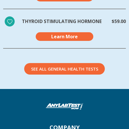
THYROID STIMULATING HORMONE
$59.00
Learn More
SEE ALL GENERAL HEALTH TESTS
COMPANY