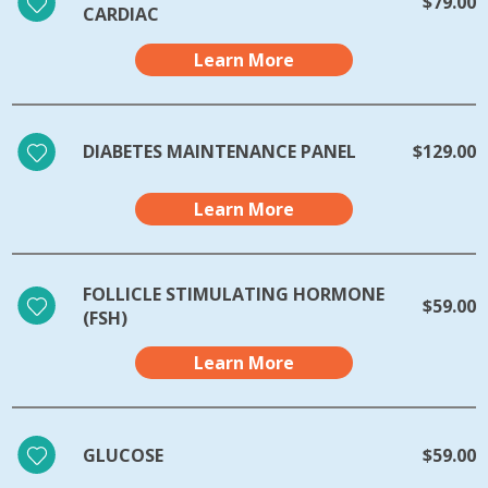
$79.00
CARDIAC
Learn More
DIABETES MAINTENANCE PANEL
$129.00
Learn More
FOLLICLE STIMULATING HORMONE
$59.00
(FSH)
Learn More
GLUCOSE
$59.00