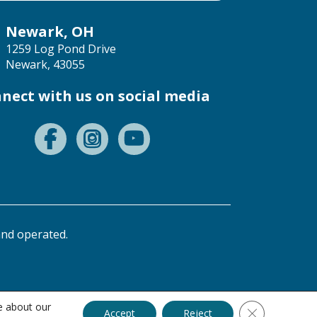
Newark, OH
1259 Log Pond Drive
Newark, 43055
nect with us on social media
nd operated.
e about our
Close GDPR C
Accept
Reject