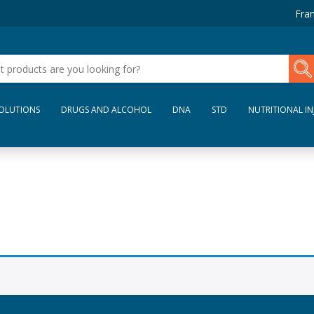
Fran
SOLUTIONS
DRUGS AND ALCOHOL
DNA
STD
NUTRITIONAL IN