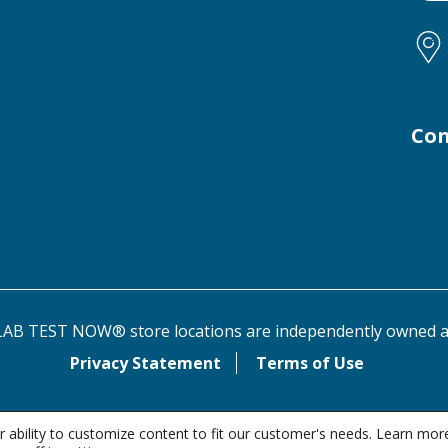
Con
AB TEST NOW® store locations are independently owned a
Privacy Statement
Terms of Use
 ability to customize content to fit our customer's needs. Learn mor