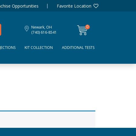
chise Opportunities
Favorite Location
0
Newark, OH
items
(740) 616-8541
JECTIONS
KIT COLLECTION
ADDITIONAL TESTS