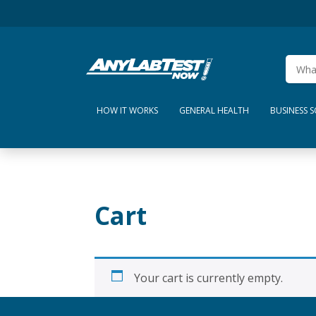
HOW IT WORKS
GENERAL HEALTH
BUSINESS 
Cart
Your cart is currently empty.