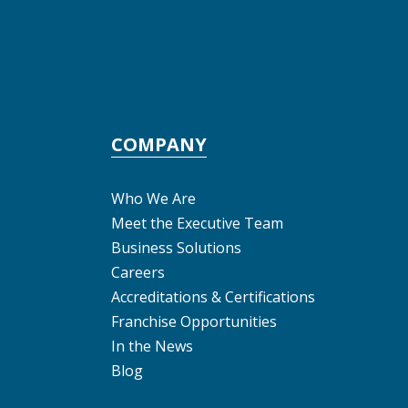
COMPANY
Who We Are
Meet the Executive Team
Business Solutions
Careers
Accreditations & Certifications
Franchise Opportunities
In the News
Blog