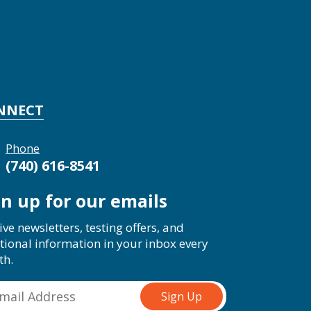
NNECT
Phone
(740) 616-8541
gn up for our emails
ive newsletters, testing offers, and
tional information in your inbox every
th.