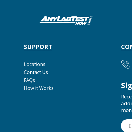
SUPPORT
CO
Locations
Contact Us
FAQs
Si
How it Works
Rece
addi
mon