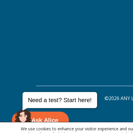
©2026 ANY L
Need a test? Start here!
Ask Alice
We use cookies to enhance your visitor experience and our