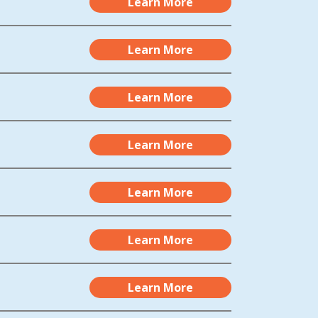
Learn More
Learn More
Learn More
Learn More
Learn More
Learn More
Learn More