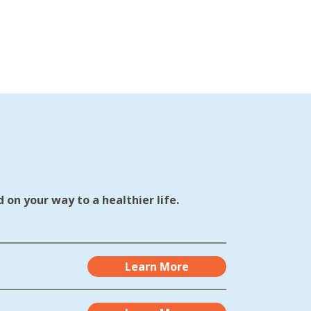
 on your way to a healthier life.
Learn More