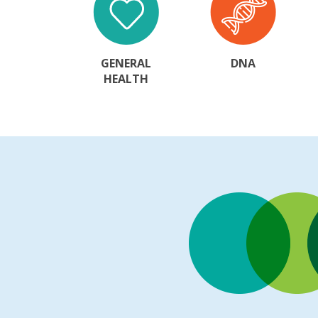
GENERAL
DNA
HEALTH