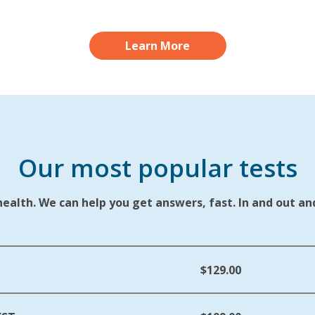
Learn More
Our most popular tests
alth. We can help you get answers, fast. In and out and
$129.00