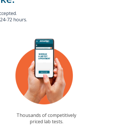
ccepted.
 24-72 hours.
Thousands of competitively
priced lab tests.