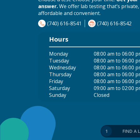
answer.
We offer lab testing that’s private,
affordable and convenient.
(740) 616-8541
(740) 616-8542
Hours
Monday
08:00 am to 06:00 
Tuesday
08:00 am to 06:00 
Wednesday
08:00 am to 06:00 
Thursday
08:00 am to 06:00 
Friday
08:00 am to 06:00 
Saturday
09:00 am to 02:00 
Sunday
Closed
1
FIND A