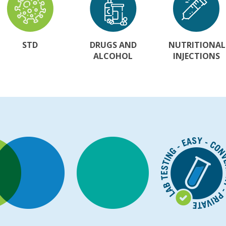
STD
DRUGS AND
NUTRITIONAL
ALCOHOL
INJECTIONS