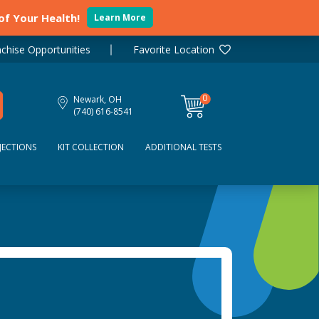
 of Your Health!
Learn More
chise Opportunities
Favorite Location
0
Newark, OH
items
(740) 616-8541
JECTIONS
KIT COLLECTION
ADDITIONAL TESTS