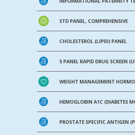
INFORMATIONAL PATERNITY T
STD PANEL, COMPREHENSIVE
CHOLESTEROL (LIPID) PANEL
5 PANEL RAPID DRUG SCREEN (U
WEIGHT MANAGEMENT HORMON
HEMOGLOBIN A1C (DIABETES 
PROSTATE SPECIFIC ANTIGEN (P