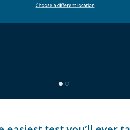
Choose a different location
 easiest test you’ll ever t