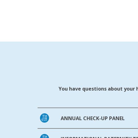
You have questions about your he
ANNUAL CHECK-UP PANEL