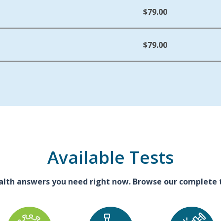
$79.00
$79.00
Available Tests
alth answers you need right now. Browse our complete te