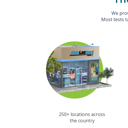
We prov
Most tests t
250+ locations across
the country