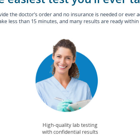
ide the doctor’s order and no insurance is needed or ever a
ake less than 15 minutes, and many results are ready within
High-quality lab testing
with confidential results