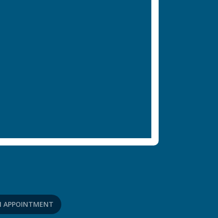
N APPOINTMENT