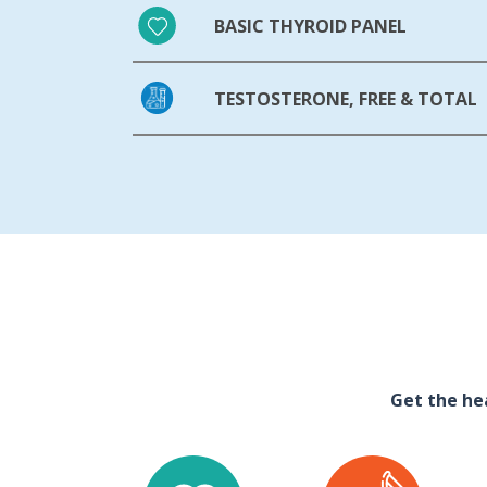
BASIC THYROID PANEL
TESTOSTERONE, FREE & TOTAL
Get the he