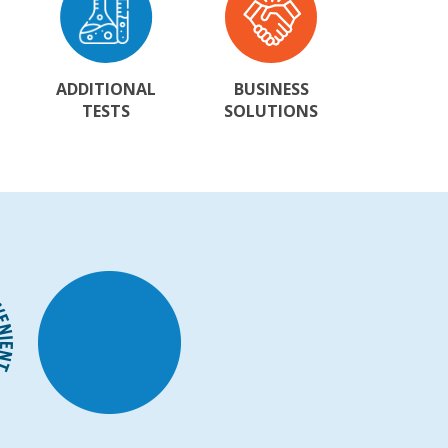
ADDITIONAL
BUSINESS
TESTS
SOLUTIONS