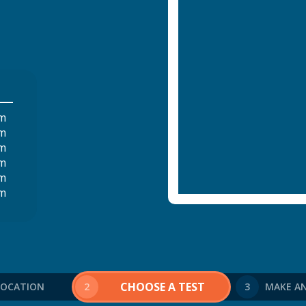
pm
pm
pm
pm
pm
pm
CHOOSE A TEST
 LOCATION
2
3
MAKE A