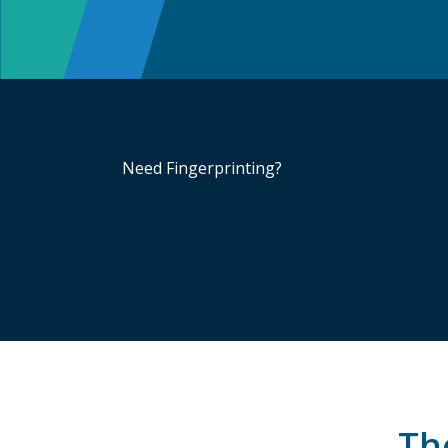
Need Fingerprinting?
The