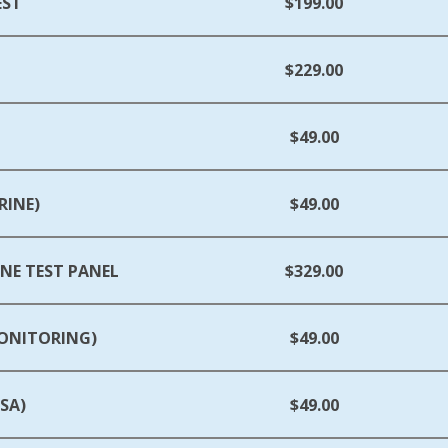
EST
$199.00
$229.00
$49.00
RINE)
$49.00
E TEST PANEL
$329.00
MONITORING)
$49.00
SA)
$49.00