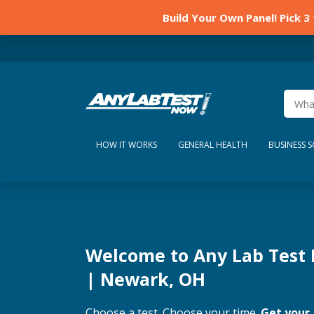
Build Your Own Panel! Pick 3
HOW IT WORKS
GENERAL HEALTH
BUSINESS 
Welcome to Any Lab Test
| Newark, OH
Choose a test. Choose your time.
Get your