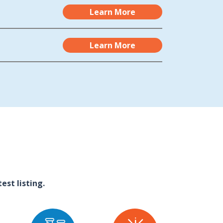
Learn More
Learn More
st listing.