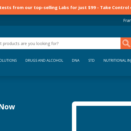
 tests from our top-selling Labs for just $99 - Take Control
Fran
SOLUTIONS
DRUGS AND ALCOHOL
DNA
STD
NUTRITIONAL IN
 Now