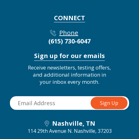
CONNECT
Phone
(615) 730-6047
Sign up for our emails
Receive newsletters, testing offers,
and additional information in
your inbox every month.
Nashville, TN
114 29th Avenue N.
Nashville, 37203