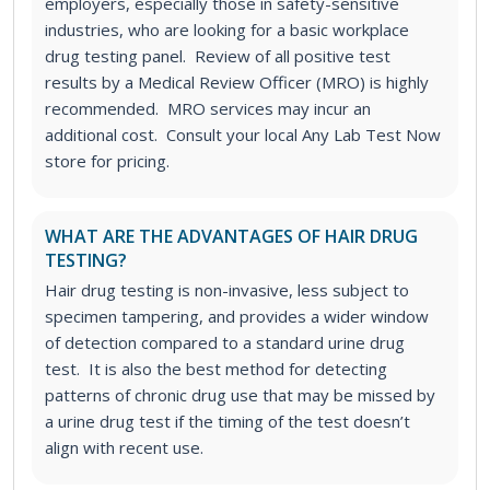
employers, especially those in safety-sensitive
industries, who are looking for a basic workplace
drug testing panel. Review of all positive test
results by a Medical Review Officer (MRO) is highly
recommended. MRO services may incur an
additional cost. Consult your local Any Lab Test Now
store for pricing.
WHAT ARE THE ADVANTAGES OF HAIR DRUG
TESTING?
Hair drug testing is non-invasive, less subject to
specimen tampering, and provides a wider window
of detection compared to a standard urine drug
test. It is also the best method for detecting
patterns of chronic drug use that may be missed by
a urine drug test if the timing of the test doesn’t
align with recent use.