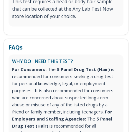
This test requires a head or body hair sample
that can be collected at the Any Lab Test Now
store location of your choice.
FAQs
WHY DO I NEED THIS TEST?
For Consumers:
The
5 Panel Drug Test (Hair)
is
recommended for consumers seeking a drug test
for personal knowledge, legal, or employment
purposes. It is also recommended for consumers
who are concerned about suspected long-term
abuse or misuse of any of the listed drugs by a
friend or family member, including teenagers.
For
Employers and Staffing Agencies:
The
5 Panel
Drug Test (Hair)
is recommended for all