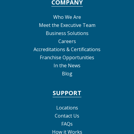
COMPANY
Who We Are
Meet the Executive Team
Business Solutions
Careers
Accreditations & Certifications
Franchise Opportunities
In the News
Blog
SUPPORT
Locations
Contact Us
FAQs
How it Works