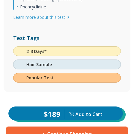
Phencyclidine
Learn more about this test
Test Tags
2-3 Days*
Hair Sample
Popular Test
$189
Add to Cart