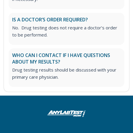
IS A DOCTOR’S ORDER REQUIRED?
No. Drug testing does not require a doctor’s order
to be performed.
WHO CAN I CONTACT IF I HAVE QUESTIONS
ABOUT MY RESULTS?
Drug testing results should be discussed with your
primary care physician.