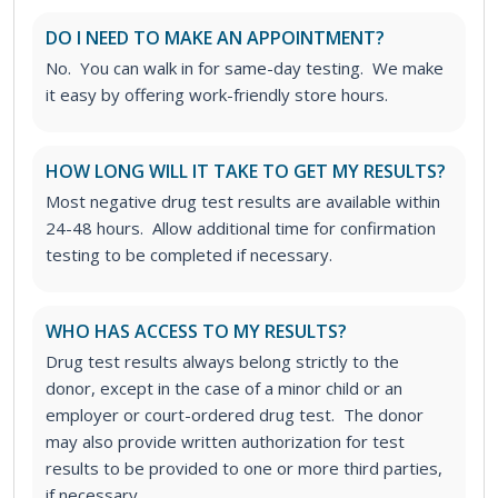
DO I NEED TO MAKE AN APPOINTMENT?
No. You can walk in for same-day testing. We make
it easy by offering work-friendly store hours.
HOW LONG WILL IT TAKE TO GET MY RESULTS?
Most negative drug test results are available within
24-48 hours. Allow additional time for confirmation
testing to be completed if necessary.
WHO HAS ACCESS TO MY RESULTS?
Drug test results always belong strictly to the
donor, except in the case of a minor child or an
employer or court-ordered drug test. The donor
may also provide written authorization for test
results to be provided to one or more third parties,
if necessary.