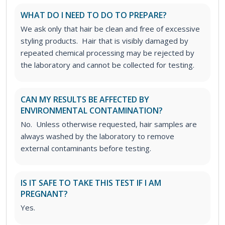
WHAT DO I NEED TO DO TO PREPARE?
We ask only that hair be clean and free of excessive
styling products. Hair that is visibly damaged by
repeated chemical processing may be rejected by
the laboratory and cannot be collected for testing.
CAN MY RESULTS BE AFFECTED BY
ENVIRONMENTAL CONTAMINATION?
No. Unless otherwise requested, hair samples are
always washed by the laboratory to remove
external contaminants before testing.
IS IT SAFE TO TAKE THIS TEST IF I AM
PREGNANT?
Yes.