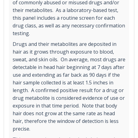
of commonly abused or misused drugs and/or
their metabolites. As a laboratory-based test,
this panel includes a routine screen for each
drug class, as well as any necessary confirmation
testing.
Drugs and their metabolites are deposited in
hair as it grows through exposure to blood,
sweat, and skin oils. On average, most drugs are
detectable in head hair beginning at 7 days after
use and extending as far back as 90 days if the
hair sample collected is at least 1.5 inches in
length. A confirmed positive result for a drug or
drug metabolite is considered evidence of use or
exposure in that time period. Note that body
hair does not grow at the same rate as head
hair, therefore the window of detection is less
precise.