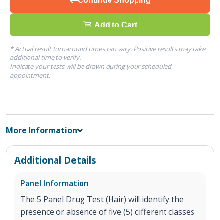
Continue Shopping
Add to Cart
* Actual result turnaround times can vary. Positive results may take
additional time to verify.
Indicate your tests will be drawn during your scheduled
appointment.
More Information
Additional Details
Panel Information
The 5 Panel Drug Test (Hair) will identify the
presence or absence of five (5) different classes