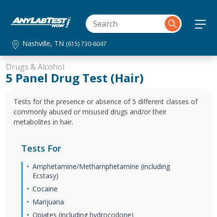
Nashville, TN
(615) 730-6047
Drugs & Alcohol
5 Panel Drug Test (Hair)
Tests for the presence or absence of 5 different classes of
commonly abused or misused drugs and/or their
metabolites in hair.
Tests For
Amphetamine/Methamphetamine (including
Ecstasy)
Cocaine
Marijuana
Opiates (including hydrocodone)