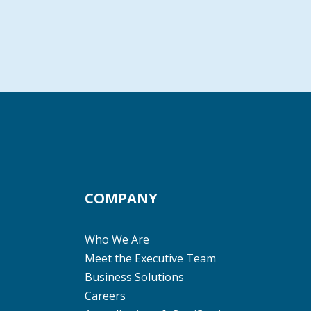
COMPANY
Who We Are
Meet the Executive Team
Business Solutions
Careers