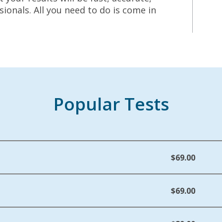
ionals. All you need to do is come in
Popular Tests
$69.00
$69.00