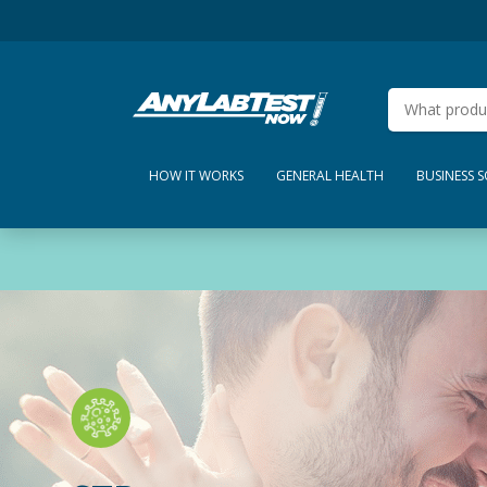
HOW IT WORKS
GENERAL HEALTH
BUSINESS 