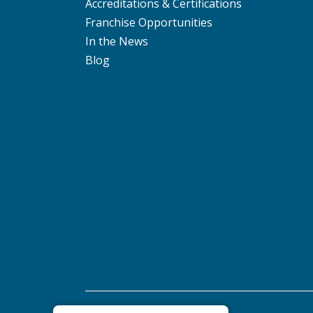
Accreditations & Certifications
Franchise Opportunities
In the News
Blog