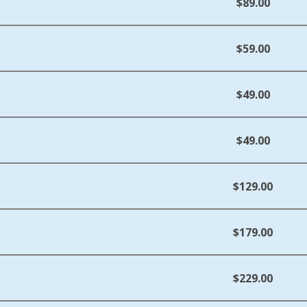
$89.00
$59.00
$49.00
$49.00
$129.00
$179.00
$229.00