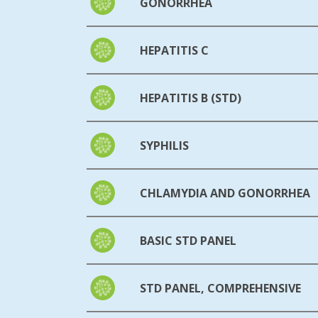
GONORRHEA
HEPATITIS C
HEPATITIS B (STD)
SYPHILIS
CHLAMYDIA AND GONORRHEA
BASIC STD PANEL
STD PANEL, COMPREHENSIVE