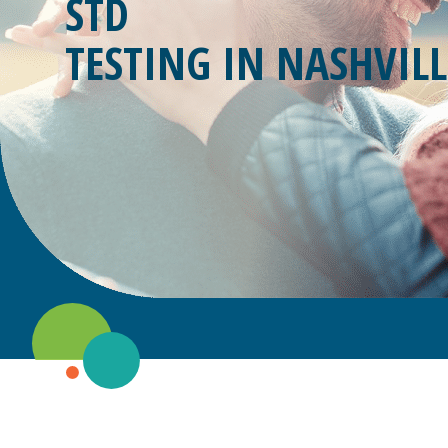
STD
TESTING IN
NASHVILL