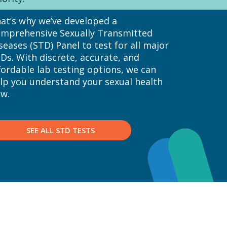
at’s why we’ve developed a
mprehensive Sexually Transmitted
seases (STD) Panel to test for all major
Ds. With discrete, accurate, and
fordable lab testing options, we can
lp you understand your sexual health
w.
SEE ALL STD TESTS