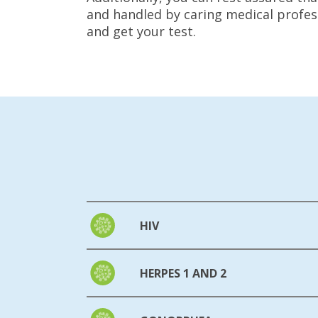
and handled by caring medical profess
and get your test.
HIV
HERPES 1 AND 2