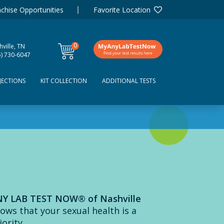
chise Opportunities
Favorite Location
0
ville, TN
items
5) 730-6047
JECTIONS
KIT COLLECTION
ADDITIONAL TESTS
Y LAB TEST NOW® of Nashville
ows that your sexual health is a
iority.