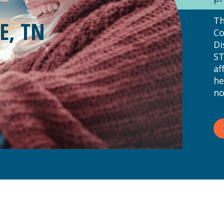
Th
E, TN
Co
Di
ST
af
he
no