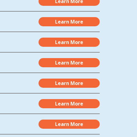
Learn More
Learn More
Learn More
Learn More
Learn More
Learn More
Learn More