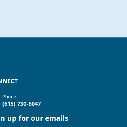
NNECT
Phone
(615) 730-6047
gn up for our emails