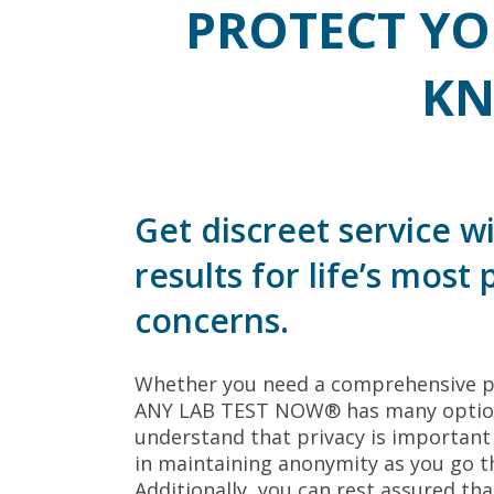
PROTECT YO
KN
Get discreet service wi
results for life’s most
concerns.
Whether you need a comprehensive pane
ANY LAB TEST NOW® has many options
understand that privacy is importan
in maintaining anonymity as you go t
Additionally, you can rest assured that